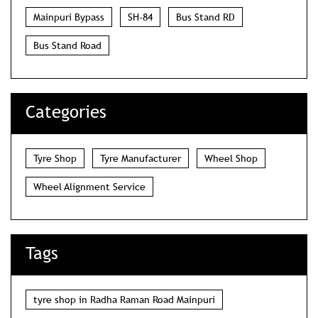
Mainpuri Bypass
SH-84
Bus Stand RD
Bus Stand Road
Categories
Tyre Shop
Tyre Manufacturer
Wheel Shop
Wheel Alignment Service
Tags
tyre shop in Radha Raman Road Mainpuri