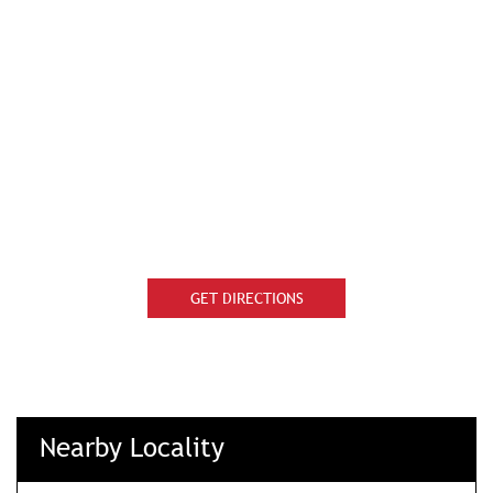
GET DIRECTIONS
Nearby Locality