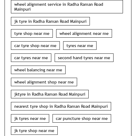
wheel alignment service in Radha Raman Road
Mainpuri
jk tyre in Radha Raman Road Mainpuri
tyre shop near me
wheel alignment near me
car tyre shop near me
tyres near me
car tyres near me
second hand tyres near me
wheel balancing near me
wheel alignment shop near me
jktyre in Radha Raman Road Mainpuri
nearest tyre shop in Radha Raman Road Mainpuri
jk tyres near me
car puncture shop near me
jk tyre shop near me