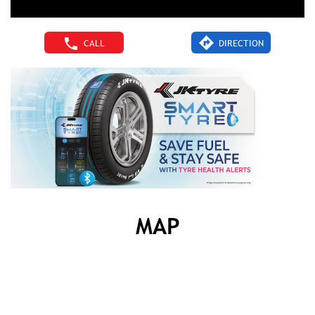
CALL
DIRECTION
MAP