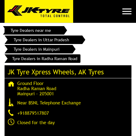
Tyre Dealers near me
Tyre Dealers in Uttar Pradesh
Tyre Dealers in Mainpuri
Tyre Dealers in Radha Raman Road
JK Tyre Xpress Wheels, AK Tyres
Ground Floor
Radha Raman Road
Mainpuri
-
205001
Near BSNL Telephone Exchange
+918879517807
Closed for the day