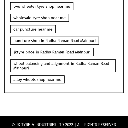
two wheeler tyre shop near me
wholesale tyre shop near me
car puncture near me
puncture shop in Radha Raman Road Mainpuri
jktyre price in Radha Raman Road Mainpuri
wheel balancing and alignment in Radha Raman Road
Mainpuri
alloy wheels shop near me
© JK TYRE & INDUSTRIES LTD 2022 | ALL RIGHTS RESERVED