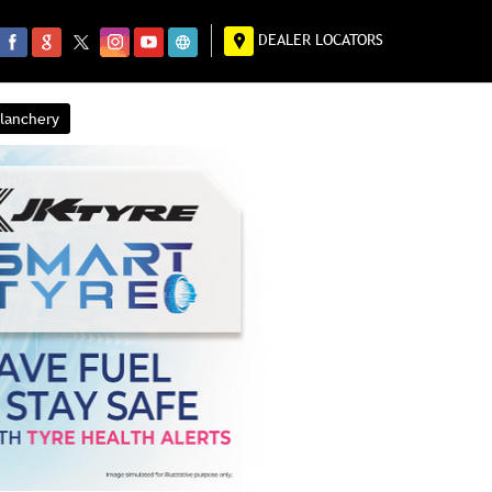
DEALER LOCATORS
alanchery