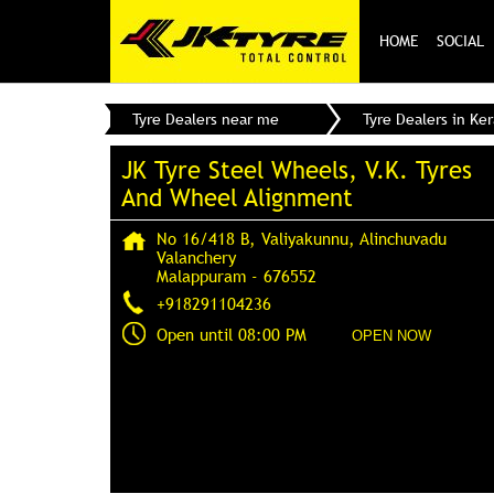
HOME
SOCIAL
Tyre Dealers near me
Tyre Dealers in Ker
JK Tyre Steel Wheels, V.K. Tyres
And Wheel Alignment
No 16/418 B, Valiyakunnu, Alinchuvadu
Valanchery
Malappuram
-
676552
+918291104236
Open until 08:00 PM
OPEN NOW