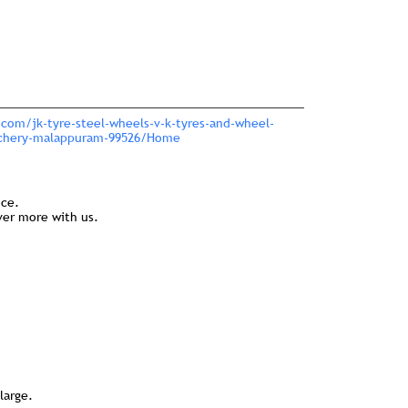
.com/jk-tyre-steel-wheels-v-k-tyres-and-wheel-
nchery-malappuram-99526/Home
nce.
ver more with us.
large.