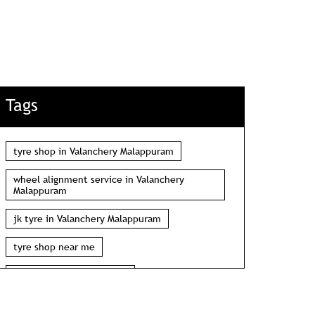
Tags
tyre shop in Valanchery Malappuram
wheel alignment service in Valanchery
Malappuram
jk tyre in Valanchery Malappuram
tyre shop near me
wheel alignment near me
car tyre shop near me
tyres near me