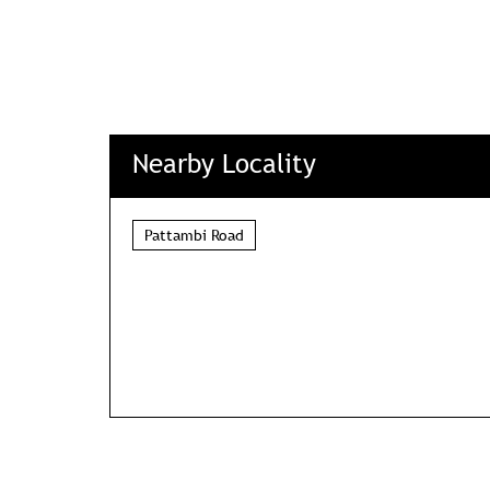
Nearby Locality
Pattambi Road