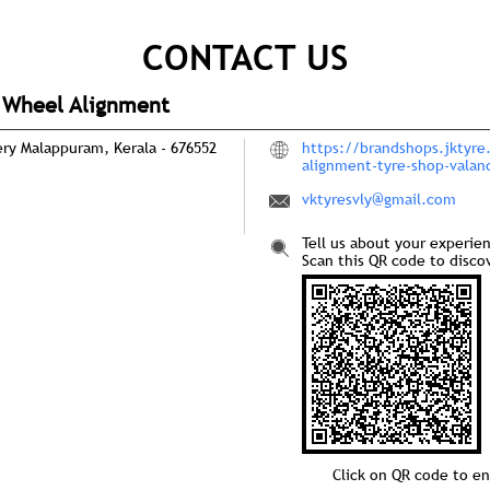
CONTACT US
d Wheel Alignment
ery
Malappuram, Kerala
-
676552
https://brandshops.jktyre
alignment-tyre-shop-vala
vktyresvly@gmail.com
Tell us about your experie
Scan this QR code to disco
Click on QR code to en