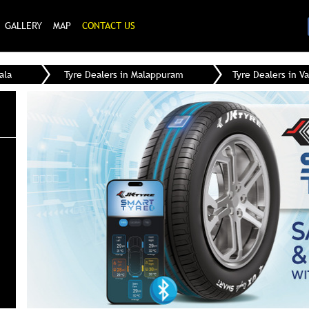
GALLERY
MAP
CONTACT US
ala
Tyre Dealers in Malappuram
Tyre Dealers in V