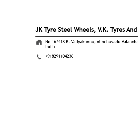
JK Tyre Steel Wheels, V.K. Tyres An
No 16/418 B, Valiyakunnu, Alinchuvadu
Valanch
India
+918291104236