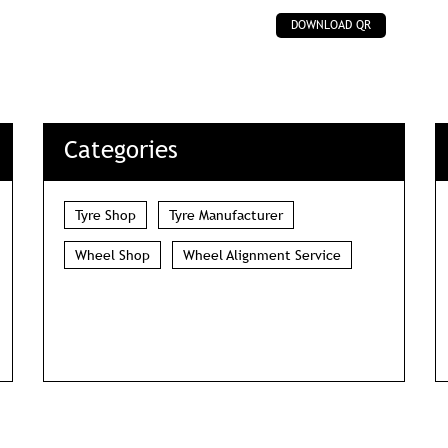
DOWNLOAD QR
Categories
Tyre Shop
Tyre Manufacturer
Wheel Shop
Wheel Alignment Service