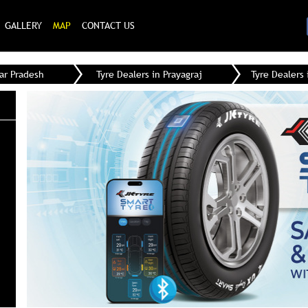
GALLERY
MAP
CONTACT US
tar Pradesh
Tyre Dealers in Prayagraj
Tyre Dealers 