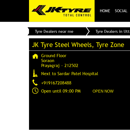
HOME
SOCIAL
Tyre Dealers near me
Tyre Dealers in Ut
JK Tyre Steel Wheels, Tyre Zone
Ground Floor
Soraon
Prayagraj
-
212502
Next to Sardar Patel Hospital
+919167208488
Open until 09:00 PM
OPEN NOW