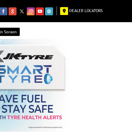
DEALER LOCATORS
in Soraon