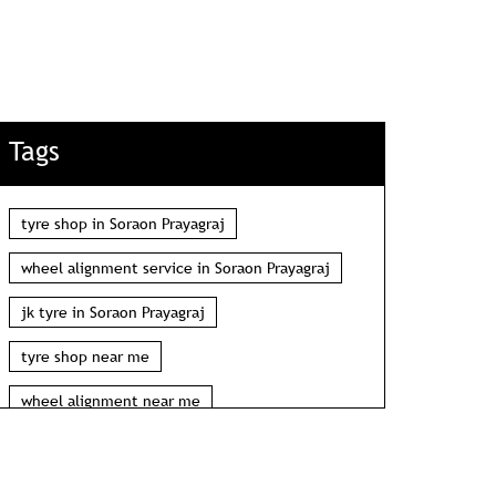
Tags
tyre shop in Soraon Prayagraj
wheel alignment service in Soraon Prayagraj
jk tyre in Soraon Prayagraj
tyre shop near me
wheel alignment near me
car tyre shop near me
tyres near me
car tyres near me