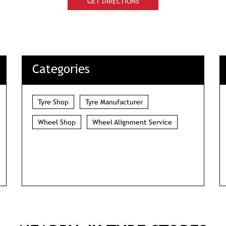
GET DIRECTIONS
Categories
Tyre Shop
Tyre Manufacturer
Wheel Shop
Wheel Alignment Service