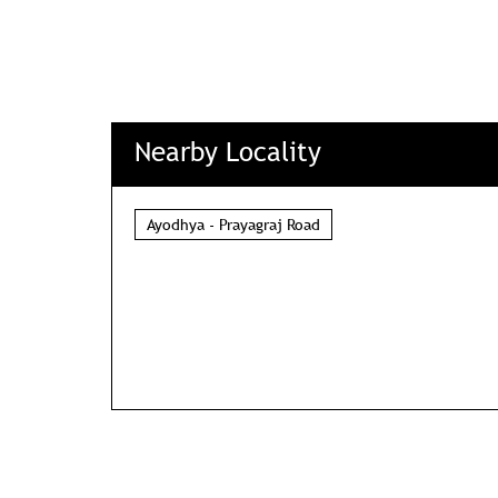
Nearby Locality
Ayodhya - Prayagraj Road