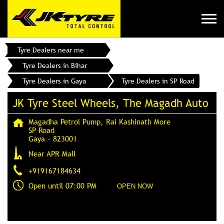
Tyre Dealers near me
Tyre Dealers in Bihar
Tyre Dealers in Gaya
Tyre Dealers in SP Road
JK Tyre Steel Wheels, The Magadh Auto
Magadha Petrol Pump, Rai Kashinath More
SP Road
Gaya
-
823001
Near APR Mall
+919167184634
Open until 07:00 PM
OPEN NOW