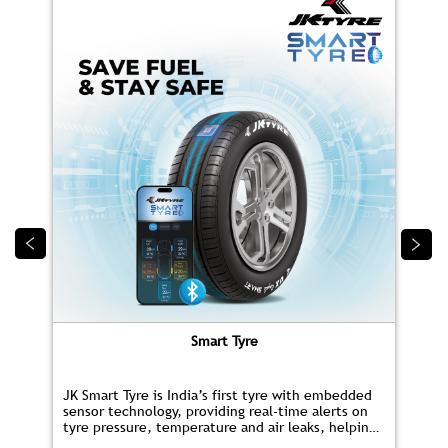
Smart Tyre
JK Smart Tyre is India’s first tyre with embedded
sensor technology, providing real‑time alerts on
tyre pressure, temperature and air leaks, helping
you save fuel and drive safer.