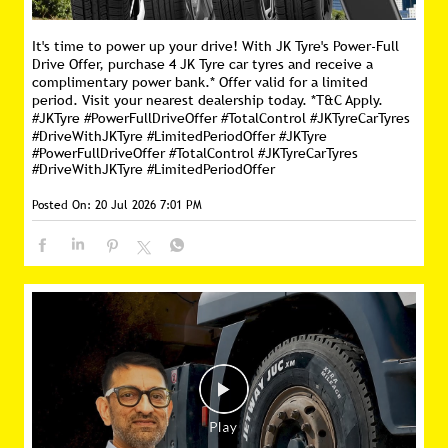
It's time to power up your drive! With JK Tyre's Power-Full
Drive Offer, purchase 4 JK Tyre car tyres and receive a
complimentary power bank.* Offer valid for a limited
period. Visit your nearest dealership today. *T&C Apply.
#JKTyre #PowerFullDriveOffer #TotalControl #JKTyreCarTyres
#DriveWithJKTyre #LimitedPeriodOffer
#JKTyre
#PowerFullDriveOffer
#TotalControl
#JKTyreCarTyres
#DriveWithJKTyre
#LimitedPeriodOffer
Posted On:
20 Jul 2026 7:01 PM