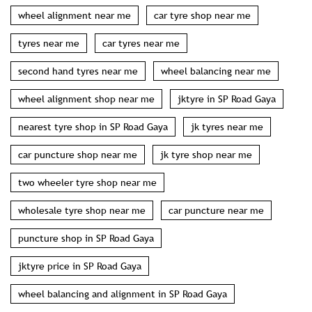
wheel alignment near me
car tyre shop near me
tyres near me
car tyres near me
second hand tyres near me
wheel balancing near me
wheel alignment shop near me
jktyre in SP Road Gaya
nearest tyre shop in SP Road Gaya
jk tyres near me
car puncture shop near me
jk tyre shop near me
two wheeler tyre shop near me
wholesale tyre shop near me
car puncture near me
puncture shop in SP Road Gaya
jktyre price in SP Road Gaya
wheel balancing and alignment in SP Road Gaya