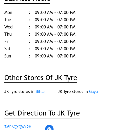
Mon
09:00 AM - 07:00 PM
Tue
09:00 AM - 07:00 PM
Wed
09:00 AM - 07:00 PM
Thu
09:00 AM - 07:00 PM
Fri
09:00 AM - 07:00 PM
Sat
09:00 AM - 07:00 PM
Sun
09:00 AM - 07:00 PM
Other Stores Of JK Tyre
JK Tyre stores in
Bihar
JK Tyre stores in
Gaya
Get Direction To JK Tyre
7MP6QXQW+2H