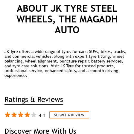
ABOUT JK TYRE STEEL
WHEELS, THE MAGADH
AUTO
JK Tyre offers a wide range of tyres for cars, SUVs, bikes, trucks,
and commercial vehicles, along with expert tyre fitting, wheel
balancing, wheel alignment, puncture repair, battery services,
and tyre care solutions. Visit JK Tyre for trusted products,
professional service, enhanced safety, and a smooth driving
experience.
Ratings & Reviews
4.1
SUBMIT A REVIEW
Discover More With Us