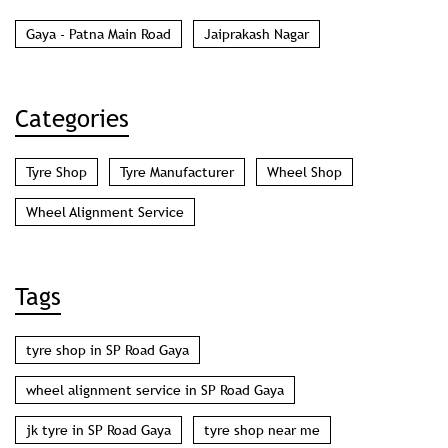
Gaya - Patna Main Road
Jaiprakash Nagar
Categories
Tyre Shop
Tyre Manufacturer
Wheel Shop
Wheel Alignment Service
Tags
tyre shop in SP Road Gaya
wheel alignment service in SP Road Gaya
jk tyre in SP Road Gaya
tyre shop near me