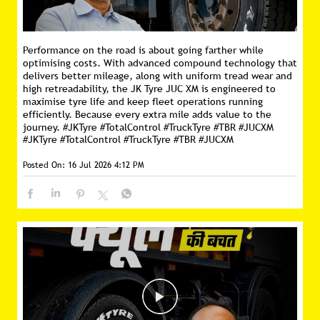
Performance on the road is about going farther while
optimising costs. With advanced compound technology that
delivers better mileage, along with uniform tread wear and
high retreadability, the JK Tyre JUC XM is engineered to
maximise tyre life and keep fleet operations running
efficiently. Because every extra mile adds value to the
journey. #JKTyre #TotalControl #TruckTyre #TBR #JUCXM
#JKTyre
#TotalControl
#TruckTyre
#TBR
#JUCXM
Posted On:
16 Jul 2026 4:12 PM