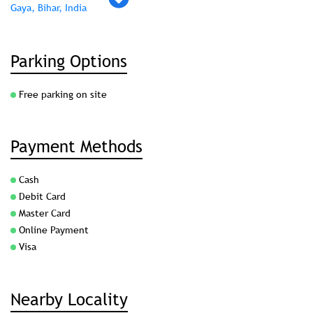
Gaya, Bihar, India
Parking Options
Free parking on site
Payment Methods
Cash
Debit Card
Master Card
Online Payment
Visa
Nearby Locality