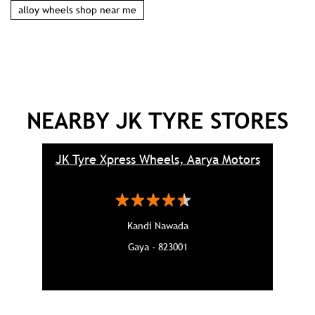
alloy wheels shop near me
NEARBY JK TYRE STORES
JK Tyre Xpress Wheels, Aarya Motors
Kandi Nawada
Gaya - 823001