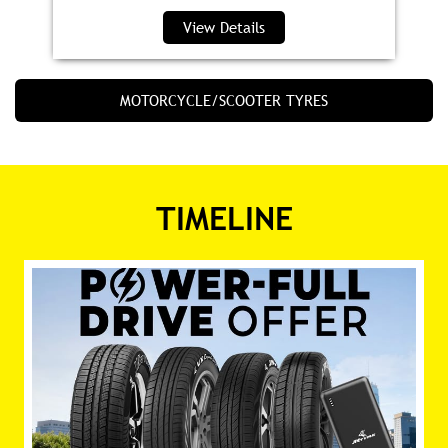
View Details
MOTORCYCLE/SCOOTER TYRES
TIMELINE