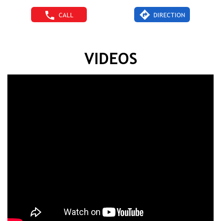
CALL
DIRECTION
VIDEOS