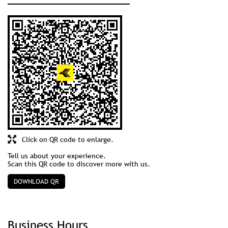
Click on QR code to enlarge.
Tell us about your experience.
Scan this QR code to discover more with us.
DOWNLOAD QR
Business Hours