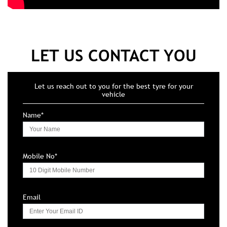
LET US CONTACT YOU
Let us reach out to you for the best tyre for your
vehicle
Name*
Mobile No*
Email