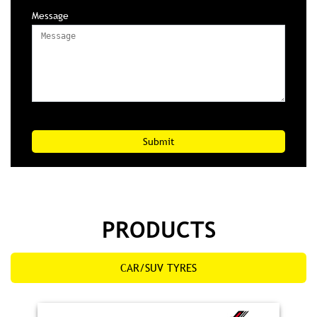
Message
PRODUCTS
CAR/SUV TYRES