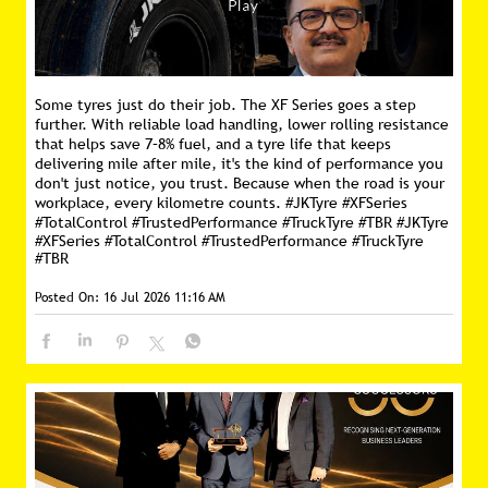
Some tyres just do their job. The XF Series goes a step
further. With reliable load handling, lower rolling resistance
that helps save 7–8% fuel, and a tyre life that keeps
delivering mile after mile, it's the kind of performance you
don't just notice, you trust. Because when the road is your
workplace, every kilometre counts. #JKTyre #XFSeries
#TotalControl #TrustedPerformance #TruckTyre #TBR
#JKTyre
#XFSeries
#TotalControl
#TrustedPerformance
#TruckTyre
#TBR
Posted On:
16 Jul 2026 11:16 AM