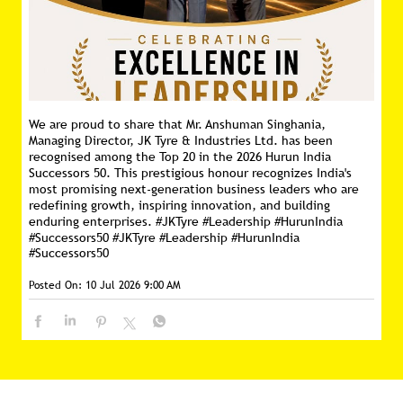
We are proud to share that Mr. Anshuman Singhania,
Managing Director, JK Tyre & Industries Ltd. has been
recognised among the Top 20 in the 2026 Hurun India
Successors 50. This prestigious honour recognizes India's
most promising next-generation business leaders who are
redefining growth, inspiring innovation, and building
enduring enterprises. #JKTyre #Leadership #HurunIndia
#Successors50
#JKTyre
#Leadership
#HurunIndia
#Successors50
Posted On:
10 Jul 2026 9:00 AM