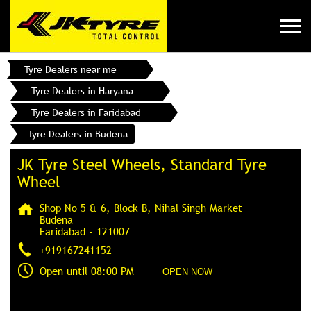
Tyre Dealers near me
Tyre Dealers in Haryana
Tyre Dealers in Faridabad
Tyre Dealers in Budena
JK Tyre Steel Wheels, Standard Tyre
Wheel
Shop No 5 & 6, Block B, Nihal Singh Market
Budena
Faridabad
-
121007
+919167241152
Open until 08:00 PM
OPEN NOW