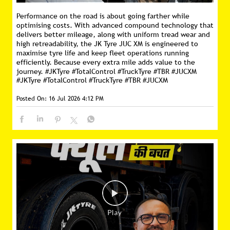
Performance on the road is about going farther while
optimising costs. With advanced compound technology that
delivers better mileage, along with uniform tread wear and
high retreadability, the JK Tyre JUC XM is engineered to
maximise tyre life and keep fleet operations running
efficiently. Because every extra mile adds value to the
journey. #JKTyre #TotalControl #TruckTyre #TBR #JUCXM
#JKTyre
#TotalControl
#TruckTyre
#TBR
#JUCXM
Posted On:
16 Jul 2026 4:12 PM