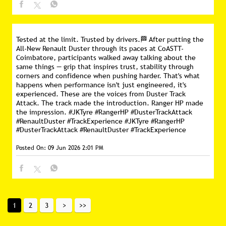
Tested at the limit. Trusted by drivers.🏁 After putting the
All-New Renault Duster through its paces at CoASTT-
Coimbatore, participants walked away talking about the
same things — grip that inspires trust, stability through
corners and confidence when pushing harder. That's what
happens when performance isn't just engineered, it's
experienced. These are the voices from Duster Track
Attack. The track made the introduction. Ranger HP made
the impression. #JKTyre #RangerHP #DusterTrackAttack
#RenaultDuster #TrackExperience
#JKTyre
#RangerHP
#DusterTrackAttack
#RenaultDuster
#TrackExperience
Posted On:
09 Jun 2026 2:01 PM
1
2
3