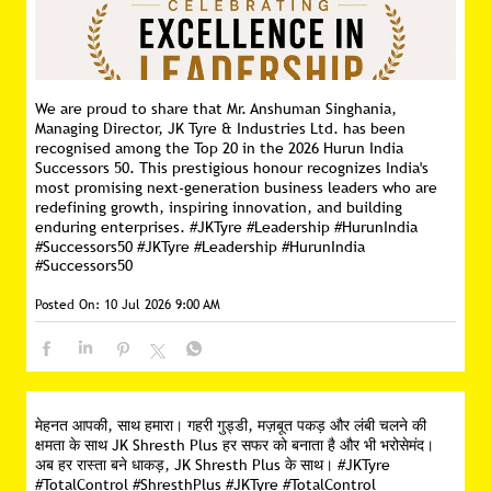
We are proud to share that Mr. Anshuman Singhania,
Managing Director, JK Tyre & Industries Ltd. has been
recognised among the Top 20 in the 2026 Hurun India
Successors 50. This prestigious honour recognizes India's
most promising next-generation business leaders who are
redefining growth, inspiring innovation, and building
enduring enterprises. #JKTyre #Leadership #HurunIndia
#Successors50
#JKTyre
#Leadership
#HurunIndia
#Successors50
Posted On:
10 Jul 2026 9:00 AM
मेहनत आपकी, साथ हमारा। गहरी गुड्डी, मज़बूत पकड़ और लंबी चलने की
क्षमता के साथ JK Shresth Plus हर सफर को बनाता है और भी भरोसेमंद।
अब हर रास्ता बने धाकड़, JK Shresth Plus के साथ। #JKTyre
#TotalControl #ShresthPlus
#JKTyre
#TotalControl