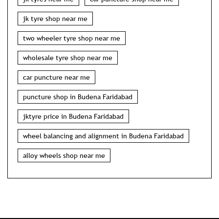
jk tyre shop near me
two wheeler tyre shop near me
wholesale tyre shop near me
car puncture near me
puncture shop in Budena Faridabad
jktyre price in Budena Faridabad
wheel balancing and alignment in Budena Faridabad
alloy wheels shop near me