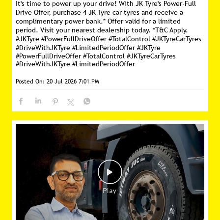
It's time to power up your drive! With JK Tyre's Power-Full
Drive Offer, purchase 4 JK Tyre car tyres and receive a
complimentary power bank.* Offer valid for a limited
period. Visit your nearest dealership today. *T&C Apply.
#JKTyre #PowerFullDriveOffer #TotalControl #JKTyreCarTyres
#DriveWithJKTyre #LimitedPeriodOffer
#JKTyre
#PowerFullDriveOffer
#TotalControl
#JKTyreCarTyres
#DriveWithJKTyre
#LimitedPeriodOffer
Posted On:
20 Jul 2026 7:01 PM