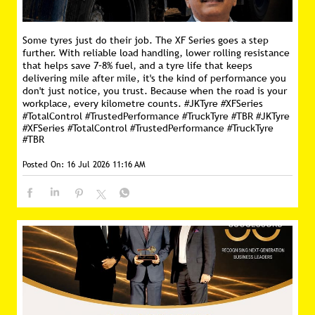
Some tyres just do their job. The XF Series goes a step
further. With reliable load handling, lower rolling resistance
that helps save 7–8% fuel, and a tyre life that keeps
delivering mile after mile, it's the kind of performance you
don't just notice, you trust. Because when the road is your
workplace, every kilometre counts. #JKTyre #XFSeries
#TotalControl #TrustedPerformance #TruckTyre #TBR
#JKTyre
#XFSeries
#TotalControl
#TrustedPerformance
#TruckTyre
#TBR
Posted On:
16 Jul 2026 11:16 AM