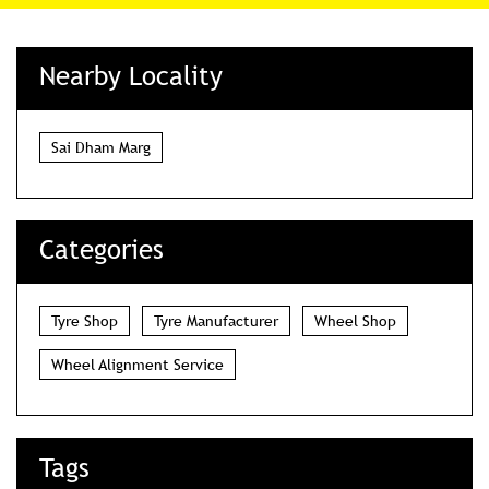
Nearby Locality
Sai Dham Marg
Categories
Tyre Shop
Tyre Manufacturer
Wheel Shop
Wheel Alignment Service
Tags