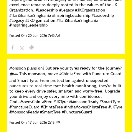
excellence remains deeply rooted in the values of the JK
Organization. #Leadership #Legacy #JKOrganization
#HariShankarSinghania #InspiringLeadership
#Leadership
#Legacy
#JKOrganization
#HariShankarSinghania
#InspiringLeadership
Posted On:
20 Jun 2026 7:45 AM
Monsoon plans on? But are your tyres ready for the journey?
🌧️🚗 This monsoon, move #ChintaFree with Puncture Guard
and Smart Tyre. From protection against unexpected
punctures to real-time tyre health monitoring, they're built
to keep every drive safer, smarter, and worry-free. Upgrade
your drive and enjoy every mile with confidence.
#IndiaMovesChintaFree #JKTyre #MonsoonReady #SmartTyre
#PunctureGuard
#ChintaFree
#IndiaMovesChintaFree
#JKTyre
#MonsoonReady
#SmartTyre
#PunctureGuard
Posted On:
17 Jun 2026 2:13 PM