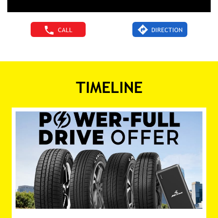
CALL
DIRECTION
TIMELINE