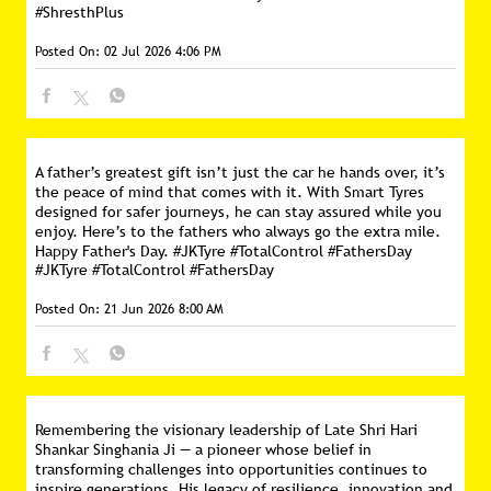
#ShresthPlus
Posted On:
02 Jul 2026 4:06 PM
A father’s greatest gift isn’t just the car he hands over, it’s
the peace of mind that comes with it. With Smart Tyres
designed for safer journeys, he can stay assured while you
enjoy. Here’s to the fathers who always go the extra mile.
Happy Father's Day. #JKTyre #TotalControl #FathersDay
#JKTyre
#TotalControl
#FathersDay
Posted On:
21 Jun 2026 8:00 AM
Remembering the visionary leadership of Late Shri Hari
Shankar Singhania Ji — a pioneer whose belief in
transforming challenges into opportunities continues to
inspire generations. His legacy of resilience, innovation and