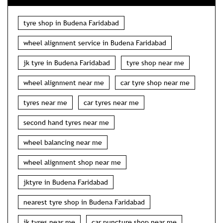
tyre shop in Budena Faridabad
wheel alignment service in Budena Faridabad
jk tyre in Budena Faridabad
tyre shop near me
wheel alignment near me
car tyre shop near me
tyres near me
car tyres near me
second hand tyres near me
wheel balancing near me
wheel alignment shop near me
jktyre in Budena Faridabad
nearest tyre shop in Budena Faridabad
jk tyres near me
car puncture shop near me