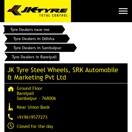
Tyre Dealers near me
Tyre Dealers in Odisha
Tyre Dealers in Sambalpur
Tyre Dealers in Bareipali
JK Tyre Steel Wheels, SRK Automobile
& Marketing Pvt Ltd
Ground Floor
Bareipali
Sambalpur
-
768006
Near Union Bank
+919619577273
Closed for the day