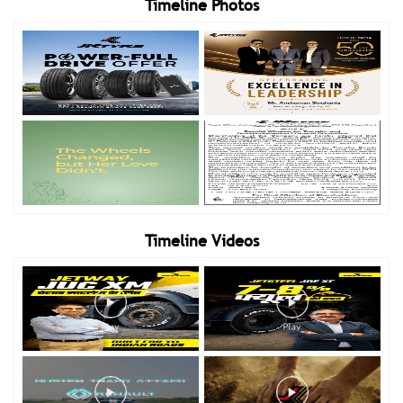
Timeline Photos
Timeline Videos