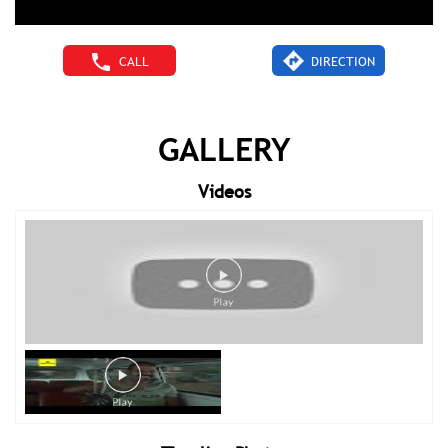
CALL
DIRECTION
GALLERY
Videos