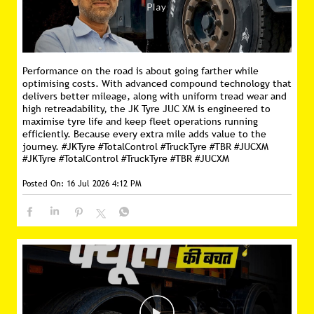
Performance on the road is about going farther while
optimising costs. With advanced compound technology that
delivers better mileage, along with uniform tread wear and
high retreadability, the JK Tyre JUC XM is engineered to
maximise tyre life and keep fleet operations running
efficiently. Because every extra mile adds value to the
journey. #JKTyre #TotalControl #TruckTyre #TBR #JUCXM
#JKTyre
#TotalControl
#TruckTyre
#TBR
#JUCXM
Posted On:
16 Jul 2026 4:12 PM