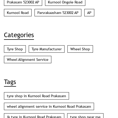
Prakasam 523002 AP
Kurnool Ongole Road
Kurnool Road
Parsrakaasham 523002 AP
AP
Categories
Tyre Shop
Tyre Manufacturer
Wheel Shop
Wheel Alignment Service
Tags
tyre shop in Kurnool Road Prakasam
wheel alignment service in Kurnool Road Prakasam
jk tyre in Kurnool Road Prakasam
tyre shop near me