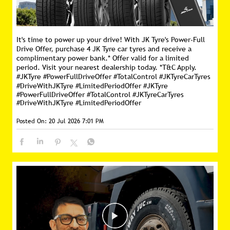
It's time to power up your drive! With JK Tyre's Power-Full
Drive Offer, purchase 4 JK Tyre car tyres and receive a
complimentary power bank.* Offer valid for a limited
period. Visit your nearest dealership today. *T&C Apply.
#JKTyre #PowerFullDriveOffer #TotalControl #JKTyreCarTyres
#DriveWithJKTyre #LimitedPeriodOffer
#JKTyre
#PowerFullDriveOffer
#TotalControl
#JKTyreCarTyres
#DriveWithJKTyre
#LimitedPeriodOffer
Posted On:
20 Jul 2026 7:01 PM