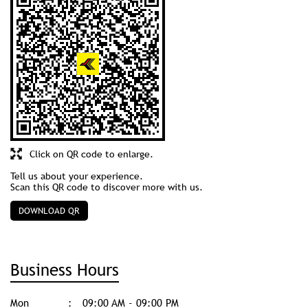
Click on QR code to enlarge.
Tell us about your experience.
Scan this QR code to discover more with us.
DOWNLOAD QR
Business Hours
Mon
09:00 AM - 09:00 PM