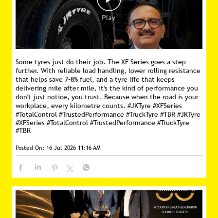
Some tyres just do their job. The XF Series goes a step
further. With reliable load handling, lower rolling resistance
that helps save 7–8% fuel, and a tyre life that keeps
delivering mile after mile, it's the kind of performance you
don't just notice, you trust. Because when the road is your
workplace, every kilometre counts. #JKTyre #XFSeries
#TotalControl #TrustedPerformance #TruckTyre #TBR
#JKTyre
#XFSeries
#TotalControl
#TrustedPerformance
#TruckTyre
#TBR
Posted On:
16 Jul 2026 11:16 AM