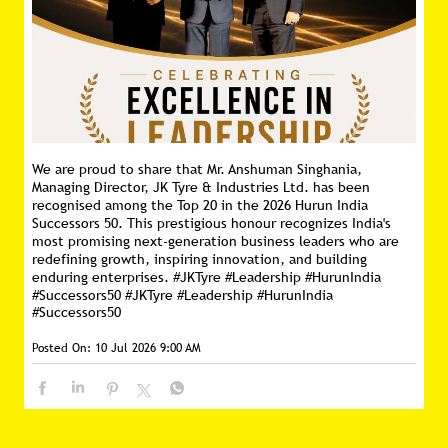
We are proud to share that Mr. Anshuman Singhania,
Managing Director, JK Tyre & Industries Ltd. has been
recognised among the Top 20 in the 2026 Hurun India
Successors 50. This prestigious honour recognizes India's
most promising next-generation business leaders who are
redefining growth, inspiring innovation, and building
enduring enterprises. #JKTyre #Leadership #HurunIndia
#Successors50
#JKTyre
#Leadership
#HurunIndia
#Successors50
Posted On:
10 Jul 2026 9:00 AM