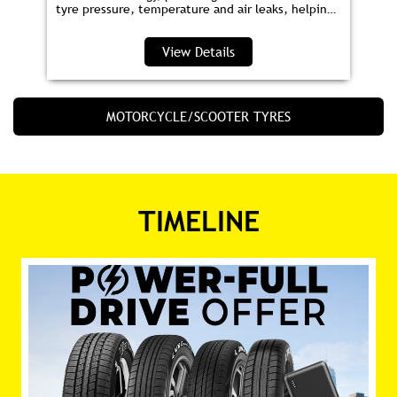
tyre pressure, temperature and air leaks, helping
you save fuel and drive safer.
View Details
MOTORCYCLE/SCOOTER TYRES
TIMELINE