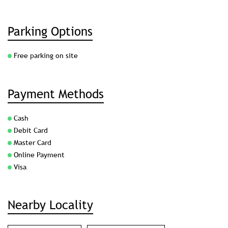
Parking Options
Free parking on site
Payment Methods
Cash
Debit Card
Master Card
Online Payment
Visa
Nearby Locality