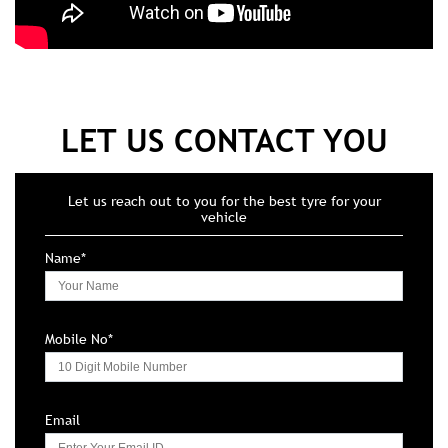
LET US CONTACT YOU
Let us reach out to you for the best tyre for your
vehicle
Name*
Mobile No*
Email