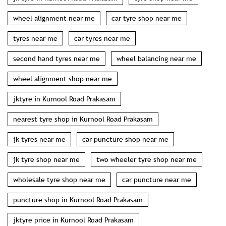
wheel alignment near me
car tyre shop near me
tyres near me
car tyres near me
second hand tyres near me
wheel balancing near me
wheel alignment shop near me
jktyre in Kurnool Road Prakasam
nearest tyre shop in Kurnool Road Prakasam
jk tyres near me
car puncture shop near me
jk tyre shop near me
two wheeler tyre shop near me
wholesale tyre shop near me
car puncture near me
puncture shop in Kurnool Road Prakasam
jktyre price in Kurnool Road Prakasam