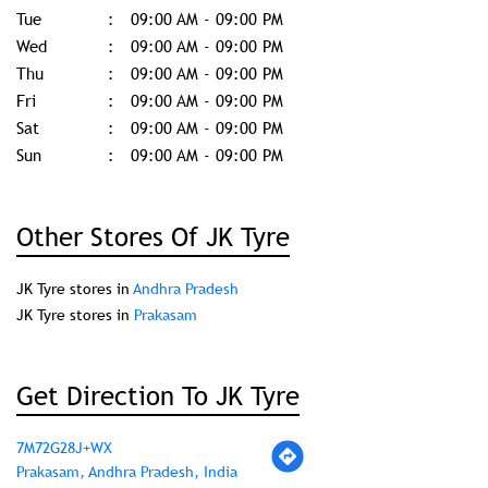
Tue
09:00 AM - 09:00 PM
Wed
09:00 AM - 09:00 PM
Thu
09:00 AM - 09:00 PM
Fri
09:00 AM - 09:00 PM
Sat
09:00 AM - 09:00 PM
Sun
09:00 AM - 09:00 PM
Other Stores Of JK Tyre
JK Tyre stores in
Andhra Pradesh
JK Tyre stores in
Prakasam
Get Direction To JK Tyre
7M72G28J+WX
Prakasam, Andhra Pradesh, India