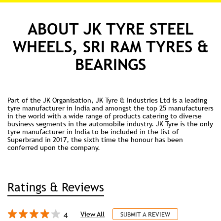
ABOUT JK TYRE STEEL
WHEELS, SRI RAM TYRES &
BEARINGS
Part of the JK Organisation, JK Tyre & Industries Ltd is a leading
tyre manufacturer in India and amongst the top 25 manufacturers
in the world with a wide range of products catering to diverse
business segments in the automobile industry. JK Tyre is the only
tyre manufacturer in India to be included in the list of
Superbrand in 2017, the sixth time the honour has been
conferred upon the company.
Ratings & Reviews
4
View All
SUBMIT A REVIEW