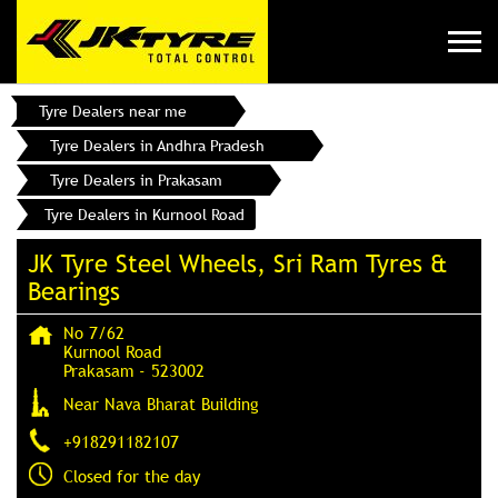
Tyre Dealers near me
Tyre Dealers in Andhra Pradesh
Tyre Dealers in Prakasam
Tyre Dealers in Kurnool Road
JK Tyre Steel Wheels, Sri Ram Tyres &
Bearings
No 7/62
Kurnool Road
Prakasam
-
523002
Near Nava Bharat Building
+918291182107
Closed for the day