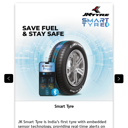
Smart Tyre
JK Smart Tyre is India’s first tyre with embedded
sensor technology, providing real‑time alerts on