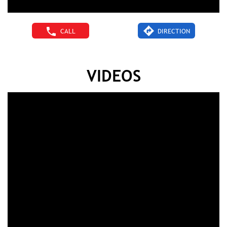
CALL
DIRECTION
VIDEOS