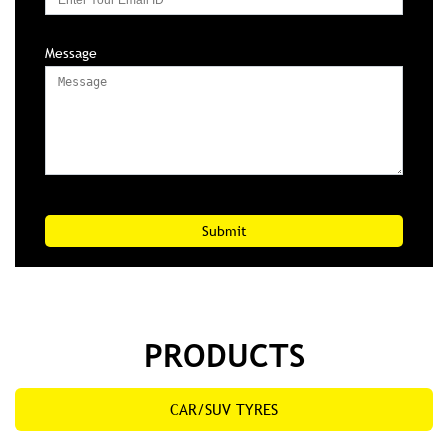
Message
PRODUCTS
CAR/SUV TYRES