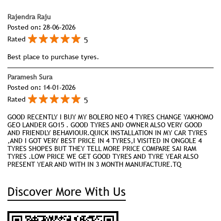
Rajendra Raju
Posted on
:
28-06-2026
5
Rated
Best place to purchase tyres.
Paramesh Sura
Posted on
:
14-01-2026
5
Rated
GOOD RECENTLY I BUY MY BOLERO NEO 4 TYRES CHANGE YAKHOMO
GEO LANDER GO15 . GOOD TYRES AND OWNER ALSO VERY GOOD
AND FRIENDLY BEHAVIOUR.QUICK INSTALLATION IN MY CAR TYRES
,AND I GOT VERY BEST PRICE IN 4 TYRES,I VISITED IN ONGOLE 4
TYRES SHOPES BUT THEY TELL MORE PRICE COMPARE SAI RAM
TYRES .LOW PRICE WE GET GOOD TYRES AND TYRE YEAR ALSO
PRESENT YEAR AND WITH IN 3 MONTH MANUFACTURE.TQ
Discover More With Us