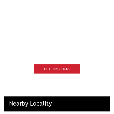
GET DIRECTIONS
Nearby Locality