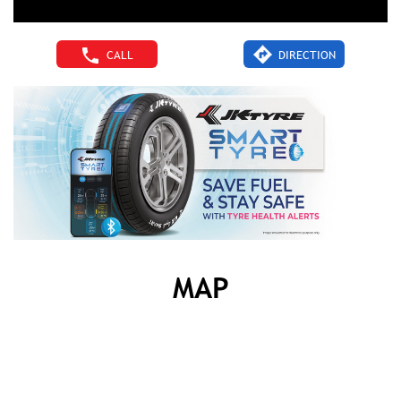
CALL
DIRECTION
MAP