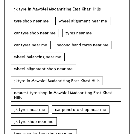
jk tyre in Mawblei Madanriting East Khasi Hills
tyre shop near me
wheel alignment near me
car tyre shop near me
tyres near me
car tyres near me
second hand tyres near me
wheel balancing near me
wheel alignment shop near me
jktyre in Mawblei Madanriting East Khasi Hills
nearest tyre shop in Mawblei Madanriting East Khasi
Hills
jk tyres near me
car puncture shop near me
jk tyre shop near me
two wheeler tyre shop near me