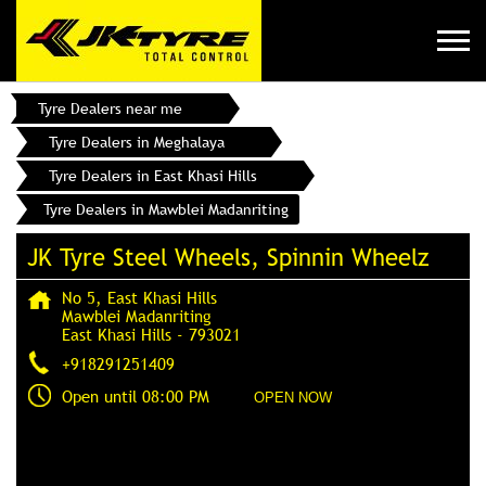
Tyre Dealers near me
Tyre Dealers in Meghalaya
Tyre Dealers in East Khasi Hills
Tyre Dealers in Mawblei Madanriting
JK Tyre Steel Wheels, Spinnin Wheelz
No 5, East Khasi Hills
Mawblei Madanriting
East Khasi Hills
-
793021
+918291251409
Open until 08:00 PM
OPEN NOW