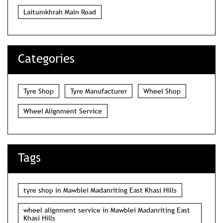
Laitumkhrah Main Road
Categories
Tyre Shop
Tyre Manufacturer
Wheel Shop
Wheel Alignment Service
Tags
tyre shop in Mawblei Madanriting East Khasi Hills
wheel alignment service in Mawblei Madanriting East
Khasi Hills