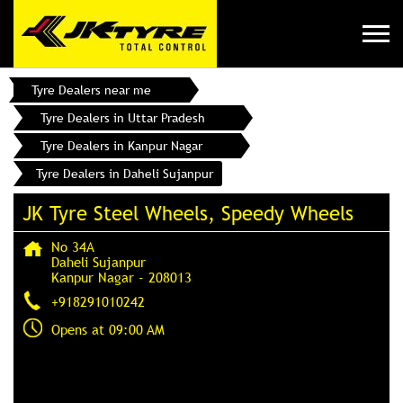
Tyre Dealers near me
Tyre Dealers in Uttar Pradesh
Tyre Dealers in Kanpur Nagar
Tyre Dealers in Daheli Sujanpur
JK Tyre Steel Wheels, Speedy Wheels
No 34A
Daheli Sujanpur
Kanpur Nagar
-
208013
+918291010242
Opens at 09:00 AM