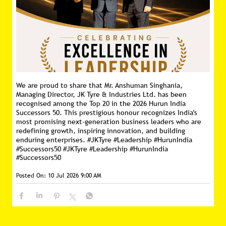
We are proud to share that Mr. Anshuman Singhania,
Managing Director, JK Tyre & Industries Ltd. has been
recognised among the Top 20 in the 2026 Hurun India
Successors 50. This prestigious honour recognizes India's
most promising next-generation business leaders who are
redefining growth, inspiring innovation, and building
enduring enterprises. #JKTyre #Leadership #HurunIndia
#Successors50
#JKTyre
#Leadership
#HurunIndia
#Successors50
Posted On:
10 Jul 2026 9:00 AM