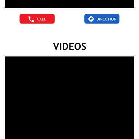
CALL
DIRECTION
VIDEOS