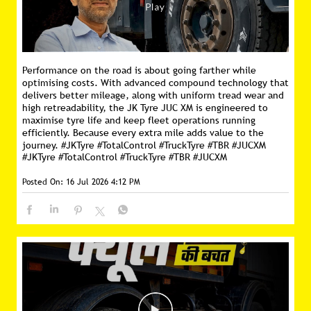
Performance on the road is about going farther while
optimising costs. With advanced compound technology that
delivers better mileage, along with uniform tread wear and
high retreadability, the JK Tyre JUC XM is engineered to
maximise tyre life and keep fleet operations running
efficiently. Because every extra mile adds value to the
journey. #JKTyre #TotalControl #TruckTyre #TBR #JUCXM
#JKTyre
#TotalControl
#TruckTyre
#TBR
#JUCXM
Posted On:
16 Jul 2026 4:12 PM