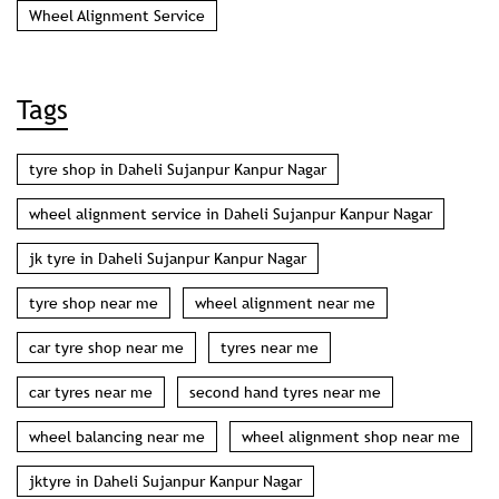
Wheel Alignment Service
Tags
tyre shop in Daheli Sujanpur Kanpur Nagar
wheel alignment service in Daheli Sujanpur Kanpur Nagar
jk tyre in Daheli Sujanpur Kanpur Nagar
tyre shop near me
wheel alignment near me
car tyre shop near me
tyres near me
car tyres near me
second hand tyres near me
wheel balancing near me
wheel alignment shop near me
jktyre in Daheli Sujanpur Kanpur Nagar