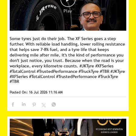
Some tyres just do their job. The XF Series goes a step
further. With reliable load handling, lower rolling resistance
that helps save 7–8% fuel, and a tyre life that keeps
delivering mile after mile, it's the kind of performance you
don't just notice, you trust. Because when the road is your
workplace, every kilometre counts. #JKTyre #XFSeries
#TotalControl #TrustedPerformance #TruckTyre #TBR
#JKTyre
#XFSeries
#TotalControl
#TrustedPerformance
#TruckTyre
#TBR
Posted On:
16 Jul 2026 11:16 AM