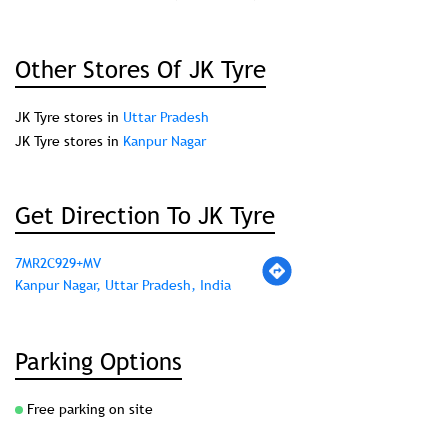
Other Stores Of JK Tyre
JK Tyre stores in
Uttar Pradesh
JK Tyre stores in
Kanpur Nagar
Get Direction To JK Tyre
7MR2C929+MV
Kanpur Nagar, Uttar Pradesh, India
Parking Options
Free parking on site