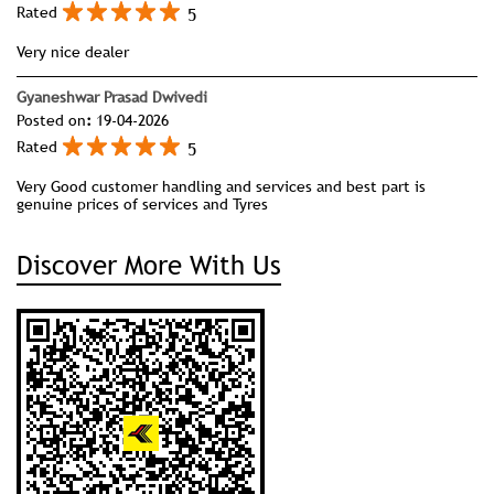
5
Rated
Very nice dealer
Gyaneshwar Prasad Dwivedi
Posted on
:
19-04-2026
5
Rated
Very Good customer handling and services and best part is
genuine prices of services and Tyres
Discover More With Us