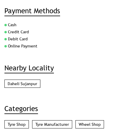
Payment Methods
Cash
Credit Card
Debit Card
Online Payment
Nearby Locality
Daheli Sujanpur
Categories
Tyre Shop
Tyre Manufacturer
Wheel Shop