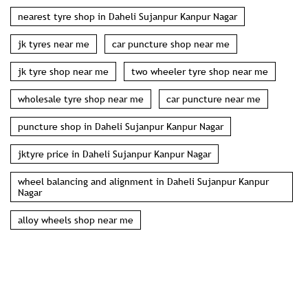
nearest tyre shop in Daheli Sujanpur Kanpur Nagar
jk tyres near me
car puncture shop near me
jk tyre shop near me
two wheeler tyre shop near me
wholesale tyre shop near me
car puncture near me
puncture shop in Daheli Sujanpur Kanpur Nagar
jktyre price in Daheli Sujanpur Kanpur Nagar
wheel balancing and alignment in Daheli Sujanpur Kanpur
Nagar
alloy wheels shop near me