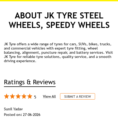
ABOUT JK TYRE STEEL
WHEELS, SPEEDY WHEELS
JK Tyre offers a wide range of tyres for cars, SUVs, bikes, trucks,
and commercial vehicles with expert tyre fitting, wheel
balancing, alignment, puncture repair, and battery services. Visit
JK Tyre for reliable tyre solutions, quality service, and a smooth
driving experience.
Ratings & Reviews
5
View All
SUBMIT A REVIEW
Sunil Yadav
Posted on
:
27-06-2026