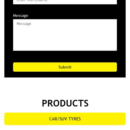
Message
PRODUCTS
CAR/SUV TYRES