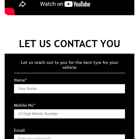
LET US CONTACT YOU
Let us reach out to you for the best tyre for your
vehicle
Name*
Mobile No*
Email