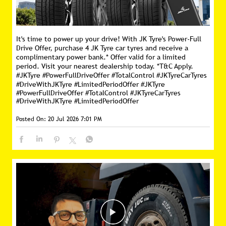
It's time to power up your drive! With JK Tyre's Power-Full
Drive Offer, purchase 4 JK Tyre car tyres and receive a
complimentary power bank.* Offer valid for a limited
period. Visit your nearest dealership today. *T&C Apply.
#JKTyre #PowerFullDriveOffer #TotalControl #JKTyreCarTyres
#DriveWithJKTyre #LimitedPeriodOffer
#JKTyre
#PowerFullDriveOffer
#TotalControl
#JKTyreCarTyres
#DriveWithJKTyre
#LimitedPeriodOffer
Posted On:
20 Jul 2026 7:01 PM