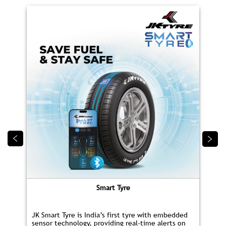
Smart Tyre
JK Smart Tyre is India’s first tyre with embedded
sensor technology, providing real‑time alerts on