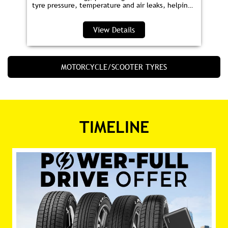
tyre pressure, temperature and air leaks, helping
you save fuel and drive safer.
View Details
MOTORCYCLE/SCOOTER TYRES
TIMELINE