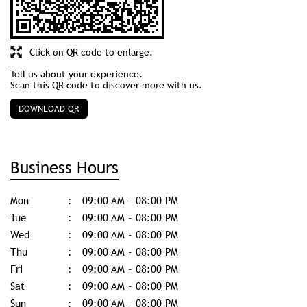
Click on QR code to enlarge.
Tell us about your experience.
Scan this QR code to discover more with us.
DOWNLOAD QR
Business Hours
Mon
09:00 AM - 08:00 PM
Tue
09:00 AM - 08:00 PM
Wed
09:00 AM - 08:00 PM
Thu
09:00 AM - 08:00 PM
Fri
09:00 AM - 08:00 PM
Sat
09:00 AM - 08:00 PM
Sun
09:00 AM - 08:00 PM