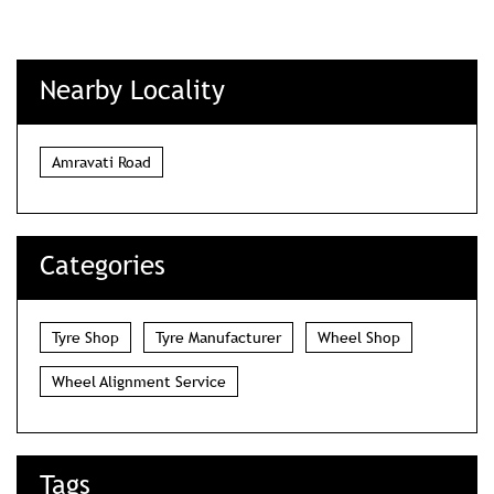
Nearby Locality
Amravati Road
Categories
Tyre Shop
Tyre Manufacturer
Wheel Shop
Wheel Alignment Service
Tags