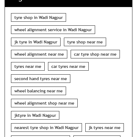
tyre shop in Wadi Nagpur
wheel alignment service in Wadi Nagpur
jk tyre in Wadi Nagpur
tyre shop near me
wheel alignment near me
car tyre shop near me
tyres near me
car tyres near me
second hand tyres near me
wheel balancing near me
wheel alignment shop near me
jktyre in Wadi Nagpur
nearest tyre shop in Wadi Nagpur
jk tyres near me