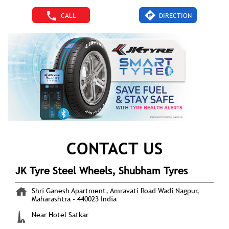
CALL
DIRECTION
CONTACT US
JK Tyre Steel Wheels, Shubham Tyres
Shri Ganesh Apartment, Amravati Road
Wadi
Nagpur,
Maharashtra
-
440023
India
Near Hotel Satkar