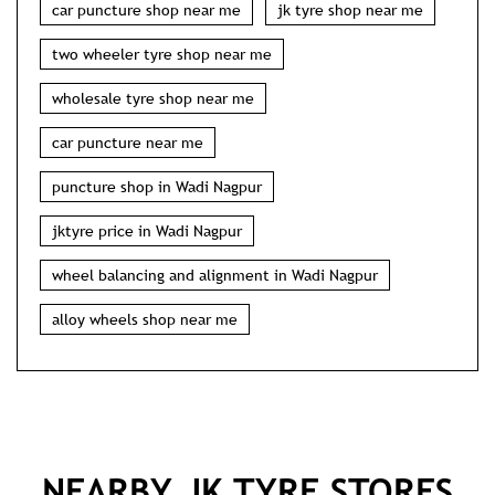
car puncture shop near me
jk tyre shop near me
two wheeler tyre shop near me
wholesale tyre shop near me
car puncture near me
puncture shop in Wadi Nagpur
jktyre price in Wadi Nagpur
wheel balancing and alignment in Wadi Nagpur
alloy wheels shop near me
NEARBY JK TYRE STORES