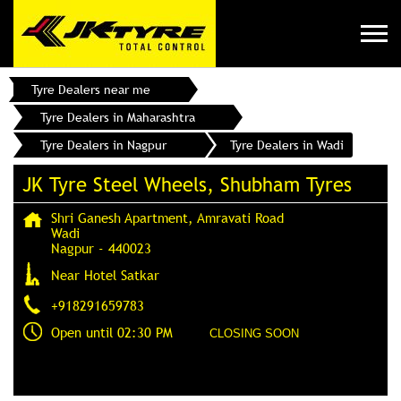
Tyre Dealers near me
Tyre Dealers in Maharashtra
Tyre Dealers in Nagpur
Tyre Dealers in Wadi
JK Tyre Steel Wheels, Shubham Tyres
Shri Ganesh Apartment, Amravati Road
Wadi
Nagpur
-
440023
Near Hotel Satkar
+918291659783
Open until 02:30 PM
CLOSING SOON