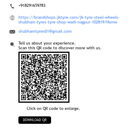
+918291659783
https://brandshops.jktyre.com/jk-tyre-steel-wheels-
shubham-tyres-tyre-shop-wadi-nagpur-102819/Home
shubhamtyres01@gmail.com
Tell us about your experience.
Scan this QR code to discover more with us.
Click on QR code to enlarge.
DOWNLOAD QR