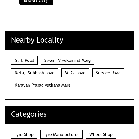
DOWNLOAD QR
Nearby Locality
G. T. Road
Swami Vivekanand Marg
Netaji Subhash Road
M. G. Road
Service Road
Narayan Prasad Asthana Marg
Categories
Tyre Shop
Tyre Manufacturer
Wheel Shop