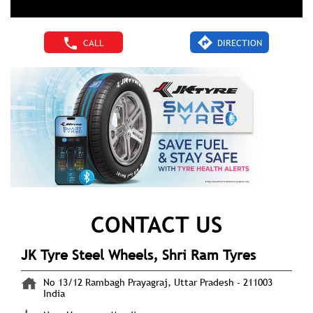
CALL
DIRECTION
CONTACT US
JK Tyre Steel Wheels, Shri Ram Tyres
No 13/12
Rambagh
Prayagraj, Uttar Pradesh
-
211003
India