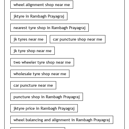
wheel alignment shop near me
jktyre in Rambagh Prayagraj
nearest tyre shop in Rambagh Prayagraj
jk tyres near me
car puncture shop near me
jk tyre shop near me
two wheeler tyre shop near me
wholesale tyre shop near me
car puncture near me
puncture shop in Rambagh Prayagraj
jktyre price in Rambagh Prayagraj
wheel balancing and alignment in Rambagh Prayagraj