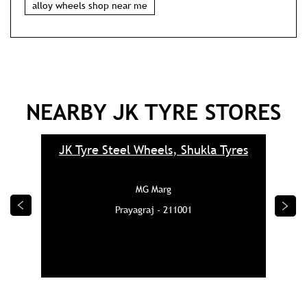
alloy wheels shop near me
NEARBY JK TYRE STORES
JK Tyre Steel Wheels, Shukla Tyres
MG Marg
Prayagraj - 211001