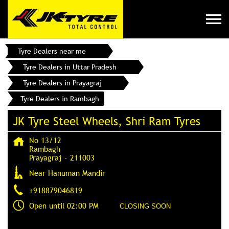
Tyre Dealers near me
Tyre Dealers in Uttar Pradesh
Tyre Dealers in Prayagraj
Tyre Dealers in Rambagh
JK Tyre Steel Wheels, Shri Ram Tyres
No 13/12
Rambagh
Prayagraj
-
211003
Near Hanuman Mandir
+918879046819
Open until 02:00 PM
CLOSING SOON