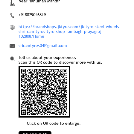
Near Hanuman Mandir
+918879046819
https://brandshops.jktyre.com/jk-tyre-steel-wheels-
shri-ram-tyres-tyre-shop-rambagh-prayagraj-
102808/Home
sriramtyres04@gmail.com
Tell us about your experience.
Scan this QR code to discover more with us.
Click on QR code to enlarge.