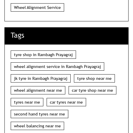
Wheel Alignment Service
Tags
tyre shop in Rambagh Prayagraj
wheel alignment service in Rambagh Prayagraj
jk tyre in Rambagh Prayagraj
tyre shop near me
wheel alignment near me
car tyre shop near me
tyres near me
car tyres near me
second hand tyres near me
wheel balancing near me