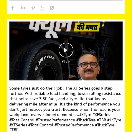
Some tyres just do their job. The XF Series goes a step
further. With reliable load handling, lower rolling resistance
that helps save 7–8% fuel, and a tyre life that keeps
delivering mile after mile, it's the kind of performance you
don't just notice, you trust. Because when the road is your
workplace, every kilometre counts. #JKTyre #XFSeries
#TotalControl #TrustedPerformance #TruckTyre #TBR
#JKTyre
#XFSeries
#TotalControl
#TrustedPerformance
#TruckTyre
#TBR