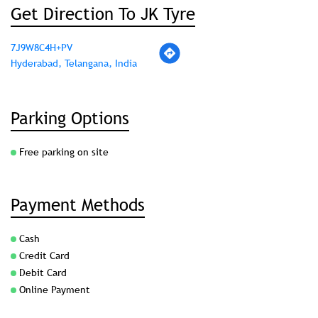
Get Direction To JK Tyre
7J9W8C4H+PV
Hyderabad, Telangana, India
Parking Options
Free parking on site
Payment Methods
Cash
Credit Card
Debit Card
Online Payment