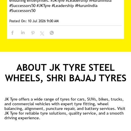
enduring enterprises. #JKTyre #Leadership #HurunIndia
#Successors50
#JKTyre
#Leadership
#HurunIndia
#Successors50
Posted On:
10 Jul 2026 9:00 AM
ABOUT JK TYRE STEEL
WHEELS, SHRI BAJAJ TYRES
JK Tyre offers a wide range of tyres for cars, SUVs, bikes, trucks,
and commercial vehicles with expert tyre fitting, wheel
balancing, alignment, puncture repair, and battery services. Visit
JK Tyre for reliable tyre solutions, quality service, and a smooth
driving experience.