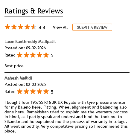
Ratings & Reviews
4.4
View All
SUBMIT A REVIEW
Laxmikanthreddy Malilpatil
Posted on
:
09-02-2026
5
Rated
Best price
Mahesh Mallidi
Posted on
:
02-03-2025
5
Rated
I bought four 195/55 R16 JK UX Royale with tyre pressure sensor
for my Baleno here. Fitting, Wheel alignment and balancing also
done here. Ramakishan tried to explain me the warranty process
in hindi, as I partly speak and understand hindi he took me to
Sikandar and he explained me the process of warranty in telugu.
All went smoothly. Very competitive pricing so I recommend this
place.