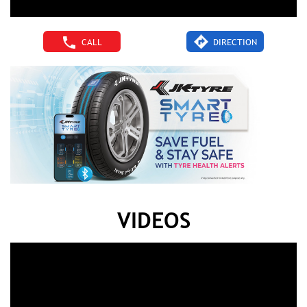
CALL
DIRECTION
VIDEOS