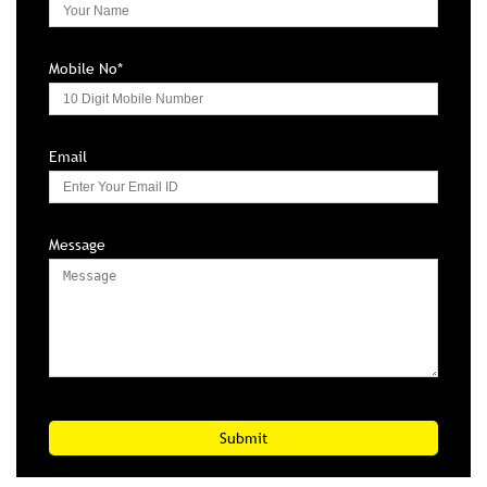
Mobile No*
Email
Message