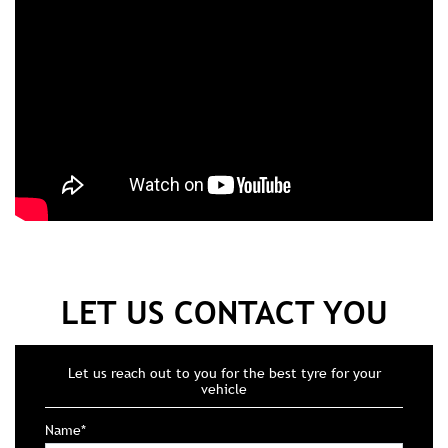
LET US CONTACT YOU
Let us reach out to you for the best tyre for your
vehicle
Name*