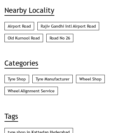
Nearby Locality
Airport Road
Rajiv Gandhi Intl Airport Road
Old Kurnool Road
Road No 26
Categories
Tyre Shop
Tyre Manufacturer
Wheel Shop
Wheel Alignment Service
Tags
tyre shop in Kattedan Hyderabad