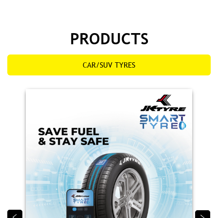
PRODUCTS
CAR/SUV TYRES