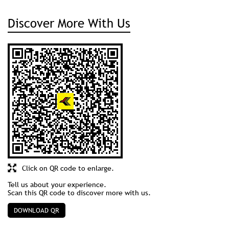
Discover More With Us
Click on QR code to enlarge.
Tell us about your experience.
Scan this QR code to discover more with us.
DOWNLOAD QR