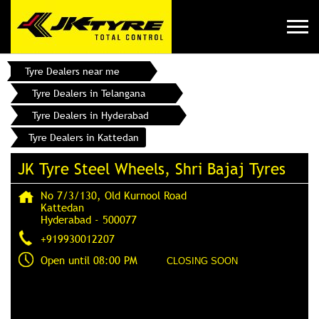
Tyre Dealers near me
Tyre Dealers in Telangana
Tyre Dealers in Hyderabad
Tyre Dealers in Kattedan
JK Tyre Steel Wheels, Shri Bajaj Tyres
No 7/3/130, Old Kurnool Road
Kattedan
Hyderabad
-
500077
+919930012207
Open until 08:00 PM
CLOSING SOON