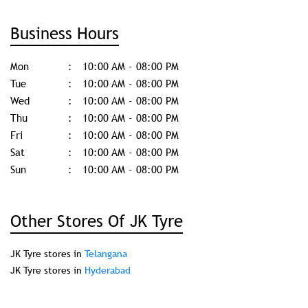
Business Hours
Mon
10:00 AM - 08:00 PM
Tue
10:00 AM - 08:00 PM
Wed
10:00 AM - 08:00 PM
Thu
10:00 AM - 08:00 PM
Fri
10:00 AM - 08:00 PM
Sat
10:00 AM - 08:00 PM
Sun
10:00 AM - 08:00 PM
Other Stores Of JK Tyre
JK Tyre stores in
Telangana
JK Tyre stores in
Hyderabad