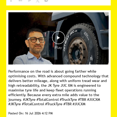
Performance on the road is about going farther while
optimising costs. With advanced compound technology that
delivers better mileage, along with uniform tread wear and
high retreadability, the JK Tyre JUC XM is engineered to
maximise tyre life and keep fleet operations running
efficiently. Because every extra mile adds value to the
journey. #JKTyre #TotalControl #TruckTyre #TBR #JUCXM
#JKTyre
#TotalControl
#TruckTyre
#TBR
#JUCXM
Posted On:
16 Jul 2026 4:12 PM