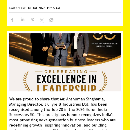
Posted On:
16 Jul 2026 11:16 AM
We are proud to share that Mr. Anshuman Singhania,
Managing Director, JK Tyre & Industries Ltd. has been
recognised among the Top 20 in the 2026 Hurun India
Successors 50. This prestigious honour recognizes India's
most promising next-generation business leaders who are
redefining growth, inspiring innovation, and building