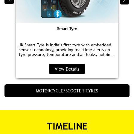
Smart Tyre
JK Smart Tyre is India’s first tyre with embedded
sensor technology, providing real‑time alerts on
tyre pressure, temperature and air leaks, helping
you save fuel and drive safer.
View Details
MOTORCYCLE/SCOOTER TYRES
TIMELINE