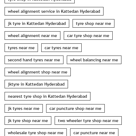
wheel alignment service in Kattedan Hyderabad
jk tyre in Kattedan Hyderabad
tyre shop near me
wheel alignment near me
car tyre shop near me
tyres near me
car tyres near me
second hand tyres near me
wheel balancing near me
wheel alignment shop near me
jktyre in Kattedan Hyderabad
nearest tyre shop in Kattedan Hyderabad
jk tyres near me
car puncture shop near me
jk tyre shop near me
two wheeler tyre shop near me
wholesale tyre shop near me
car puncture near me