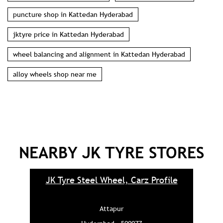
puncture shop in Kattedan Hyderabad
jktyre price in Kattedan Hyderabad
wheel balancing and alignment in Kattedan Hyderabad
alloy wheels shop near me
NEARBY JK TYRE STORES
JK Tyre Steel Wheel, Carz Profile
Attapur