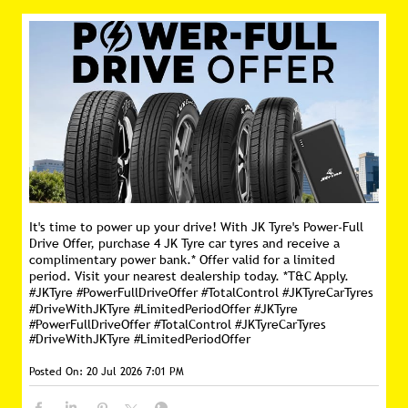
It's time to power up your drive! With JK Tyre's Power-Full
Drive Offer, purchase 4 JK Tyre car tyres and receive a
complimentary power bank.* Offer valid for a limited
period. Visit your nearest dealership today. *T&C Apply.
#JKTyre #PowerFullDriveOffer #TotalControl #JKTyreCarTyres
#DriveWithJKTyre #LimitedPeriodOffer
#JKTyre
#PowerFullDriveOffer
#TotalControl
#JKTyreCarTyres
#DriveWithJKTyre
#LimitedPeriodOffer
Posted On:
20 Jul 2026 7:01 PM