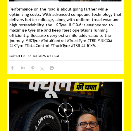
Performance on the road is about going farther while
optimising costs. With advanced compound technology that
delivers better mileage, along with uniform tread wear and
high retreadability, the JK Tyre JUC XM is engineered to
maximise tyre life and keep fleet operations running
efficiently. Because every extra mile adds value to the
journey. #JKTyre #TotalControl #TruckTyre #TBR #JUCXM
#JKTyre
#TotalControl
#TruckTyre
#TBR
#JUCXM
Posted On:
16 Jul 2026 4:12 PM