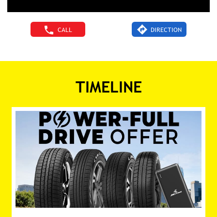
CALL
DIRECTION
TIMELINE