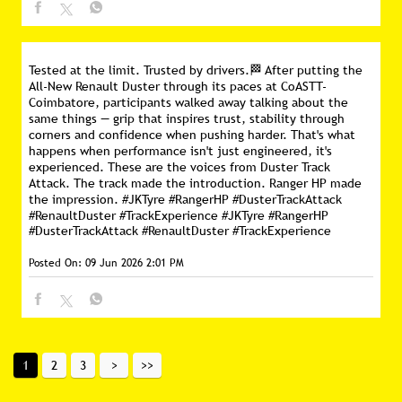
Tested at the limit. Trusted by drivers.🏁 After putting the
All-New Renault Duster through its paces at CoASTT-
Coimbatore, participants walked away talking about the
same things — grip that inspires trust, stability through
corners and confidence when pushing harder. That's what
happens when performance isn't just engineered, it's
experienced. These are the voices from Duster Track
Attack. The track made the introduction. Ranger HP made
the impression. #JKTyre #RangerHP #DusterTrackAttack
#RenaultDuster #TrackExperience
#JKTyre
#RangerHP
#DusterTrackAttack
#RenaultDuster
#TrackExperience
Posted On:
09 Jun 2026 2:01 PM
1
2
3