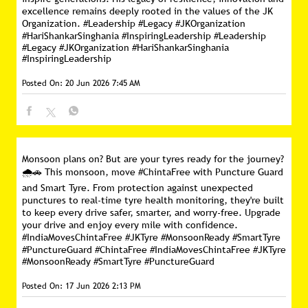
excellence remains deeply rooted in the values of the JK
Organization. #Leadership #Legacy #JKOrganization
#HariShankarSinghania #InspiringLeadership
#Leadership
#Legacy
#JKOrganization
#HariShankarSinghania
#InspiringLeadership
Posted On:
20 Jun 2026 7:45 AM
Monsoon plans on? But are your tyres ready for the journey?
🌧️🚗 This monsoon, move #ChintaFree with Puncture Guard
and Smart Tyre. From protection against unexpected
punctures to real-time tyre health monitoring, they're built
to keep every drive safer, smarter, and worry-free. Upgrade
your drive and enjoy every mile with confidence.
#IndiaMovesChintaFree #JKTyre #MonsoonReady #SmartTyre
#PunctureGuard
#ChintaFree
#IndiaMovesChintaFree
#JKTyre
#MonsoonReady
#SmartTyre
#PunctureGuard
Posted On:
17 Jun 2026 2:13 PM