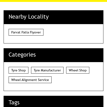
Nearby Locality
Parvat Patia Flyover
Categories
Tyre Shop
Tyre Manufacturer
Wheel Shop
Wheel Alignment Service
Tags