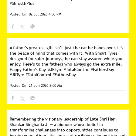
#ShresthPlus
Posted On:
02 Jul 2026 4:06 PM
A father’s greatest gift isn’t just the car he hands over, it’s
the peace of mind that comes with it. With Smart Tyres
designed for safer journeys, he can stay assured while you
enjoy. Here’s to the fathers who always go the extra mile.
Happy Father's Day. #JKTyre #TotalControl #FathersDay
#JKTyre
#TotalControl
#FathersDay
Posted On:
21 Jun 2026 8:00 AM
Remembering the visionary leadership of Late Shri Hari
Shankar Singhania Ji — a pioneer whose belief in
transforming challenges into opportunities continues to
inspire generations. His legacy of resilience, innovation and