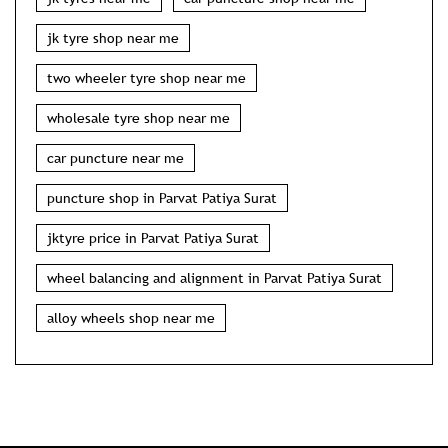
jk tyre shop near me
two wheeler tyre shop near me
wholesale tyre shop near me
car puncture near me
puncture shop in Parvat Patiya Surat
jktyre price in Parvat Patiya Surat
wheel balancing and alignment in Parvat Patiya Surat
alloy wheels shop near me