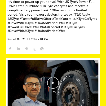
It's time to power up your drive! With JK Tyre's Power-Full
Drive Offer, purchase 4 JK Tyre car tyres and receive a
complimentary power bank.* Offer valid for a limited
period. Visit your nearest dealership today. *T&C Apply.
#JKTyre #PowerFullDriveOffer #TotalControl #JKTyreCarTyres
#DriveWithJKTyre #LimitedPeriodOffer
#JKTyre
#PowerFullDriveOffer
#TotalControl
#JKTyreCarTyres
#DriveWithJKTyre
#LimitedPeriodOffer
Posted On:
20 Jul 2026 7:01 PM