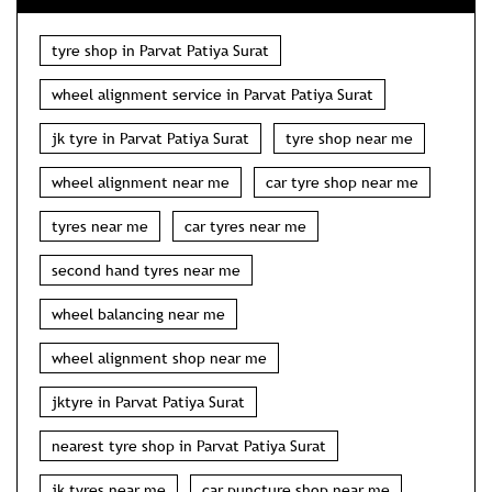
tyre shop in Parvat Patiya Surat
wheel alignment service in Parvat Patiya Surat
jk tyre in Parvat Patiya Surat
tyre shop near me
wheel alignment near me
car tyre shop near me
tyres near me
car tyres near me
second hand tyres near me
wheel balancing near me
wheel alignment shop near me
jktyre in Parvat Patiya Surat
nearest tyre shop in Parvat Patiya Surat
jk tyres near me
car puncture shop near me