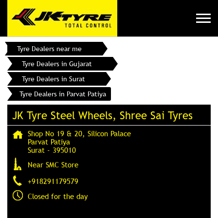
Tyre Dealers near me
Tyre Dealers in Gujarat
Tyre Dealers in Surat
Tyre Dealers in Parvat Patiya
JK Tyre Steel Wheels, Shree Sai Tyres
Shop No 19 & 20, Silicon Palace
Parvat Patiya
Surat
-
395010
Near SMC Store
+918291179579
Closed for the day