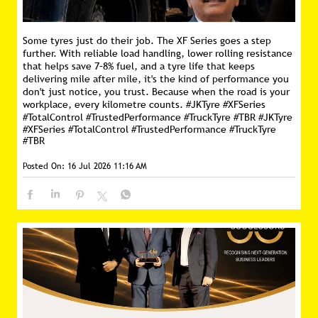
Some tyres just do their job. The XF Series goes a step
further. With reliable load handling, lower rolling resistance
that helps save 7–8% fuel, and a tyre life that keeps
delivering mile after mile, it's the kind of performance you
don't just notice, you trust. Because when the road is your
workplace, every kilometre counts. #JKTyre #XFSeries
#TotalControl #TrustedPerformance #TruckTyre #TBR
#JKTyre
#XFSeries
#TotalControl
#TrustedPerformance
#TruckTyre
#TBR
Posted On:
16 Jul 2026 11:16 AM