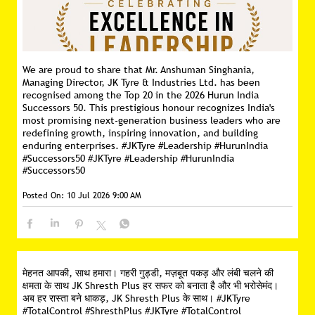
We are proud to share that Mr. Anshuman Singhania,
Managing Director, JK Tyre & Industries Ltd. has been
recognised among the Top 20 in the 2026 Hurun India
Successors 50. This prestigious honour recognizes India's
most promising next-generation business leaders who are
redefining growth, inspiring innovation, and building
enduring enterprises. #JKTyre #Leadership #HurunIndia
#Successors50
#JKTyre
#Leadership
#HurunIndia
#Successors50
Posted On:
10 Jul 2026 9:00 AM
मेहनत आपकी, साथ हमारा। गहरी गुड्डी, मज़बूत पकड़ और लंबी चलने की
क्षमता के साथ JK Shresth Plus हर सफर को बनाता है और भी भरोसेमंद।
अब हर रास्ता बने धाकड़, JK Shresth Plus के साथ। #JKTyre
#TotalControl #ShresthPlus
#JKTyre
#TotalControl