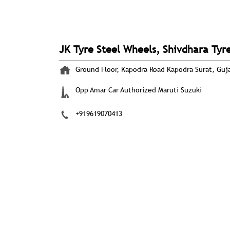
JK Tyre Steel Wheels, Shivdhara Tyr
Ground Floor, Kapodra Road
Kapodra
Surat, Guj
Opp Amar Car Authorized Maruti Suzuki
+919619070413