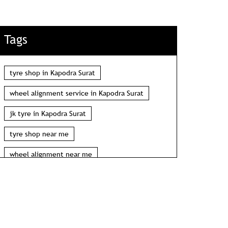
Tags
tyre shop in Kapodra Surat
wheel alignment service in Kapodra Surat
jk tyre in Kapodra Surat
tyre shop near me
wheel alignment near me
car tyre shop near me
tyres near me