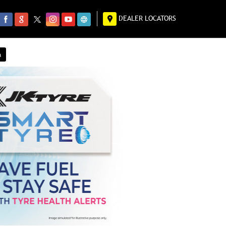
DEALER LOCATORS
a