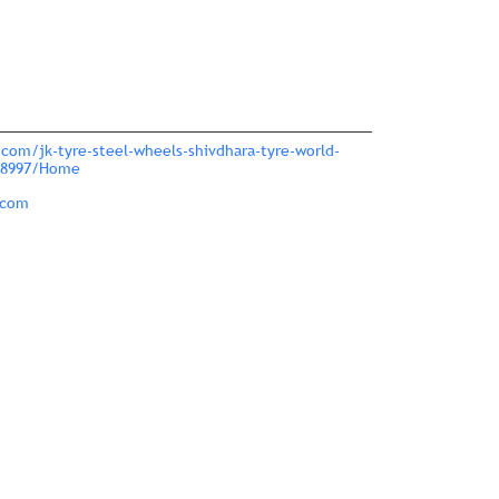
.com/jk-tyre-steel-wheels-shivdhara-tyre-world-
318997/Home
.com
nce.
ver more with us.
large.