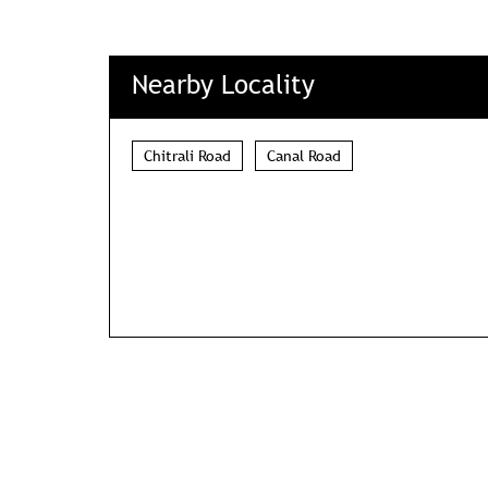
Nearby Locality
Chitrali Road
Canal Road