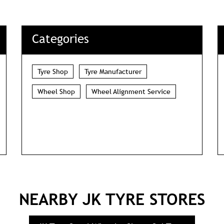
DOWNLOAD QR
Categories
Tyre Shop
Tyre Manufacturer
Wheel Shop
Wheel Alignment Service