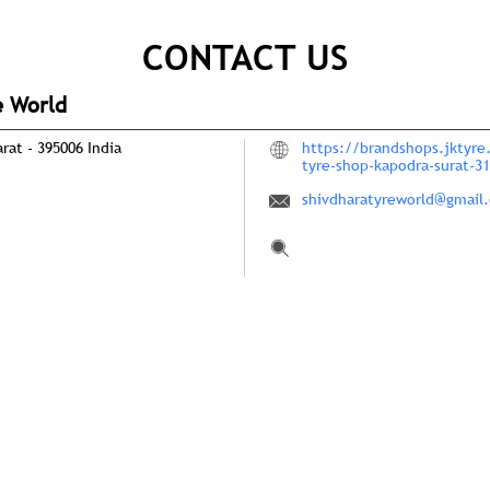
CONTACT US
e World
arat
-
395006
India
https://brandshops.jktyre
tyre-shop-kapodra-surat-
shivdharatyreworld@gmail
Tell us about your experie
Scan this QR code to disco
Click on QR code to en