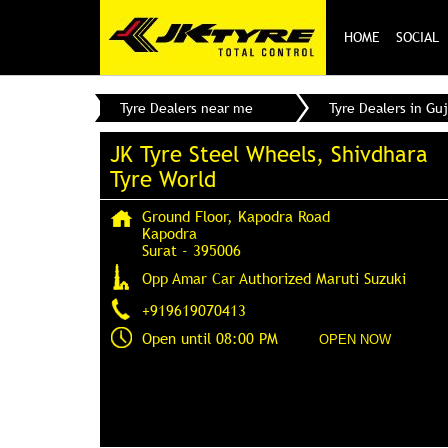
HOME
SOCIAL
Tyre Dealers near me
Tyre Dealers in Guj
JK Tyre Steel Wheels, Shivdhara
Tyre World
Ground Floor, Kapodra Road
Kapodra
Surat
-
395006
Opp Amar Car Authorized Maruti Suzuki
+919619070413
Open until 08:00 PM
OPEN NOW