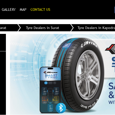
GALLERY
MAP
CONTACT US
arat
Tyre Dealers in Surat
Tyre Dealers in Kapodr