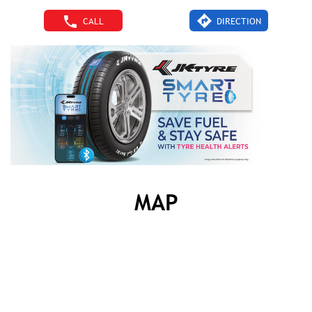
CALL
DIRECTION
MAP