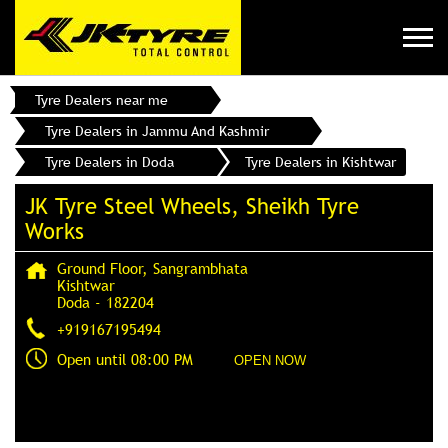
Tyre Dealers near me
Tyre Dealers in Jammu And Kashmir
Tyre Dealers in Doda
Tyre Dealers in Kishtwar
JK Tyre Steel Wheels, Sheikh Tyre
Works
Ground Floor, Sangrambhata
Kishtwar
Doda
-
182204
+919167195494
Open until 08:00 PM
OPEN NOW