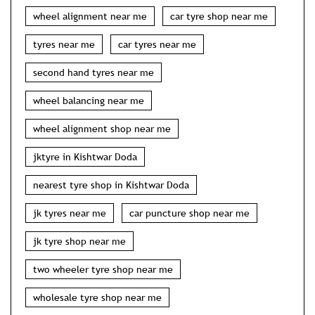
wheel alignment near me
car tyre shop near me
tyres near me
car tyres near me
second hand tyres near me
wheel balancing near me
wheel alignment shop near me
jktyre in Kishtwar Doda
nearest tyre shop in Kishtwar Doda
jk tyres near me
car puncture shop near me
jk tyre shop near me
two wheeler tyre shop near me
wholesale tyre shop near me