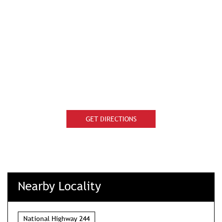
GET DIRECTIONS
Nearby Locality
National Highway 244