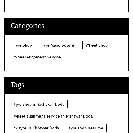
Categories
Tyre Shop
Tyre Manufacturer
Wheel Shop
Wheel Alignment Service
Tags
tyre shop in Kishtwar Doda
wheel alignment service in Kishtwar Doda
jk tyre in Kishtwar Doda
tyre shop near me