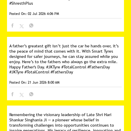
#ShresthPlus
Posted On:
02 Jul 2026 4:06 PM
A father’s greatest gift isn’t just the car he hands over, it’s
the peace of mind that comes with it. With Smart Tyres
designed for safer journeys, he can stay assured while you
enjoy. Here’s to the fathers who always go the extra mile.
Happy Father's Day. #JKTyre #TotalControl #FathersDay
#JKTyre
#TotalControl
#FathersDay
Posted On:
21 Jun 2026 8:00 AM
Remembering the visionary leadership of Late Shri Hari
Shankar Singhania Ji — a pioneer whose belief in
transforming challenges into opportunities continues to
inspire generations. His legacy of resilience, innovation and