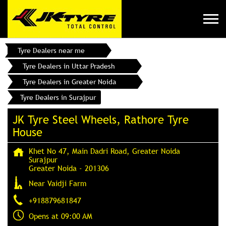
Tyre Dealers near me
Tyre Dealers in Uttar Pradesh
Tyre Dealers in Greater Noida
Tyre Dealers in Surajpur
JK Tyre Steel Wheels, Rathore Tyre
House
Khet No 47, Main Dadri Road, Greater Noida
Surajpur
Greater Noida
-
201306
Near Vaidji Farm
+918879681847
Opens at 09:00 AM