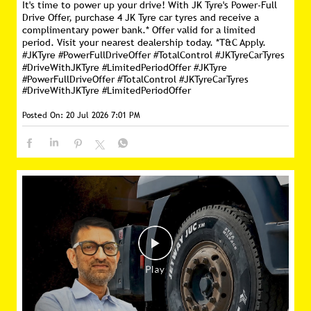
It's time to power up your drive! With JK Tyre's Power-Full
Drive Offer, purchase 4 JK Tyre car tyres and receive a
complimentary power bank.* Offer valid for a limited
period. Visit your nearest dealership today. *T&C Apply.
#JKTyre #PowerFullDriveOffer #TotalControl #JKTyreCarTyres
#DriveWithJKTyre #LimitedPeriodOffer
#JKTyre
#PowerFullDriveOffer
#TotalControl
#JKTyreCarTyres
#DriveWithJKTyre
#LimitedPeriodOffer
Posted On:
20 Jul 2026 7:01 PM