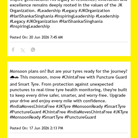
excellence remains deeply rooted in the values of the JK
Organization. #Leadership #Legacy #JKOrganization
#HariShankarSinghania #InspiringLeadership
#Leadership
#Legacy
#JKOrganization
#HariShankarSinghania
#InspiringLeadership
Posted On:
20 Jun 2026 7:45 AM
Monsoon plans on? But are your tyres ready for the journey?
🌧️🚗 This monsoon, move #ChintaFree with Puncture Guard
and Smart Tyre. From protection against unexpected
punctures to real-time tyre health monitoring, they're built
to keep every drive safer, smarter, and worry-free. Upgrade
your drive and enjoy every mile with confidence.
#IndiaMovesChintaFree #JKTyre #MonsoonReady #SmartTyre
#PunctureGuard
#ChintaFree
#IndiaMovesChintaFree
#JKTyre
#MonsoonReady
#SmartTyre
#PunctureGuard
Posted On:
17 Jun 2026 2:13 PM