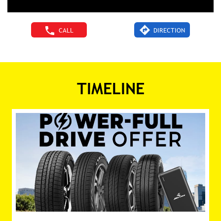
CALL
DIRECTION
TIMELINE