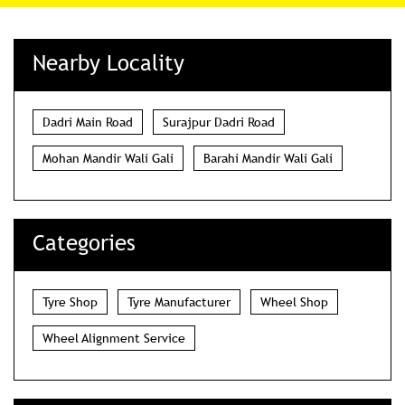
Nearby Locality
Dadri Main Road
Surajpur Dadri Road
Mohan Mandir Wali Gali
Barahi Mandir Wali Gali
Categories
Tyre Shop
Tyre Manufacturer
Wheel Shop
Wheel Alignment Service