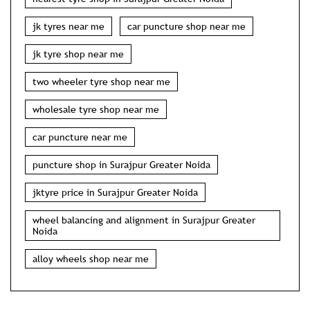
jk tyres near me
car puncture shop near me
jk tyre shop near me
two wheeler tyre shop near me
wholesale tyre shop near me
car puncture near me
puncture shop in Surajpur Greater Noida
jktyre price in Surajpur Greater Noida
wheel balancing and alignment in Surajpur Greater
Noida
alloy wheels shop near me