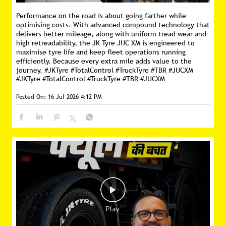
Performance on the road is about going farther while
optimising costs. With advanced compound technology that
delivers better mileage, along with uniform tread wear and
high retreadability, the JK Tyre JUC XM is engineered to
maximise tyre life and keep fleet operations running
efficiently. Because every extra mile adds value to the
journey. #JKTyre #TotalControl #TruckTyre #TBR #JUCXM
#JKTyre
#TotalControl
#TruckTyre
#TBR
#JUCXM
Posted On:
16 Jul 2026 4:12 PM