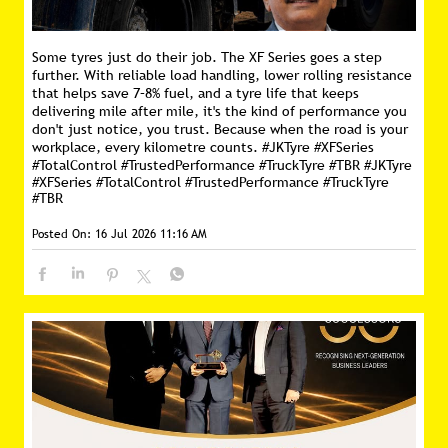
Some tyres just do their job. The XF Series goes a step
further. With reliable load handling, lower rolling resistance
that helps save 7–8% fuel, and a tyre life that keeps
delivering mile after mile, it's the kind of performance you
don't just notice, you trust. Because when the road is your
workplace, every kilometre counts. #JKTyre #XFSeries
#TotalControl #TrustedPerformance #TruckTyre #TBR
#JKTyre
#XFSeries
#TotalControl
#TrustedPerformance
#TruckTyre
#TBR
Posted On:
16 Jul 2026 11:16 AM