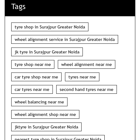
Tags
tyre shop in Surajpur Greater Noida
wheel alignment service in Surajpur Greater Noida
jk tyre in Surajpur Greater Noida
tyre shop near me
wheel alignment near me
car tyre shop near me
tyres near me
car tyres near me
second hand tyres near me
wheel balancing near me
wheel alignment shop near me
jktyre in Surajpur Greater Noida
nearest tyre shop in Surajpur Greater Noida