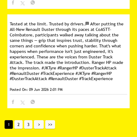
Tested at the limit. Trusted by drivers.🏁 After putting the
All-New Renault Duster through its paces at CoASTT-
Coimbatore, participants walked away talking about the
same things — grip that inspires trust, stability through
corners and confidence when pushing harder. That's what
happens when performance isn't just engineered, it's
experienced. These are the voices from Duster Track
Attack. The track made the introduction. Ranger HP made
the impression. #JKTyre #RangerHP #DusterTrackAttack
#RenaultDuster #TrackExperience
#JKTyre
#RangerHP
#DusterTrackAttack
#RenaultDuster
#TrackExperience
Posted On:
09 Jun 2026 2:01 PM
1
2
3