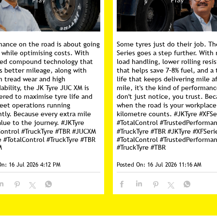
mance on the road is about going
Some tyres just do their job. Th
 while optimising costs. With
Series goes a step further. With 
ed compound technology that
load handling, lower rolling resi
s better mileage, along with
that helps save 7–8% fuel, and a 
m tread wear and high
life that keeps delivering mile a
ability, the JK Tyre JUC XM is
mile, it's the kind of performan
ered to maximise tyre life and
don't just notice, you trust. Be
leet operations running
when the road is your workplace
ntly. Because every extra mile
kilometre counts. #JKTyre #XFSe
lue to the journey. #JKTyre
#TotalControl #TrustedPerforma
Control #TruckTyre #TBR #JUCXM
#TruckTyre #TBR
#JKTyre
#XFSeri
e
#TotalControl
#TruckTyre
#TBR
#TotalControl
#TrustedPerforma
M
#TruckTyre
#TBR
On:
16 Jul 2026 4:12 PM
Posted On:
16 Jul 2026 11:16 AM