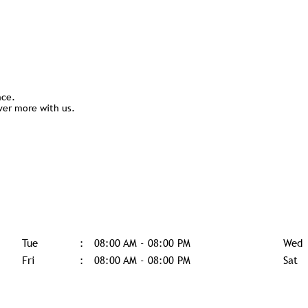
nce.
ver more with us.
Tue
08:00 AM - 08:00 PM
Wed
Fri
08:00 AM - 08:00 PM
Sat