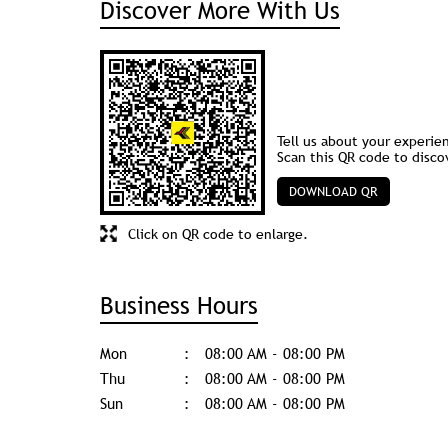
Discover More With Us
Tell us about your experie
Scan this QR code to disco
DOWNLOAD QR
Click on QR code to enlarge.
Business Hours
Mon
08:00 AM - 08:00 PM
Thu
08:00 AM - 08:00 PM
Sun
08:00 AM - 08:00 PM