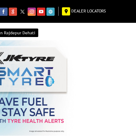
DEALER LOCATORS
in Rajdepur Dehati