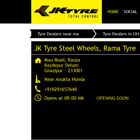
HOME
SOCIAL
Tyre Dealers near me
Tyre Dealers in Ut
JK Tyre Steel Wheels, Rama Tyre
Mau Road, Rauza
Rajdepur Dehati
Ghazipur
-
233001
Near Anukta Honda
+918291657648
Opens at 08:00 AM
OPENING SOON