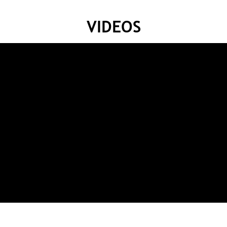
VIDEOS