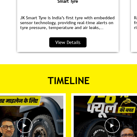
Smart Tyre
JK Smart Tyre is India’s first tyre with embedded
R
sensor technology, providing real‑time alerts on
f
tyre pressure, temperature and air leaks,
r
helping you save fuel and drive safer.
s
p
View Details
TIMELINE