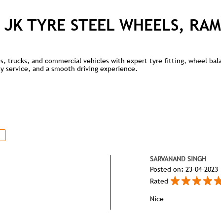
 JK TYRE STEEL WHEELS, RAM
kes, trucks, and commercial vehicles with expert tyre fitting, wheel ba
lity service, and a smooth driving experience.
SARVANAND SINGH
Posted on
:
23-04-2023
Rated
Nice