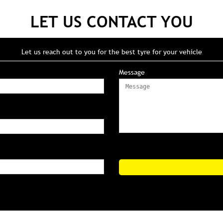
LET US CONTACT YOU
Let us reach out to you for the best tyre for your vehicle
Message