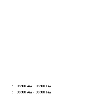
08:00 AM - 08:00 PM
08:00 AM - 08:00 PM