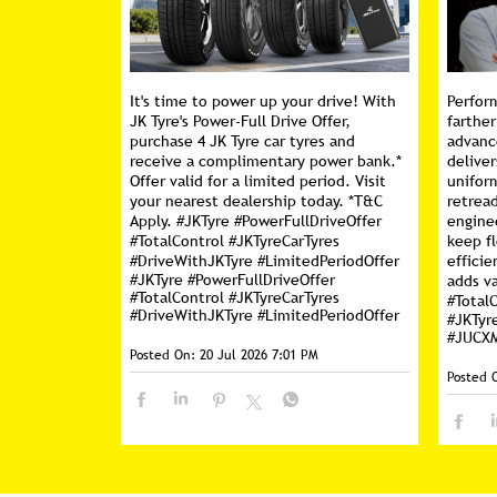
It's time to power up your drive! With
Perfor
JK Tyre's Power-Full Drive Offer,
farther
purchase 4 JK Tyre car tyres and
advanc
receive a complimentary power bank.*
deliver
Offer valid for a limited period. Visit
unifor
your nearest dealership today. *T&C
retread
Apply. #JKTyre #PowerFullDriveOffer
engine
#TotalControl #JKTyreCarTyres
keep f
#DriveWithJKTyre #LimitedPeriodOffer
efficie
#JKTyre
#PowerFullDriveOffer
adds va
#TotalControl
#JKTyreCarTyres
#Total
#DriveWithJKTyre
#LimitedPeriodOffer
#JKTyr
#JUCX
Posted On:
20 Jul 2026 7:01 PM
Posted 