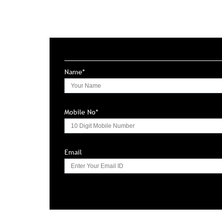
Name*
Mobile No*
Email