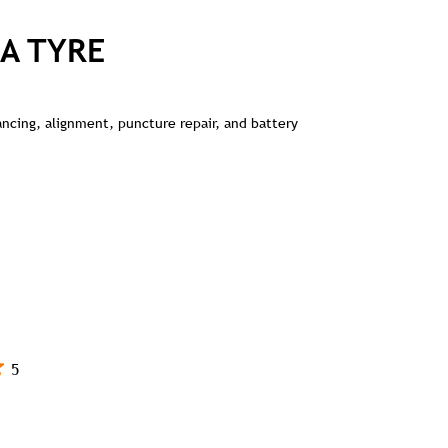
A TYRE
lancing, alignment, puncture repair, and battery
5