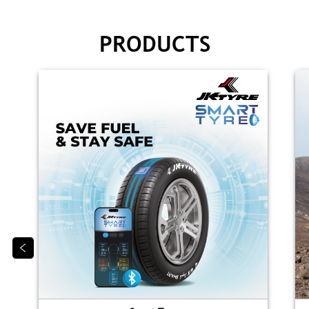
PRODUCTS