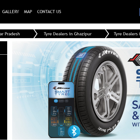
GALLERY
MAP
CONTACT US
tar Pradesh
Tyre Dealers in Ghazipur
Tyre Dealers 