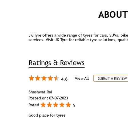
ABOUT
JK Tyre offers a wide range of tyres for cars, SUVs, bi
services. Visit JK Tyre for reliable tyre solutions, qua
Ratings & Reviews
4.6
View All
SUBMIT A REVIEW
Shashwat Rai
Posted on
:
07-07-2023
5
Rated
Good place for tyres