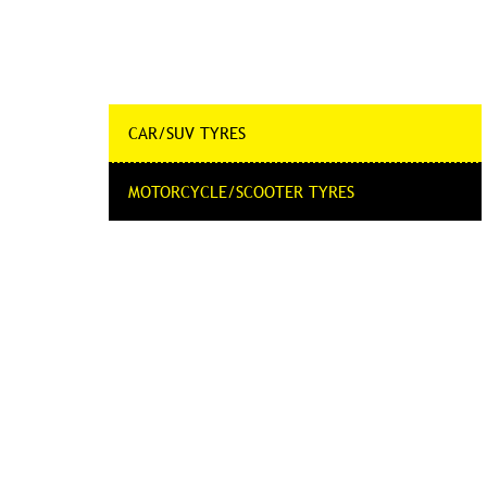
CAR/SUV TYRES
MOTORCYCLE/SCOOTER TYRES