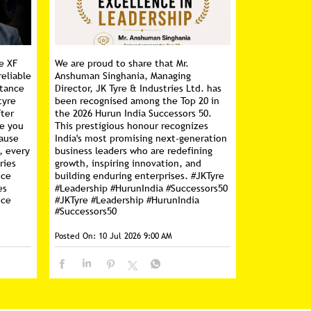
e XF
We are proud to share that Mr.
reliable
Anshuman Singhania, Managing
stance
Director, JK Tyre & Industries Ltd. has
tyre
been recognised among the Top 20 in
fter
the 2026 Hurun India Successors 50.
ce you
This prestigious honour recognizes
cause
India's most promising next-generation
, every
business leaders who are redefining
ries
growth, inspiring innovation, and
nce
building enduring enterprises. #JKTyre
es
#Leadership #HurunIndia #Successors50
nce
#JKTyre
#Leadership
#HurunIndia
#Successors50
Posted On:
10 Jul 2026 9:00 AM