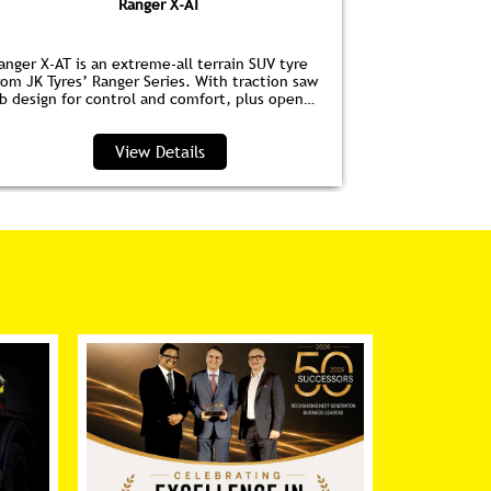
Ranger X-AT
anger X-AT is an extreme-all terrain SUV tyre
Ranger HPE is
rom JK Tyres’ Ranger Series. With traction saw
for EVs. Wit
ib design for control and comfort, plus open
anti‑drag dim
houlder grooves to clear water and debris, it’s
lower noise, 
erfect for highways and trails.
View Details