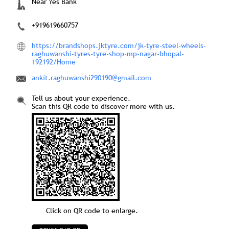
Tell us about your experience.
Scan this QR code to discover more with us.
Click on QR code to enlarge.
DOWNLOAD QR
Nearby Locality