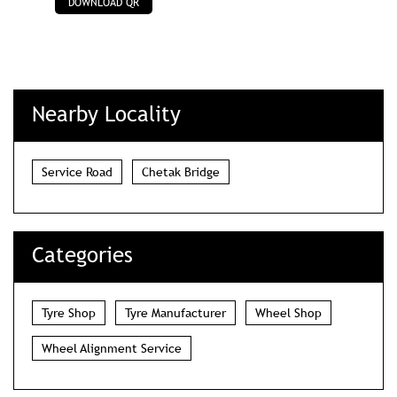
Service Road
Chetak Bridge
Categories
Tyre Shop
Tyre Manufacturer
Wheel Shop
Wheel Alignment Service
Tags
tyre shop in MP Nagar Bhopal
wheel alignment service in MP Nagar Bhopal