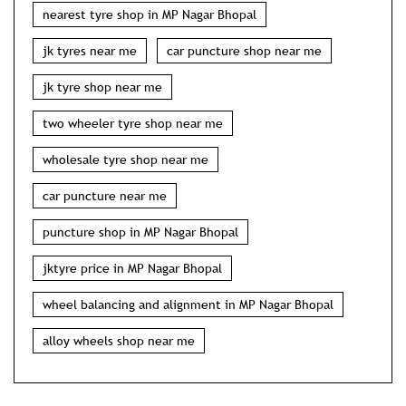
wholesale tyre shop near me
car puncture near me
puncture shop in MP Nagar Bhopal
jktyre price in MP Nagar Bhopal
wheel balancing and alignment in MP Nagar Bhopal
alloy wheels shop near me
NEARBY JK TYRE STORES
JK Tyre Steel Wheels, Amit Tyres