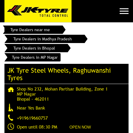
Tyre Dealers near me
Tyre Dealers in Madhya Pradesh
Tyre Dealers in Bhopal
Tyre Dealers in MP Nagar
JK Tyre Steel Wheels, Raghuwanshi
Tyres
Shop No 232, Mohan Partisar Building, Zone 1
MP Nagar
Bhopal
-
462011
Near Yes Bank
+919619660757
Open until 08:30 PM
OPEN NOW