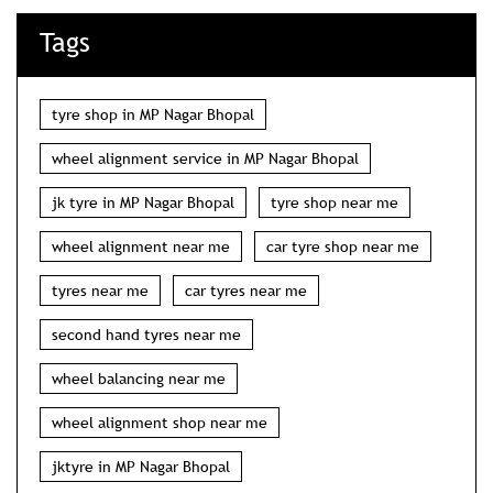
jk tyre in MP Nagar Bhopal
tyre shop near me
wheel alignment near me
car tyre shop near me
tyres near me
car tyres near me
second hand tyres near me
wheel balancing near me
wheel alignment shop near me
jktyre in MP Nagar Bhopal
nearest tyre shop in MP Nagar Bhopal
jk tyres near me
car puncture shop near me
jk tyre shop near me
two wheeler tyre shop near me