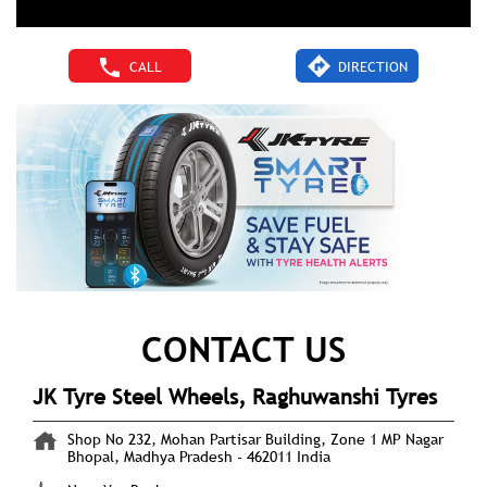
CALL
DIRECTION
CONTACT US
JK Tyre Steel Wheels, Raghuwanshi Tyres
Shop No 232, Mohan Partisar Building, Zone 1
MP Nagar
Bhopal, Madhya Pradesh
-
462011
India
Near Yes Bank
+919619660757
https://brandshops.jktyre.com/jk-tyre-steel-wheels-
raghuwanshi-tyres-tyre-shop-mp-nagar-bhopal-
192192/Home
ankit.raghuwanshi290190@gmail.com