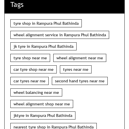
Tags
tyre shop in Rampura Phul Bathinda
wheel alignment service in Rampura Phul Bathinda
jk tyre in Rampura Phul Bathinda
tyre shop near me
wheel alignment near me
car tyre shop near me
tyres near me
car tyres near me
second hand tyres near me
wheel balancing near me
wheel alignment shop near me
jktyre in Rampura Phul Bathinda
nearest tyre shop in Rampura Phul Bathinda