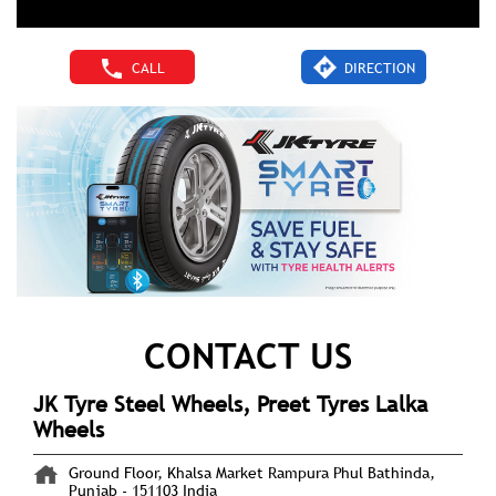
CALL
DIRECTION
CONTACT US
JK Tyre Steel Wheels, Preet Tyres Lalka
Wheels
Ground Floor, Khalsa Market
Rampura Phul
Bathinda,
Punjab
-
151103
India