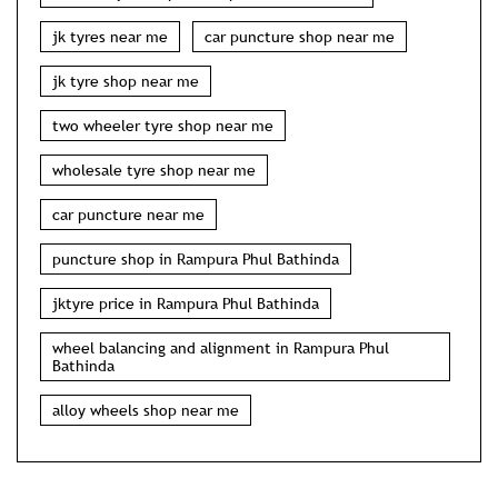
jk tyres near me
car puncture shop near me
jk tyre shop near me
two wheeler tyre shop near me
wholesale tyre shop near me
car puncture near me
puncture shop in Rampura Phul Bathinda
jktyre price in Rampura Phul Bathinda
wheel balancing and alignment in Rampura Phul
Bathinda
alloy wheels shop near me