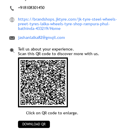
+918108301450
https://brandshops.jktyre.com/jk-tyre-steel-wheels-
preet-tyres-lalka-wheels-tyre-shop-rampura-phul-
bathinda-433219/Home
jashanlalka82@gmqil.com
Tell us about your experience.
Scan this QR code to discover more with us.
Click on QR code to enlarge.
DOWNLOAD QR