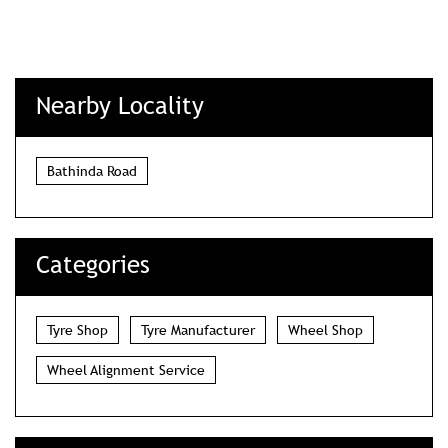
Nearby Locality
Bathinda Road
Categories
Tyre Shop
Tyre Manufacturer
Wheel Shop
Wheel Alignment Service