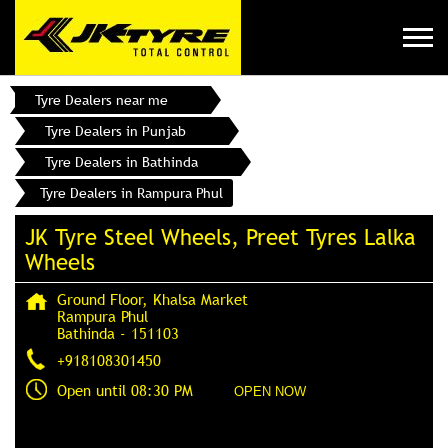
Tyre Dealers near me
Tyre Dealers in Punjab
Tyre Dealers in Bathinda
Tyre Dealers in Rampura Phul
JK Tyre Steel Wheels, Preet Tyres Lalka
Wheels
Ground Floor, Khalsa Market
Rampura Phul
Bathinda
-
151103
+918108301450
Open until 08:30 PM
OPEN NOW