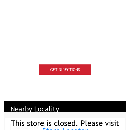
GET DIRECTIONS
Nearby Locality
This store is closed. Please visit
Shillong Road
NH-54