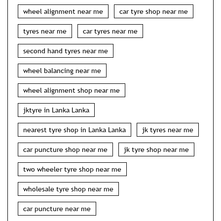
wheel alignment near me
car tyre shop near me
tyres near me
car tyres near me
second hand tyres near me
wheel balancing near me
wheel alignment shop near me
jktyre in Lanka Lanka
nearest tyre shop in Lanka Lanka
jk tyres near me
car puncture shop near me
jk tyre shop near me
two wheeler tyre shop near me
wholesale tyre shop near me
car puncture near me