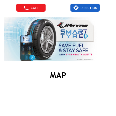
CALL
DIRECTION
MAP