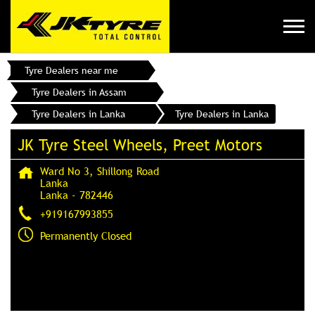
Tyre Dealers near me
Tyre Dealers in Assam
Tyre Dealers in Lanka
Tyre Dealers in Lanka
JK Tyre Steel Wheels, Preet Motors
Ward No 3, Shillong Road
Lanka
Lanka
-
782446
+919167993855
Permanently Closed