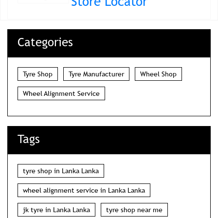
Store Locator
Categories
Tyre Shop
Tyre Manufacturer
Wheel Shop
Wheel Alignment Service
Tags
tyre shop in Lanka Lanka
wheel alignment service in Lanka Lanka
jk tyre in Lanka Lanka
tyre shop near me