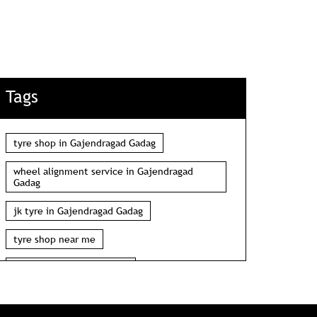
Tags
tyre shop in Gajendragad Gadag
wheel alignment service in Gajendragad
Gadag
jk tyre in Gajendragad Gadag
tyre shop near me
wheel alignment near me
car tyre shop near me
tyres near me