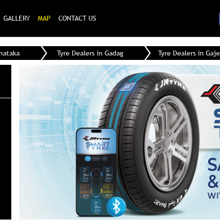
GALLERY
MAP
CONTACT US
rnataka
Tyre Dealers in Gadag
Tyre Dealers in Gaj