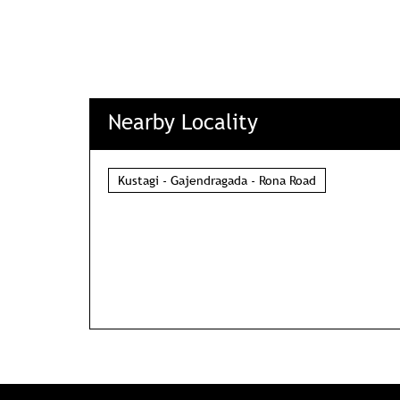
Nearby Locality
Kustagi - Gajendragada - Rona Road