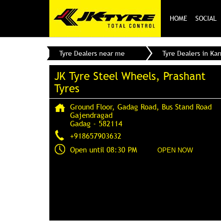
HOME
SOCIAL
Tyre Dealers near me
Tyre Dealers in Ka
JK Tyre Steel Wheels, Prashant
Tyres
Ground Floor, Gadag Road, Bus Stand Road
Gajendragad
Gadag
-
582114
+918657903632
Open until 08:30 PM
OPEN NOW