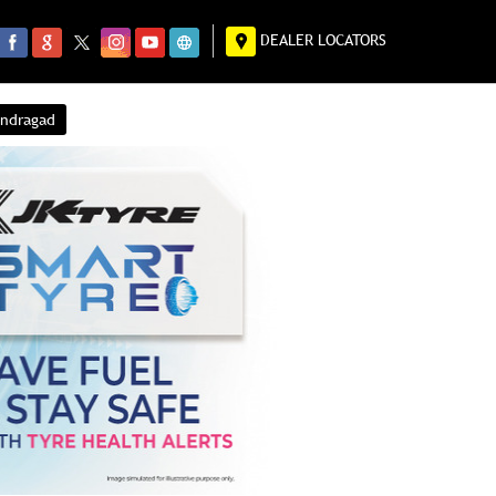
DEALER LOCATORS
endragad