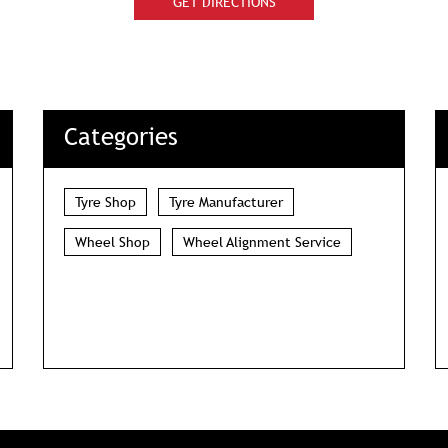
GET DIRECTIONS
Categories
Tyre Shop
Tyre Manufacturer
Wheel Shop
Wheel Alignment Service