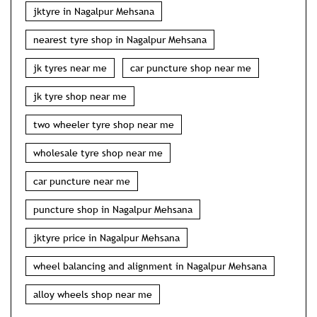
jktyre in Nagalpur Mehsana
nearest tyre shop in Nagalpur Mehsana
jk tyres near me
car puncture shop near me
jk tyre shop near me
two wheeler tyre shop near me
wholesale tyre shop near me
car puncture near me
puncture shop in Nagalpur Mehsana
jktyre price in Nagalpur Mehsana
wheel balancing and alignment in Nagalpur Mehsana
alloy wheels shop near me