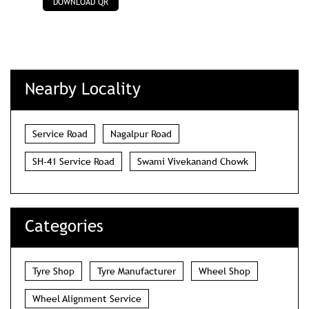
DOWNLOAD QR
Nearby Locality
Service Road
Nagalpur Road
SH-41 Service Road
Swami Vivekanand Chowk
Categories
Tyre Shop
Tyre Manufacturer
Wheel Shop
Wheel Alignment Service