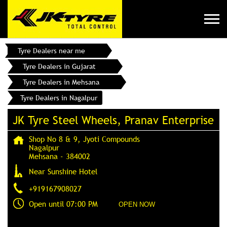
Tyre Dealers near me
Tyre Dealers in Gujarat
Tyre Dealers in Mehsana
Tyre Dealers in Nagalpur
JK Tyre Steel Wheels, Pranav Enterprise
Shop No 8 & 9, Jyoti Compounds
Nagalpur
Mehsana
-
384002
Near Sunshine Hotel
+919167908027
Open until 07:00 PM
OPEN NOW