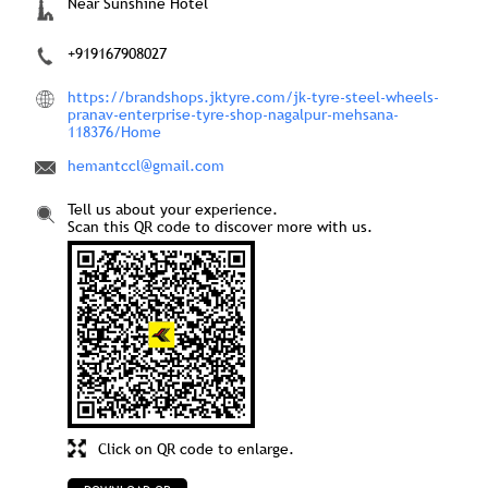
Near Sunshine Hotel
+919167908027
https://brandshops.jktyre.com/jk-tyre-steel-wheels-
pranav-enterprise-tyre-shop-nagalpur-mehsana-
118376/Home
hemantccl@gmail.com
Tell us about your experience.
Scan this QR code to discover more with us.
Click on QR code to enlarge.