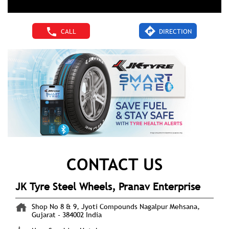
CALL
DIRECTION
CONTACT US
JK Tyre Steel Wheels, Pranav Enterprise
Shop No 8 & 9, Jyoti Compounds
Nagalpur
Mehsana,
Gujarat
-
384002
India