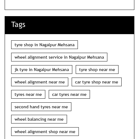
Tags
tyre shop in Nagalpur Mehsana
wheel alignment service in Nagalpur Mehsana
jk tyre in Nagalpur Mehsana
tyre shop near me
wheel alignment near me
car tyre shop near me
tyres near me
car tyres near me
second hand tyres near me
wheel balancing near me
wheel alignment shop near me