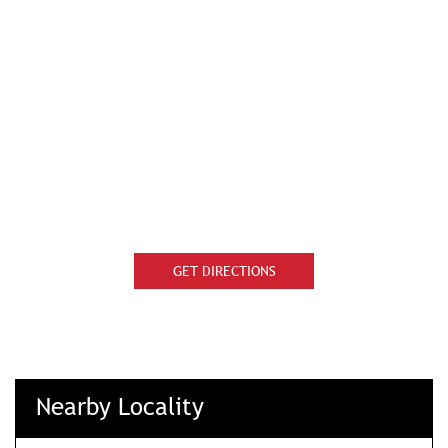
GET DIRECTIONS
Nearby Locality