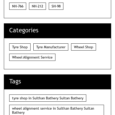
NH-766
NH-212
SH-98
Categories
Tyre Shop
Tyre Manufacturer
Wheel Shop
Wheel Alignment Service
Tags
tyre shop in Sulthan Bathery Sultan Bathery
wheel alignment service in Sulthan Bathery Sultan
Bathery