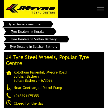
Tyre Dealers near me
Tyre Dealers in Kerala
Tyre Dealers in Sultan Bathery
Tyre Dealers in Sulthan Bathery
JK Tyre Steel Wheels, Popular Tyre
Centre
Kolothum Parambil, Mysore Road
Sulthan Bathery
Sultan Bathery
-
673592
Near Geethanjali Petrol Pump
+918291175355
Closed for the day