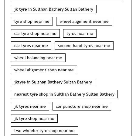
jk tyre in Sulthan Bathery Sultan Bathery
tyre shop near me
wheel alignment near me
car tyre shop near me
tyres near me
car tyres near me
second hand tyres near me
wheel balancing near me
wheel alignment shop near me
jktyre in Sulthan Bathery Sultan Bathery
nearest tyre shop in Sulthan Bathery Sultan Bathery
jk tyres near me
car puncture shop near me
jk tyre shop near me
two wheeler tyre shop near me