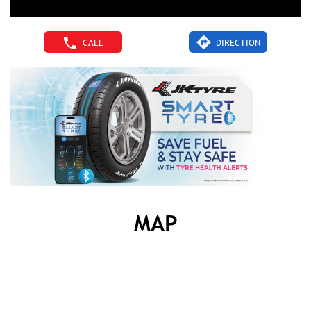
CALL
DIRECTION
MAP