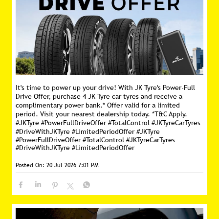
It's time to power up your drive! With JK Tyre's Power-Full
Drive Offer, purchase 4 JK Tyre car tyres and receive a
complimentary power bank.* Offer valid for a limited
period. Visit your nearest dealership today. *T&C Apply.
#JKTyre #PowerFullDriveOffer #TotalControl #JKTyreCarTyres
#DriveWithJKTyre #LimitedPeriodOffer
#JKTyre
#PowerFullDriveOffer
#TotalControl
#JKTyreCarTyres
#DriveWithJKTyre
#LimitedPeriodOffer
Posted On:
20 Jul 2026 7:01 PM