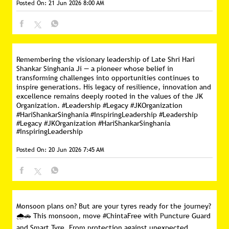
Posted On:
21 Jun 2026 8:00 AM
Remembering the visionary leadership of Late Shri Hari
Shankar Singhania Ji — a pioneer whose belief in
transforming challenges into opportunities continues to
inspire generations. His legacy of resilience, innovation and
excellence remains deeply rooted in the values of the JK
Organization. #Leadership #Legacy #JKOrganization
#HariShankarSinghania #InspiringLeadership
#Leadership
#Legacy
#JKOrganization
#HariShankarSinghania
#InspiringLeadership
Posted On:
20 Jun 2026 7:45 AM
Monsoon plans on? But are your tyres ready for the journey?
🌧️🚗 This monsoon, move #ChintaFree with Puncture Guard
and Smart Tyre. From protection against unexpected