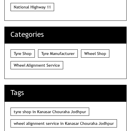
National Highway 11
Categories
Tyre Shop
Tyre Manufacturer
Wheel Shop
Wheel Alignment Service
Tags
tyre shop in Kanasar Chouraha Jodhpur
wheel alignment service in Kanasar Chouraha Jodhpur