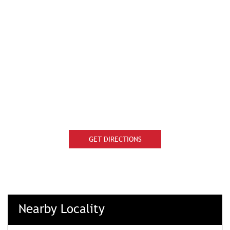
GET DIRECTIONS
Nearby Locality