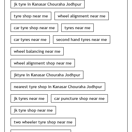
jk tyre in Kanasar Chouraha Jodhpur
tyre shop near me
wheel alignment near me
car tyre shop near me
tyres near me
car tyres near me
second hand tyres near me
wheel balancing near me
wheel alignment shop near me
jktyre in Kanasar Chouraha Jodhpur
nearest tyre shop in Kanasar Chouraha Jodhpur
jk tyres near me
car puncture shop near me
jk tyre shop near me
two wheeler tyre shop near me