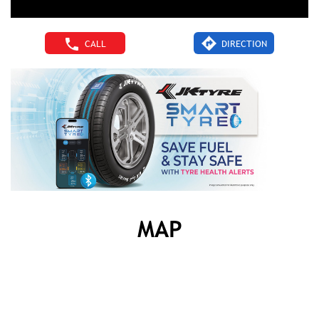
CALL
DIRECTION
MAP