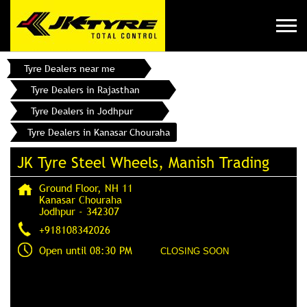
Tyre Dealers near me
Tyre Dealers in Rajasthan
Tyre Dealers in Jodhpur
Tyre Dealers in Kanasar Chouraha
JK Tyre Steel Wheels, Manish Trading
Ground Floor, NH 11
Kanasar Chouraha
Jodhpur
-
342307
+918108342026
Open until 08:30 PM
CLOSING SOON