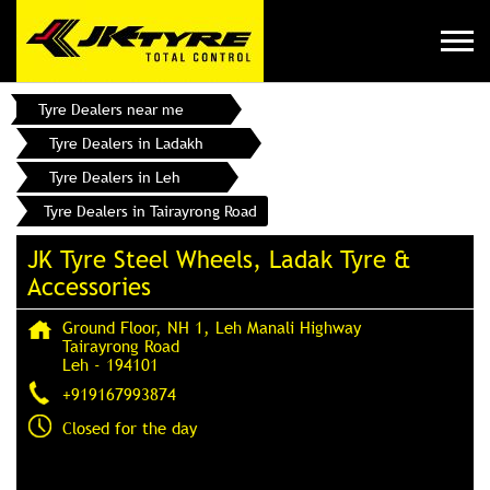
Tyre Dealers near me
Tyre Dealers in Ladakh
Tyre Dealers in Leh
Tyre Dealers in Tairayrong Road
JK Tyre Steel Wheels, Ladak Tyre &
Accessories
Ground Floor, NH 1, Leh Manali Highway
Tairayrong Road
Leh
-
194101
+919167993874
Closed for the day