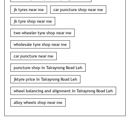
jk tyres near me
car puncture shop near me
jk tyre shop near me
two wheeler tyre shop near me
wholesale tyre shop near me
car puncture near me
puncture shop in Tairayrong Road Leh
jktyre price in Tairayrong Road Leh
wheel balancing and alignment in Tairayrong Road Leh
alloy wheels shop near me