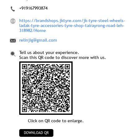
+919167993874
https://brandshops.jktyre.com/jk-tyre-steel-wheels-
ladak-tyre-accessories-tyre-shop-tairayrong-road-leh-
318982/Home
relinjig@gmail.com
Tell us about your experience.
Scan this QR code to discover more with us.
Click on QR code to enlarge.
DOWNLOAD QR