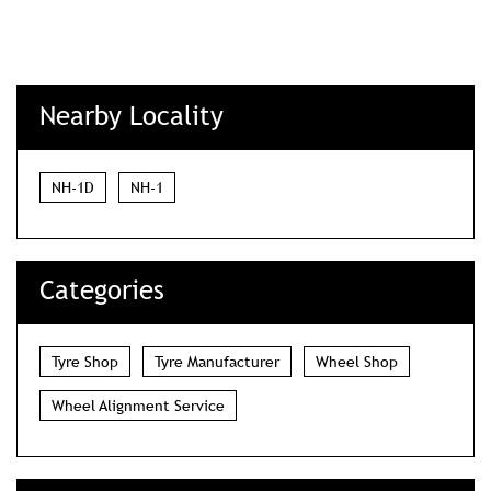
Nearby Locality
NH-1D
NH-1
Categories
Tyre Shop
Tyre Manufacturer
Wheel Shop
Wheel Alignment Service