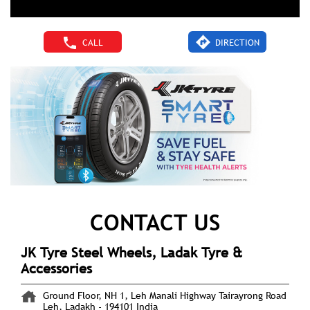
CALL
DIRECTION
CONTACT US
JK Tyre Steel Wheels, Ladak Tyre &
Accessories
Ground Floor, NH 1, Leh Manali Highway
Tairayrong Road
Leh, Ladakh
-
194101
India