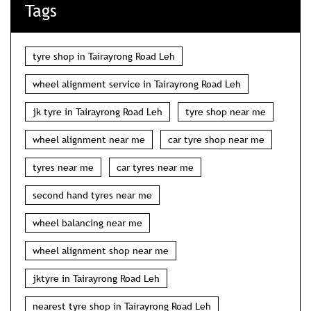
Tags
tyre shop in Tairayrong Road Leh
wheel alignment service in Tairayrong Road Leh
jk tyre in Tairayrong Road Leh
tyre shop near me
wheel alignment near me
car tyre shop near me
tyres near me
car tyres near me
second hand tyres near me
wheel balancing near me
wheel alignment shop near me
jktyre in Tairayrong Road Leh
nearest tyre shop in Tairayrong Road Leh