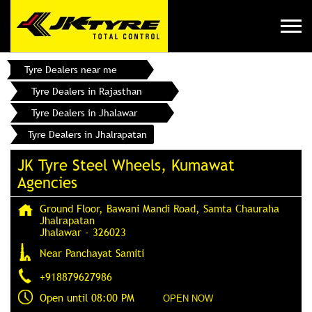
Tyre Dealers near me
Tyre Dealers in Rajasthan
Tyre Dealers in Jhalawar
Tyre Dealers in Jhalrapatan
JK Tyre Steel Wheels, Kumawat
Agencies
Ground Floor, Bawani Mandi Road, Samta Chauraha
Jhalrapatan
Jhalawar
-
326023
Near Panchayat Samiti
+918879627986
Open until 08:00 PM
OPEN NOW