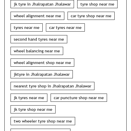
jk tyre in Jhalrapatan Jhalawar
tyre shop near me
wheel alignment near me
car tyre shop near me
tyres near me
car tyres near me
second hand tyres near me
wheel balancing near me
wheel alignment shop near me
jktyre in Jhalrapatan Jhalawar
nearest tyre shop in Jhalrapatan Jhalawar
jk tyres near me
car puncture shop near me
jk tyre shop near me
two wheeler tyre shop near me