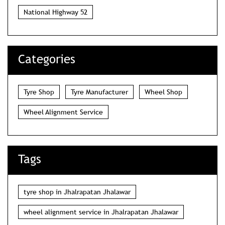
National Highway 52
Categories
Tyre Shop
Tyre Manufacturer
Wheel Shop
Wheel Alignment Service
Tags
tyre shop in Jhalrapatan Jhalawar
wheel alignment service in Jhalrapatan Jhalawar