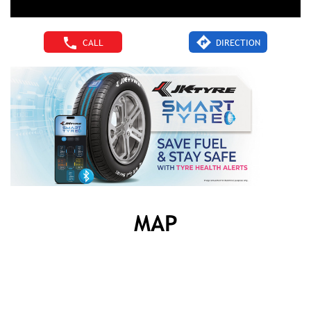
CALL
DIRECTION
MAP