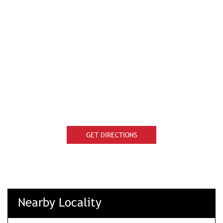
GET DIRECTIONS
Nearby Locality