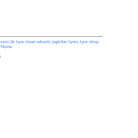
com/jk-tyre-steel-wheels-jagirdar-tyres-tyre-shop-
0/Home
m
nce.
ver more with us.
large.