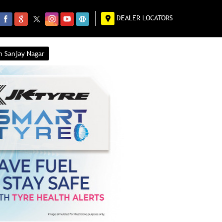
DEALER LOCATORS
n Sanjay Nagar