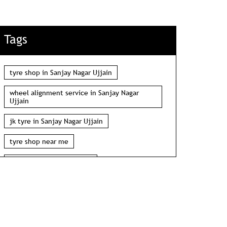
Tags
tyre shop in Sanjay Nagar Ujjain
wheel alignment service in Sanjay Nagar
Ujjain
jk tyre in Sanjay Nagar Ujjain
tyre shop near me
wheel alignment near me
car tyre shop near me
tyres near me