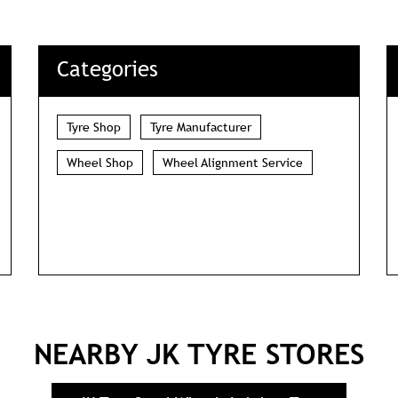
DOWNLOAD QR
Categories
Tyre Shop
Tyre Manufacturer
Wheel Shop
Wheel Alignment Service