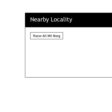
Nearby Locality
Nazar Ali Mil Marg