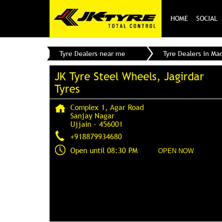
HOME
SOCIAL
Tyre Dealers near me
Tyre Dealers in Ma
JK Tyre Steel Wheels, Jagirdar
Tyres
Complex 1, Agar Road
Sanjay Nagar
Ujjain
-
456001
+918879934680
Open until 08:30 PM
OPEN NOW