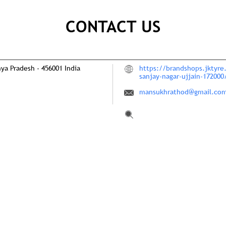
CONTACT US
hya Pradesh
-
456001
India
https://brandshops.jktyre.
sanjay-nagar-ujjain-17200
mansukhrathod@gmail.co
Tell us about your experie
Scan this QR code to disco
Click on QR code to en