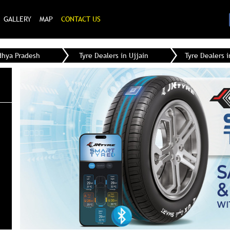
GALLERY
MAP
CONTACT US
dhya Pradesh
Tyre Dealers in Ujjain
Tyre Dealers i