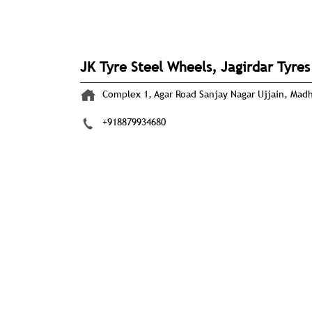
JK Tyre Steel Wheels, Jagirdar Tyres
Complex 1, Agar Road
Sanjay Nagar
Ujjain, Mad
+918879934680