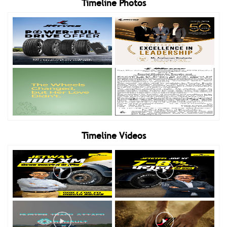
Timeline Photos
Timeline Videos