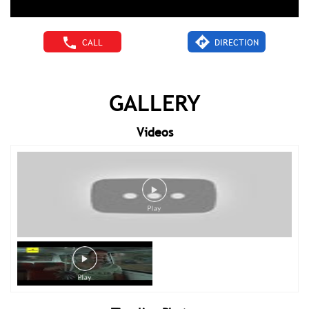
CALL
DIRECTION
GALLERY
Videos