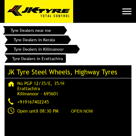
Tyre Dealers near me
Tyre Dealers in Kerala
Tyre Dealers in Kilimanoor
Tyre Dealers in Erattachira
JK Tyre Steel Wheels, Highway Tyres
No PGP 12/35/E, 35/H
Erattachira
Kilimanoor
-
695601
+919167402245
Open until 08:30 PM
OPEN NOW