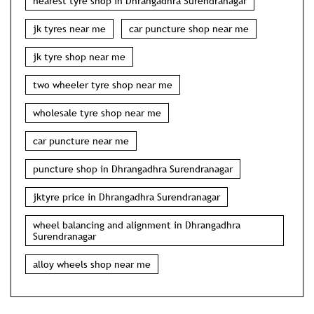
nearest tyre shop in Dhrangadhra Surendranagar
jk tyres near me
car puncture shop near me
jk tyre shop near me
two wheeler tyre shop near me
wholesale tyre shop near me
car puncture near me
puncture shop in Dhrangadhra Surendranagar
jktyre price in Dhrangadhra Surendranagar
wheel balancing and alignment in Dhrangadhra
Surendranagar
alloy wheels shop near me