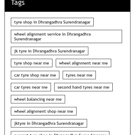
Tags
tyre shop in Dhrangadhra Surendranagar
wheel alignment service in Dhrangadhra
Surendranagar
jk tyre in Dhrangadhra Surendranagar
tyre shop near me
wheel alignment near me
car tyre shop near me
tyres near me
car tyres near me
second hand tyres near me
wheel balancing near me
wheel alignment shop near me
jktyre in Dhrangadhra Surendranagar