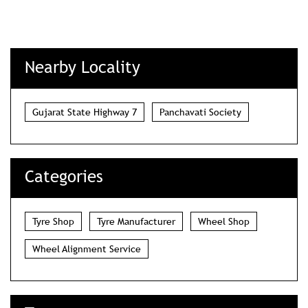
Nearby Locality
Gujarat State Highway 7
Panchavati Society
Categories
Tyre Shop
Tyre Manufacturer
Wheel Shop
Wheel Alignment Service