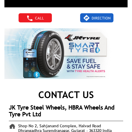
CALL
DIRECTION
CONTACT US
JK Tyre Steel Wheels, HBRA Wheels And
Tyre Pvt Ltd
Shop No 2, Sahjanand Complex, Halvad Road
Dhrangadhra
Surendranagar, Gujarat
-
363320
India