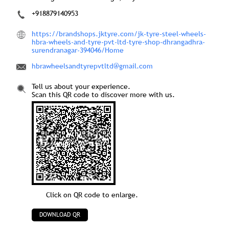
+918879140953
https://brandshops.jktyre.com/jk-tyre-steel-wheels-
hbra-wheels-and-tyre-pvt-ltd-tyre-shop-dhrangadhra-
surendranagar-394046/Home
hbrawheelsandtyrepvtltd@gmail.com
Tell us about your experience.
Scan this QR code to discover more with us.
Click on QR code to enlarge.
DOWNLOAD QR