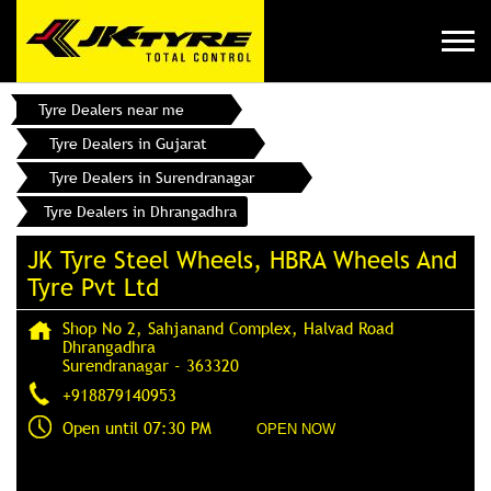
Tyre Dealers near me
Tyre Dealers in Gujarat
Tyre Dealers in Surendranagar
Tyre Dealers in Dhrangadhra
JK Tyre Steel Wheels, HBRA Wheels And
Tyre Pvt Ltd
Shop No 2, Sahjanand Complex, Halvad Road
Dhrangadhra
Surendranagar
-
363320
+918879140953
Open until 07:30 PM
OPEN NOW