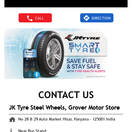
CALL
DIRECTION
CONTACT US
JK Tyre Steel Wheels, Grover Motor Store
No 28 & 29
Auto Market
Hisar, Haryana
-
125001
India
Near Bus Stand