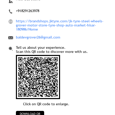
+918291263978
https://brandshops.jktyre.com/jk-tyre-steel-wheels-
grover-motor-store-tyre-shop-auto-market-hisar-
180986/Home
baldevgrover26@gmail.com
Tell us about your experience.
Scan this QR code to discover more with us.
Click on QR code to enlarge.
DOWNLOAD QR