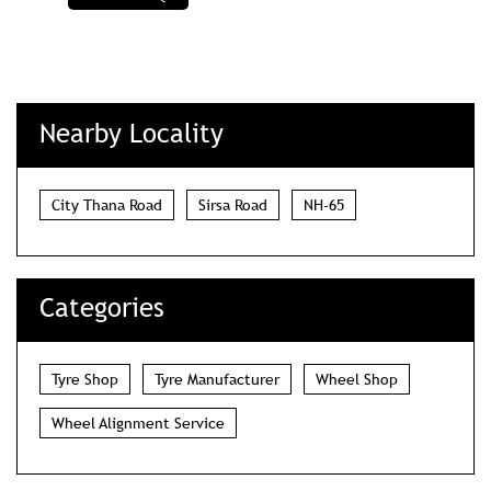
Nearby Locality
City Thana Road
Sirsa Road
NH-65
Categories
Tyre Shop
Tyre Manufacturer
Wheel Shop
Wheel Alignment Service