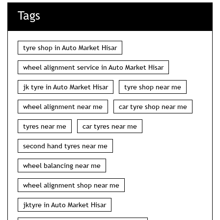
Tags
tyre shop in Auto Market Hisar
wheel alignment service in Auto Market Hisar
jk tyre in Auto Market Hisar
tyre shop near me
wheel alignment near me
car tyre shop near me
tyres near me
car tyres near me
second hand tyres near me
wheel balancing near me
wheel alignment shop near me
jktyre in Auto Market Hisar