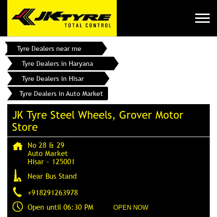
Tyre Dealers near me
Tyre Dealers in Haryana
Tyre Dealers in Hisar
Tyre Dealers in Auto Market
JK Tyre Steel Wheels, Grover Motor
Store
No 28 & 29
Auto Market
Hisar
-
125001
Near Bus Stand
+918291263978
Open until 06:30 PM
OPEN NOW