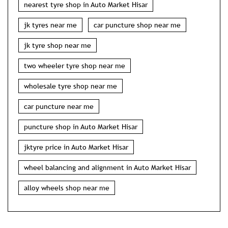
nearest tyre shop in Auto Market Hisar
jk tyres near me
car puncture shop near me
jk tyre shop near me
two wheeler tyre shop near me
wholesale tyre shop near me
car puncture near me
puncture shop in Auto Market Hisar
jktyre price in Auto Market Hisar
wheel balancing and alignment in Auto Market Hisar
alloy wheels shop near me