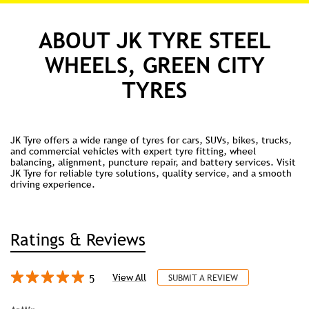
ABOUT JK TYRE STEEL
WHEELS, GREEN CITY
TYRES
JK Tyre offers a wide range of tyres for cars, SUVs, bikes, trucks,
and commercial vehicles with expert tyre fitting, wheel
balancing, alignment, puncture repair, and battery services. Visit
JK Tyre for reliable tyre solutions, quality service, and a smooth
driving experience.
Ratings & Reviews
5
View All
SUBMIT A REVIEW