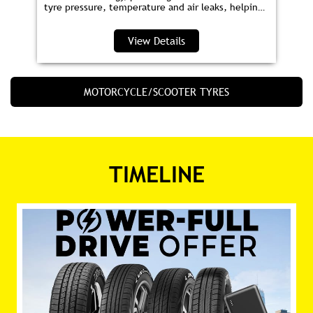
tyre pressure, temperature and air leaks, helping
you save fuel and drive safer.
View Details
MOTORCYCLE/SCOOTER TYRES
TIMELINE