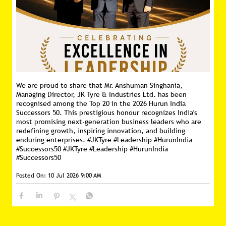
We are proud to share that Mr. Anshuman Singhania,
Managing Director, JK Tyre & Industries Ltd. has been
recognised among the Top 20 in the 2026 Hurun India
Successors 50. This prestigious honour recognizes India's
most promising next-generation business leaders who are
redefining growth, inspiring innovation, and building
enduring enterprises. #JKTyre #Leadership #HurunIndia
#Successors50
#JKTyre
#Leadership
#HurunIndia
#Successors50
Posted On:
10 Jul 2026 9:00 AM