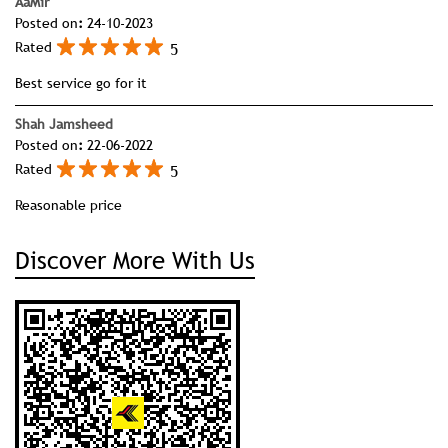
AaMir
Posted on
:
24-10-2023
5
Rated
Best service go for it
Shah Jamsheed
Posted on
:
22-06-2022
5
Rated
Reasonable price
Discover More With Us