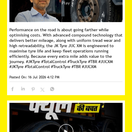
Performance on the road is about going farther while
optimising costs. With advanced compound technology that
delivers better mileage, along with uniform tread wear and
high retreadability, the JK Tyre JUC XM is engineered to
maximise tyre life and keep fleet operations running
efficiently. Because every extra mile adds value to the
journey. #JKTyre #TotalControl #TruckTyre #TBR #JUCXM
#JKTyre
#TotalControl
#TruckTyre
#TBR
#JUCXM
Posted On:
16 Jul 2026 4:12 PM