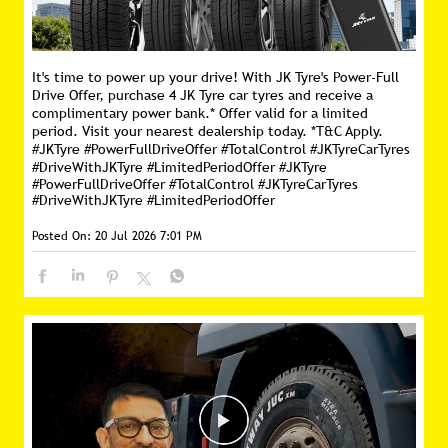
It's time to power up your drive! With JK Tyre's Power-Full
Drive Offer, purchase 4 JK Tyre car tyres and receive a
complimentary power bank.* Offer valid for a limited
period. Visit your nearest dealership today. *T&C Apply.
#JKTyre #PowerFullDriveOffer #TotalControl #JKTyreCarTyres
#DriveWithJKTyre #LimitedPeriodOffer
#JKTyre
#PowerFullDriveOffer
#TotalControl
#JKTyreCarTyres
#DriveWithJKTyre
#LimitedPeriodOffer
Posted On:
20 Jul 2026 7:01 PM