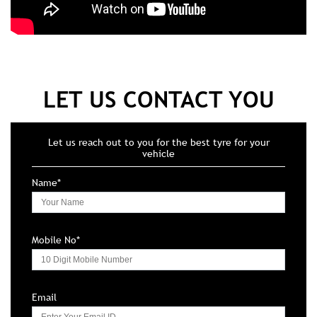
LET US CONTACT YOU
Let us reach out to you for the best tyre for your
vehicle
Name*
Mobile No*
Email