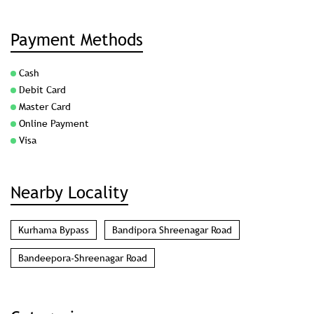
Payment Methods
Cash
Debit Card
Master Card
Online Payment
Visa
Nearby Locality
Kurhama Bypass
Bandipora Shreenagar Road
Bandeepora-Shreenagar Road