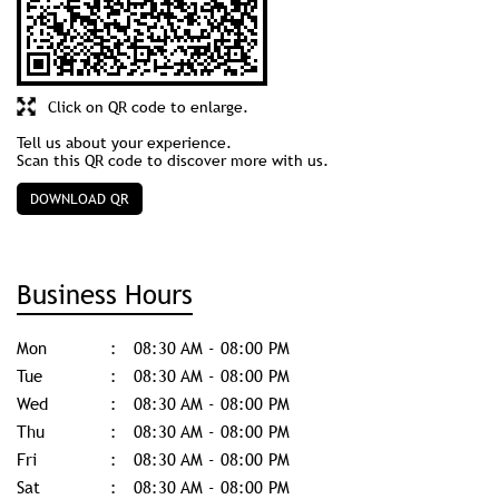
Click on QR code to enlarge.
Tell us about your experience.
Scan this QR code to discover more with us.
DOWNLOAD QR
Business Hours
Mon
08:30 AM - 08:00 PM
Tue
08:30 AM - 08:00 PM
Wed
08:30 AM - 08:00 PM
Thu
08:30 AM - 08:00 PM
Fri
08:30 AM - 08:00 PM
Sat
08:30 AM - 08:00 PM