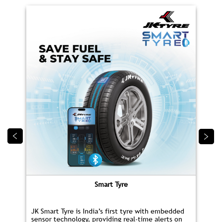
Smart Tyre
JK Smart Tyre is India’s first tyre with embedded
sensor technology, providing real‑time alerts on