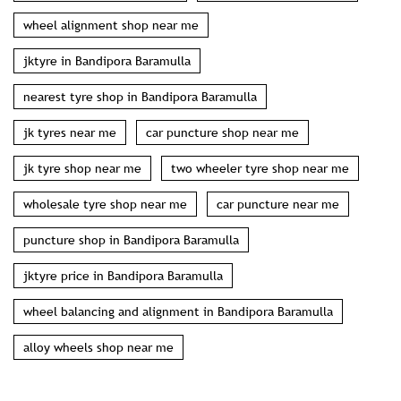
wheel alignment shop near me
jktyre in Bandipora Baramulla
nearest tyre shop in Bandipora Baramulla
jk tyres near me
car puncture shop near me
jk tyre shop near me
two wheeler tyre shop near me
wholesale tyre shop near me
car puncture near me
puncture shop in Bandipora Baramulla
jktyre price in Bandipora Baramulla
wheel balancing and alignment in Bandipora Baramulla
alloy wheels shop near me