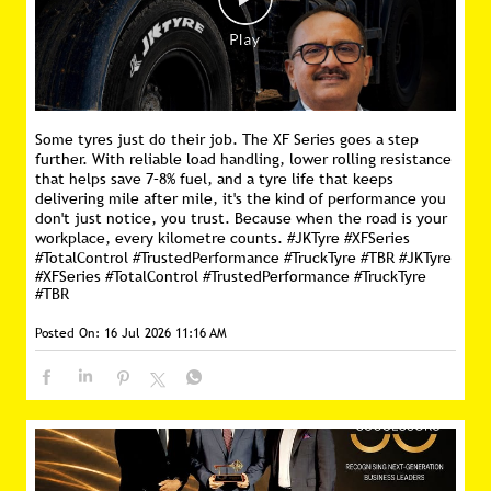
Some tyres just do their job. The XF Series goes a step
further. With reliable load handling, lower rolling resistance
that helps save 7–8% fuel, and a tyre life that keeps
delivering mile after mile, it's the kind of performance you
don't just notice, you trust. Because when the road is your
workplace, every kilometre counts. #JKTyre #XFSeries
#TotalControl #TrustedPerformance #TruckTyre #TBR
#JKTyre
#XFSeries
#TotalControl
#TrustedPerformance
#TruckTyre
#TBR
Posted On:
16 Jul 2026 11:16 AM