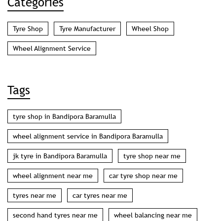
Categories
Tyre Shop
Tyre Manufacturer
Wheel Shop
Wheel Alignment Service
Tags
tyre shop in Bandipora Baramulla
wheel alignment service in Bandipora Baramulla
jk tyre in Bandipora Baramulla
tyre shop near me
wheel alignment near me
car tyre shop near me
tyres near me
car tyres near me
second hand tyres near me
wheel balancing near me