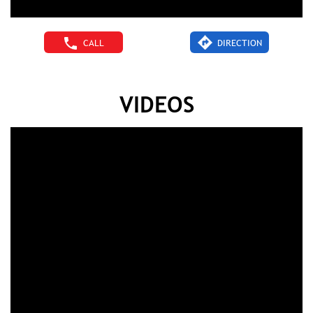
CALL
DIRECTION
VIDEOS