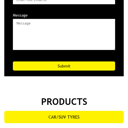
Message
PRODUCTS
CAR/SUV TYRES