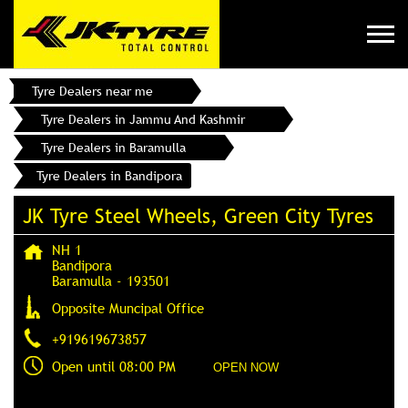
Tyre Dealers near me
Tyre Dealers in Jammu And Kashmir
Tyre Dealers in Baramulla
Tyre Dealers in Bandipora
JK Tyre Steel Wheels, Green City Tyres
NH 1
Bandipora
Baramulla
-
193501
Opposite Muncipal Office
+919619673857
Open until 08:00 PM
OPEN NOW