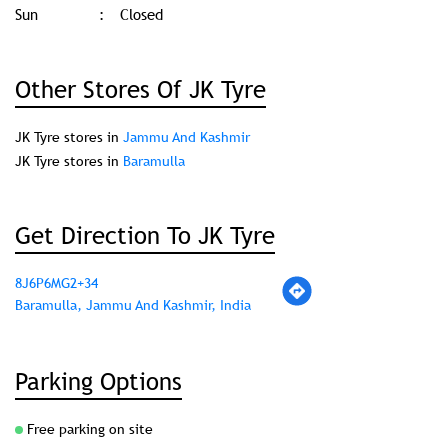
Sun
Closed
Other Stores Of JK Tyre
JK Tyre stores in
Jammu And Kashmir
JK Tyre stores in
Baramulla
Get Direction To JK Tyre
8J6P6MG2+34
Baramulla, Jammu And Kashmir, India
Parking Options
Free parking on site