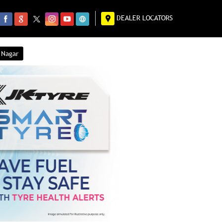
DEALER LOCATORS
 Nagar