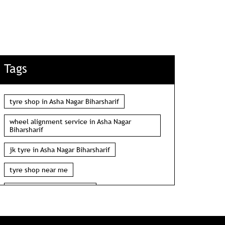
Tags
tyre shop in Asha Nagar Biharsharif
wheel alignment service in Asha Nagar
Biharsharif
jk tyre in Asha Nagar Biharsharif
tyre shop near me
wheel alignment near me
car tyre shop near me
tyres near me