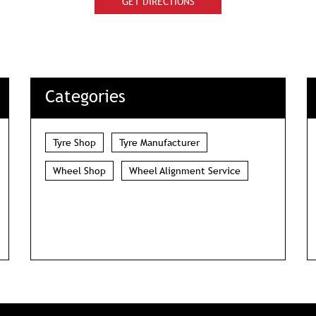
GET DIRECTIONS
Categories
Tyre Shop
Tyre Manufacturer
Wheel Shop
Wheel Alignment Service