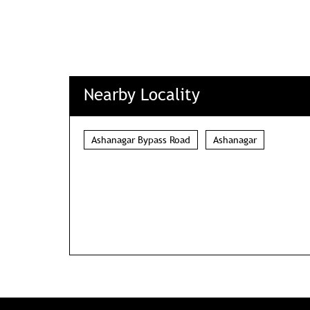
Nearby Locality
Ashanagar Bypass Road
Ashanagar