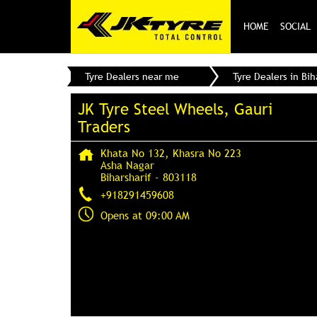
HOME
SOCIAL
Tyre Dealers near me
Tyre Dealers in Bih
JK Tyre Steel Wheels, Gauri
Traders
Khata No 132, Khasra No 223
Asha Nagar
Biharsharif
-
803118
+918291459608
Opens at 09:00 AM