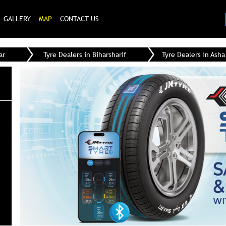
GALLERY
MAP
CONTACT US
ar
Tyre Dealers in Biharsharif
Tyre Dealers in Asha