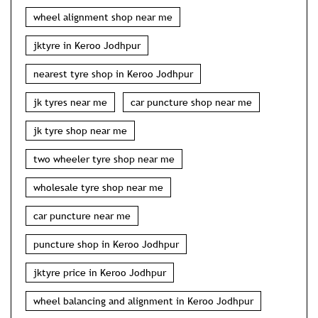
wheel alignment shop near me
jktyre in Keroo Jodhpur
nearest tyre shop in Keroo Jodhpur
jk tyres near me
car puncture shop near me
jk tyre shop near me
two wheeler tyre shop near me
wholesale tyre shop near me
car puncture near me
puncture shop in Keroo Jodhpur
jktyre price in Keroo Jodhpur
wheel balancing and alignment in Keroo Jodhpur