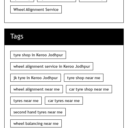
Wheel Alignment Service
Tags
tyre shop in Keroo Jodhpur
wheel alignment service in Keroo Jodhpur
jk tyre in Keroo Jodhpur
tyre shop near me
wheel alignment near me
car tyre shop near me
tyres near me
car tyres near me
second hand tyres near me
wheel balancing near me