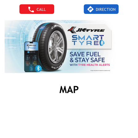
CALL
DIRECTION
MAP