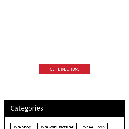
GET DIRECTIONS
Categories
Tyre Shop
Tyre Manufacturer
Wheel Shop