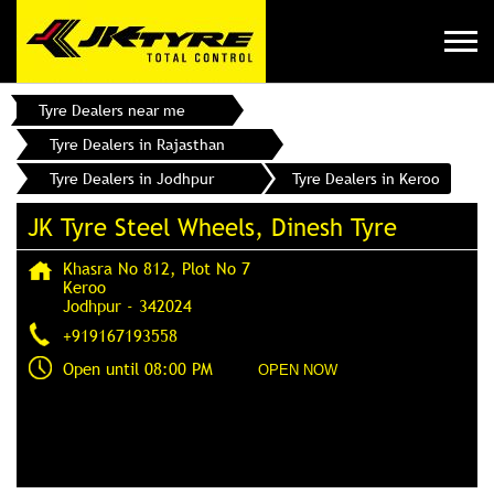
Tyre Dealers near me
Tyre Dealers in Rajasthan
Tyre Dealers in Jodhpur
Tyre Dealers in Keroo
JK Tyre Steel Wheels, Dinesh Tyre
Khasra No 812, Plot No 7
Keroo
Jodhpur
-
342024
+919167193558
Open until 08:00 PM
OPEN NOW