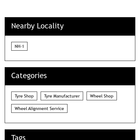
Nearby Locality
NH-1
Categories
Tyre Shop
Tyre Manufacturer
Wheel Shop
Wheel Alignment Service
Tags