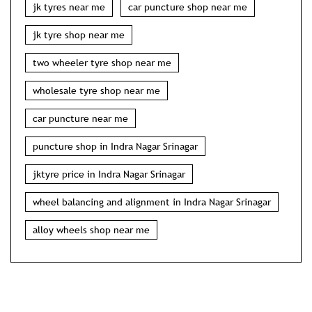
jk tyres near me
car puncture shop near me
jk tyre shop near me
two wheeler tyre shop near me
wholesale tyre shop near me
car puncture near me
puncture shop in Indra Nagar Srinagar
jktyre price in Indra Nagar Srinagar
wheel balancing and alignment in Indra Nagar Srinagar
alloy wheels shop near me