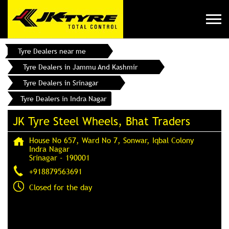
Tyre Dealers near me
Tyre Dealers in Jammu And Kashmir
Tyre Dealers in Srinagar
Tyre Dealers in Indra Nagar
JK Tyre Steel Wheels, Bhat Traders
House No 657, Ward No 7, Sonwar, Iqbal Colony
Indra Nagar
Srinagar
-
190001
+918879563691
Closed for the day