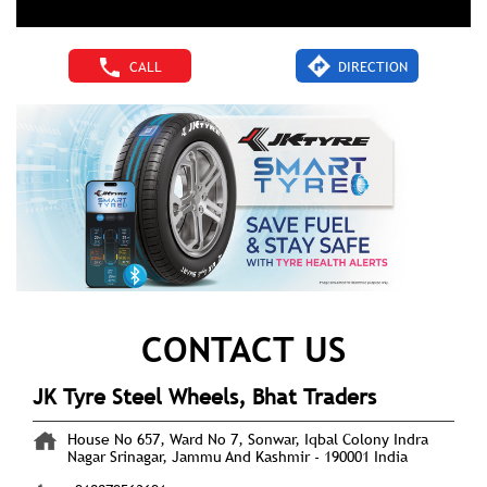
CALL
DIRECTION
CONTACT US
JK Tyre Steel Wheels, Bhat Traders
House No 657, Ward No 7, Sonwar, Iqbal Colony
Indra
Nagar
Srinagar, Jammu And Kashmir
-
190001
India