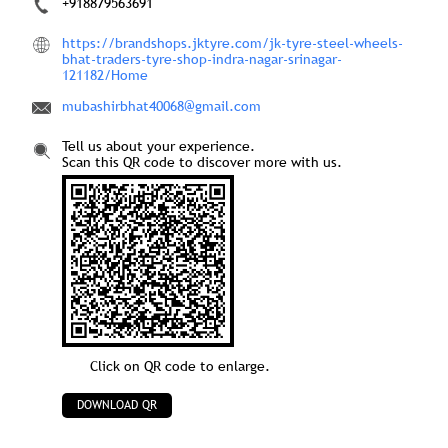
+918879563691
https://brandshops.jktyre.com/jk-tyre-steel-wheels-
bhat-traders-tyre-shop-indra-nagar-srinagar-
121182/Home
mubashirbhat40068@gmail.com
Tell us about your experience.
Scan this QR code to discover more with us.
Click on QR code to enlarge.
DOWNLOAD QR