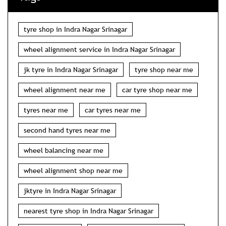
tyre shop in Indra Nagar Srinagar
wheel alignment service in Indra Nagar Srinagar
jk tyre in Indra Nagar Srinagar
tyre shop near me
wheel alignment near me
car tyre shop near me
tyres near me
car tyres near me
second hand tyres near me
wheel balancing near me
wheel alignment shop near me
jktyre in Indra Nagar Srinagar
nearest tyre shop in Indra Nagar Srinagar