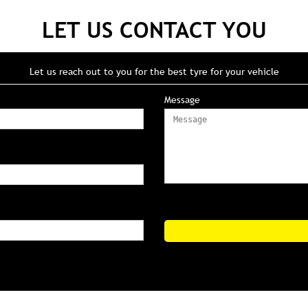
LET US CONTACT YOU
Let us reach out to you for the best tyre for your vehicle
Message