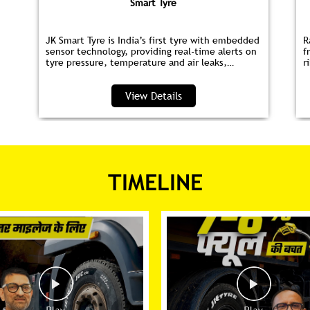
Smart Tyre
JK Smart Tyre is India’s first tyre with embedded
R
sensor technology, providing real‑time alerts on
f
tyre pressure, temperature and air leaks,
r
helping you save fuel and drive safer.
s
p
View Details
TIMELINE