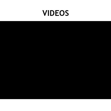
VIDEOS