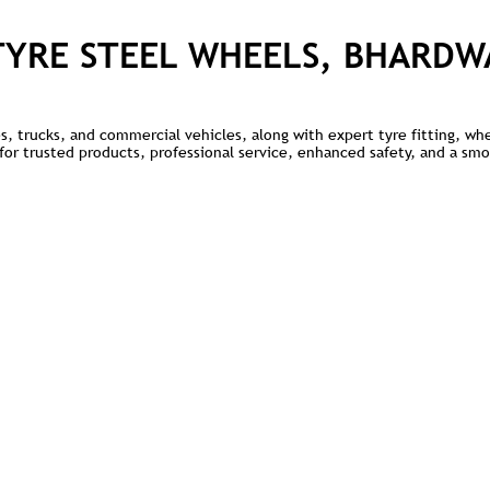
TYRE STEEL WHEELS, BHARDW
kes, trucks, and commercial vehicles, along with expert tyre fitting, w
e for trusted products, professional service, enhanced safety, and a sm