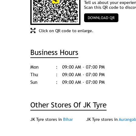
Tell us about your experie
Scan this QR code to disco
DOWNLOAD QR
Click on QR code to enlarge.
Business Hours
Mon
09:00 AM - 07:00 PM
Thu
09:00 AM - 07:00 PM
Sun
09:00 AM - 07:00 PM
Other Stores Of JK Tyre
JK Tyre stores in
Bihar
JK Tyre stores in
Auranga