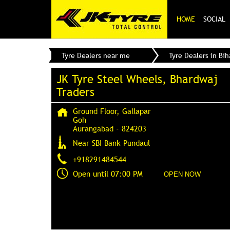
HOME
SOCIAL
Tyre Dealers near me
Tyre Dealers in Bih
JK Tyre Steel Wheels, Bhardwaj
Traders
Ground Floor, Gallapar
Goh
Aurangabad
-
824203
Near SBI Bank Pundaul
+918291484544
Open until 07:00 PM
OPEN NOW