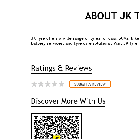
ABOUT JK 
JK Tyre offers a wide range of tyres for cars, SUVs, bi
battery services, and tyre care solutions. Visit JK Tyr
Ratings & Reviews
SUBMIT A REVIEW
Discover More With Us