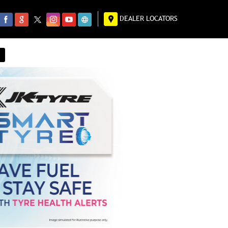
DEALER LOCATORS