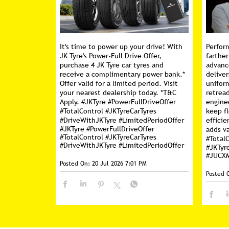
It's time to power up your drive! With
Perfor
JK Tyre's Power-Full Drive Offer,
farther
purchase 4 JK Tyre car tyres and
advanc
receive a complimentary power bank.*
deliver
Offer valid for a limited period. Visit
unifor
your nearest dealership today. *T&C
retread
Apply. #JKTyre #PowerFullDriveOffer
engine
#TotalControl #JKTyreCarTyres
keep f
#DriveWithJKTyre #LimitedPeriodOffer
efficie
#JKTyre
#PowerFullDriveOffer
adds va
#TotalControl
#JKTyreCarTyres
#Total
#DriveWithJKTyre
#LimitedPeriodOffer
#JKTyr
#JUCX
Posted On:
20 Jul 2026 7:01 PM
Posted 