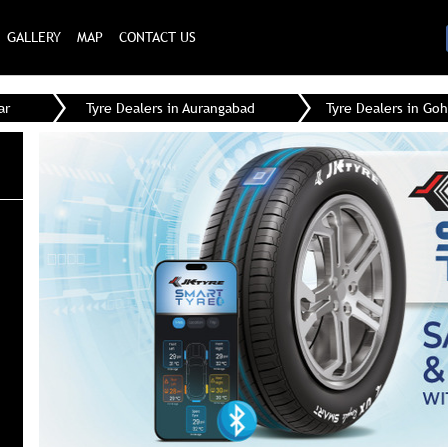
GALLERY
MAP
CONTACT US
ar
Tyre Dealers in Aurangabad
Tyre Dealers in Goh