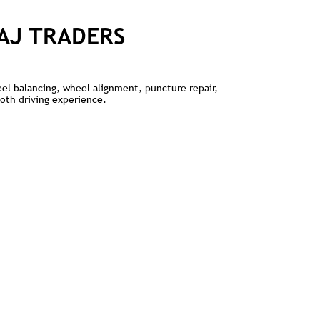
AJ TRADERS
heel balancing, wheel alignment, puncture repair,
ooth driving experience.