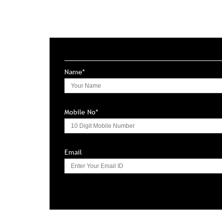
Name*
Mobile No*
Email