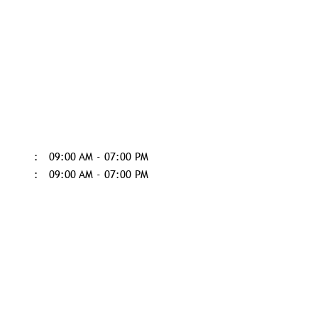
09:00 AM - 07:00 PM
09:00 AM - 07:00 PM