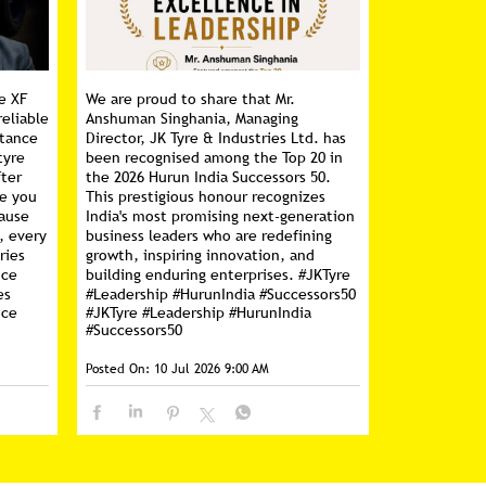
e XF
We are proud to share that Mr.
reliable
Anshuman Singhania, Managing
stance
Director, JK Tyre & Industries Ltd. has
tyre
been recognised among the Top 20 in
fter
the 2026 Hurun India Successors 50.
ce you
This prestigious honour recognizes
cause
India's most promising next-generation
, every
business leaders who are redefining
ries
growth, inspiring innovation, and
nce
building enduring enterprises. #JKTyre
es
#Leadership #HurunIndia #Successors50
nce
#JKTyre
#Leadership
#HurunIndia
#Successors50
Posted On:
10 Jul 2026 9:00 AM