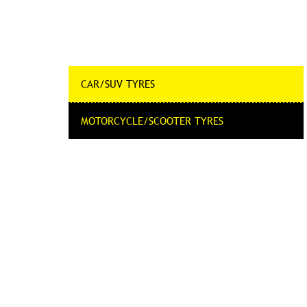
CAR/SUV TYRES
MOTORCYCLE/SCOOTER TYRES