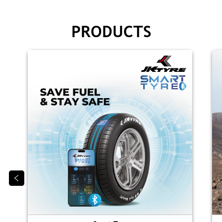
PRODUCTS