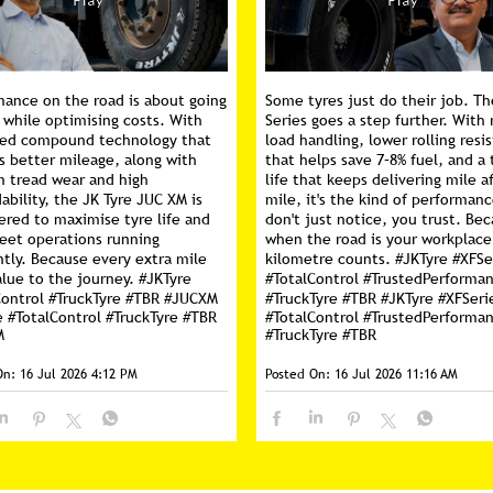
mance on the road is about going
Some tyres just do their job. Th
 while optimising costs. With
Series goes a step further. With 
ed compound technology that
load handling, lower rolling resi
s better mileage, along with
that helps save 7–8% fuel, and a 
m tread wear and high
life that keeps delivering mile a
ability, the JK Tyre JUC XM is
mile, it's the kind of performan
ered to maximise tyre life and
don't just notice, you trust. Be
leet operations running
when the road is your workplace
ntly. Because every extra mile
kilometre counts. #JKTyre #XFSe
lue to the journey. #JKTyre
#TotalControl #TrustedPerforma
Control #TruckTyre #TBR #JUCXM
#TruckTyre #TBR
#JKTyre
#XFSeri
e
#TotalControl
#TruckTyre
#TBR
#TotalControl
#TrustedPerforma
M
#TruckTyre
#TBR
On:
16 Jul 2026 4:12 PM
Posted On:
16 Jul 2026 11:16 AM