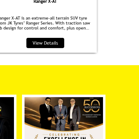
Ranger X-AT
anger X-AT is an extreme-all terrain SUV tyre
Ranger HPE is
rom JK Tyres’ Ranger Series. With traction saw
for EVs. Wit
ib design for control and comfort, plus open
anti‑drag dim
houlder grooves to clear water and debris, it’s
lower noise, 
erfect for highways and trails.
View Details