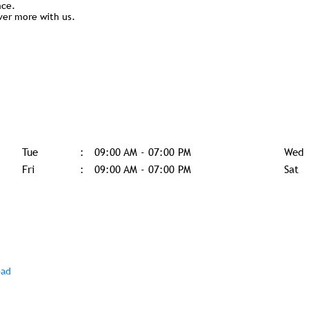
nce.
ver more with us.
Tue
09:00 AM - 07:00 PM
Wed
Fri
09:00 AM - 07:00 PM
Sat
bad