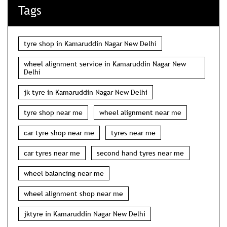
Tags
tyre shop in Kamaruddin Nagar New Delhi
wheel alignment service in Kamaruddin Nagar New
Delhi
jk tyre in Kamaruddin Nagar New Delhi
tyre shop near me
wheel alignment near me
car tyre shop near me
tyres near me
car tyres near me
second hand tyres near me
wheel balancing near me
wheel alignment shop near me
jktyre in Kamaruddin Nagar New Delhi