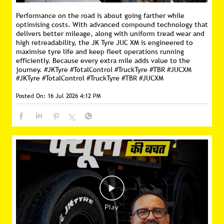
Performance on the road is about going farther while
optimising costs. With advanced compound technology that
delivers better mileage, along with uniform tread wear and
high retreadability, the JK Tyre JUC XM is engineered to
maximise tyre life and keep fleet operations running
efficiently. Because every extra mile adds value to the
journey. #JKTyre #TotalControl #TruckTyre #TBR #JUCXM
#JKTyre
#TotalControl
#TruckTyre
#TBR
#JUCXM
Posted On:
16 Jul 2026 4:12 PM