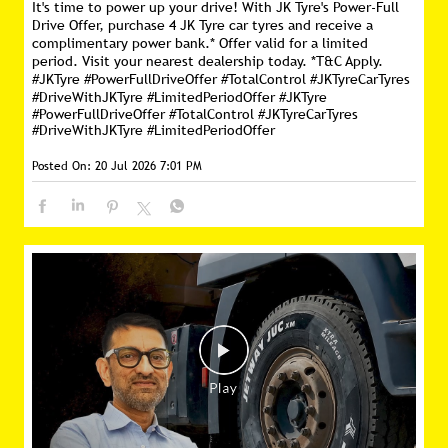
It's time to power up your drive! With JK Tyre's Power-Full
Drive Offer, purchase 4 JK Tyre car tyres and receive a
complimentary power bank.* Offer valid for a limited
period. Visit your nearest dealership today. *T&C Apply.
#JKTyre #PowerFullDriveOffer #TotalControl #JKTyreCarTyres
#DriveWithJKTyre #LimitedPeriodOffer
#JKTyre
#PowerFullDriveOffer
#TotalControl
#JKTyreCarTyres
#DriveWithJKTyre
#LimitedPeriodOffer
Posted On:
20 Jul 2026 7:01 PM