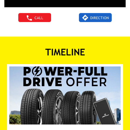
CALL
DIRECTION
TIMELINE