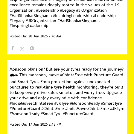
excellence remains deeply rooted in the values of the JK
Organization. #Leadership #Legacy #JKOrganization
#HariShankarSinghania #InspiringLeadership
#Leadership
#Legacy
#JKOrganization
#HariShankarSinghania
#InspiringLeadership
Posted On:
20 Jun 2026 7:45 AM
Monsoon plans on? But are your tyres ready for the journey?
🌧️🚗 This monsoon, move #ChintaFree with Puncture Guard
and Smart Tyre. From protection against unexpected
punctures to real-time tyre health monitoring, they're built
to keep every drive safer, smarter, and worry-free. Upgrade
your drive and enjoy every mile with confidence.
#IndiaMovesChintaFree #JKTyre #MonsoonReady #SmartTyre
#PunctureGuard
#ChintaFree
#IndiaMovesChintaFree
#JKTyre
#MonsoonReady
#SmartTyre
#PunctureGuard
Posted On:
17 Jun 2026 2:13 PM