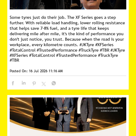
Some tyres just do their job. The XF Series goes a step
further. With reliable load handling, lower rolling resistance
that helps save 7–8% fuel, and a tyre life that keeps
delivering mile after mile, it's the kind of performance you
don't just notice, you trust. Because when the road is your
workplace, every kilometre counts. #JKTyre #XFSeries
#TotalControl #TrustedPerformance #TruckTyre #TBR
#JKTyre
#XFSeries
#TotalControl
#TrustedPerformance
#TruckTyre
#TBR
Posted On:
16 Jul 2026 11:16 AM