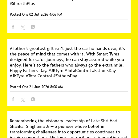
#ShresthPlus
Posted On:
02 Jul 2026 4:06 PM
A father’s greatest gift isn’t just the car he hands over, it’s
the peace of mind that comes with it. With Smart Tyres
designed for safer journeys, he can stay assured while you
enjoy. Here’s to the fathers who always go the extra mile.
Happy Father's Day. #JKTyre #TotalControl #FathersDay
#JKTyre
#TotalControl
#FathersDay
Posted On:
21 Jun 2026 8:00 AM
Remembering the visionary leadership of Late Shri Hari
Shankar Singhania Ji — a pioneer whose belief in
transforming challenges into opportunities continues to
inspire generations. His legacy of resilience, innovation and