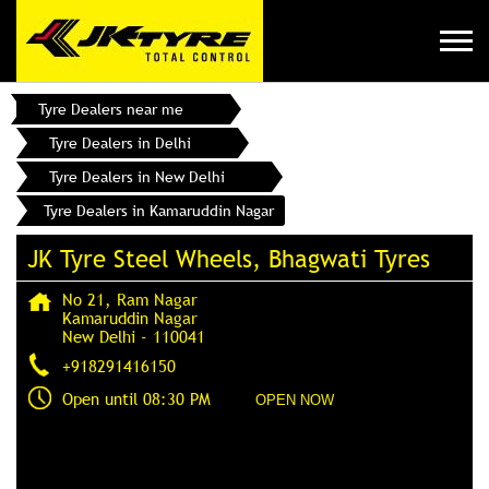
Tyre Dealers near me
Tyre Dealers in Delhi
Tyre Dealers in New Delhi
Tyre Dealers in Kamaruddin Nagar
JK Tyre Steel Wheels, Bhagwati Tyres
No 21, Ram Nagar
Kamaruddin Nagar
New Delhi
-
110041
+918291416150
Open until 08:30 PM
OPEN NOW