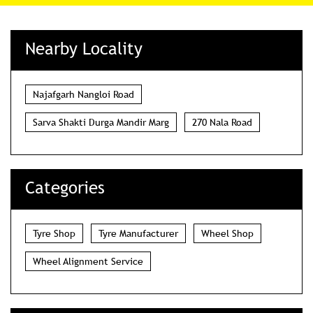
Nearby Locality
Najafgarh Nangloi Road
Sarva Shakti Durga Mandir Marg
270 Nala Road
Categories
Tyre Shop
Tyre Manufacturer
Wheel Shop
Wheel Alignment Service