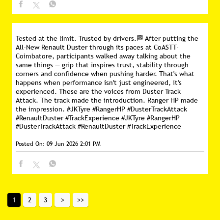
Tested at the limit. Trusted by drivers.🏁 After putting the
All-New Renault Duster through its paces at CoASTT-
Coimbatore, participants walked away talking about the
same things — grip that inspires trust, stability through
corners and confidence when pushing harder. That's what
happens when performance isn't just engineered, it's
experienced. These are the voices from Duster Track
Attack. The track made the introduction. Ranger HP made
the impression. #JKTyre #RangerHP #DusterTrackAttack
#RenaultDuster #TrackExperience
#JKTyre
#RangerHP
#DusterTrackAttack
#RenaultDuster
#TrackExperience
Posted On:
09 Jun 2026 2:01 PM
1
2
3