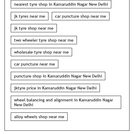
nearest tyre shop in Kamaruddin Nagar New Delhi
jk tyres near me
car puncture shop near me
jk tyre shop near me
two wheeler tyre shop near me
wholesale tyre shop near me
car puncture near me
puncture shop in Kamaruddin Nagar New Delhi
jktyre price in Kamaruddin Nagar New Delhi
wheel balancing and alignment in Kamaruddin Nagar
New Delhi
alloy wheels shop near me