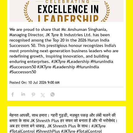
We are proud to share that Mr. Anshuman Singhania,
Managing Director, JK Tyre & Industries Ltd. has been
recognised among the Top 20 in the 2026 Hurun India
Successors 50. This prestigious honour recognizes India's
most promising next-generation business leaders who are
redefining growth, inspiring innovation, and building
enduring enterprises. #JKTyre #Leadership #HurunIndia
#Successors50
#JKTyre
#Leadership
#HurunIndia
#Successors50
Posted On:
10 Jul 2026 9:00 AM
मेहनत आपकी, साथ हमारा। गहरी गुड्डी, मज़बूत पकड़ और लंबी चलने की
क्षमता के साथ JK Shresth Plus हर सफर को बनाता है और भी भरोसेमंद।
अब हर रास्ता बने धाकड़, JK Shresth Plus के साथ। #JKTyre
#TotalControl #ShresthPlus
#JKTyre
#TotalControl