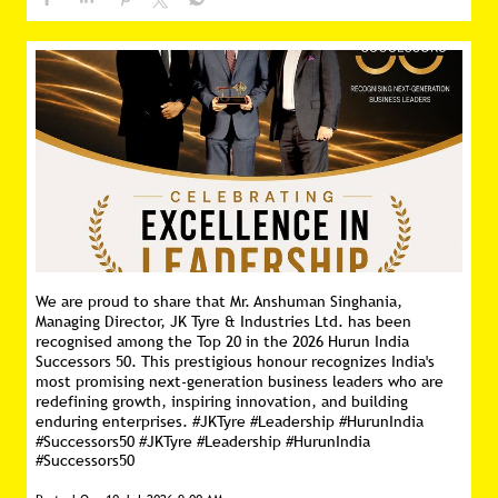
We are proud to share that Mr. Anshuman Singhania,
Managing Director, JK Tyre & Industries Ltd. has been
recognised among the Top 20 in the 2026 Hurun India
Successors 50. This prestigious honour recognizes India's
most promising next-generation business leaders who are
redefining growth, inspiring innovation, and building
enduring enterprises. #JKTyre #Leadership #HurunIndia
#Successors50
#JKTyre
#Leadership
#HurunIndia
#Successors50