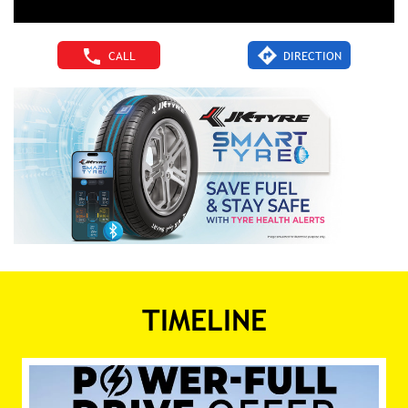
CALL
DIRECTION
TIMELINE