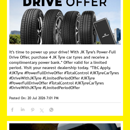
It's time to power up your drive! With JK Tyre's Power-Full
Drive Offer, purchase 4 JK Tyre car tyres and receive a
complimentary power bank.* Offer valid for a limited
period. Visit your nearest dealership today. *T&C Apply.
#JKTyre #PowerFullDriveOffer #TotalControl #JKTyreCarTyres
#DriveWithJKTyre #LimitedPeriodOffer
#JKTyre
#PowerFullDriveOffer
#TotalControl
#JKTyreCarTyres
#DriveWithJKTyre
#LimitedPeriodOffer
Posted On:
20 Jul 2026 7:01 PM