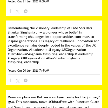
Posted On:
21 Jun 2026 8:00 AM
Remembering the visionary leadership of Late Shri Hari
Shankar Singhania Ji — a pioneer whose belief in
transforming challenges into opportunities continues to
inspire generations. His legacy of resilience, innovation and
excellence remains deeply rooted in the values of the JK
Organization. #Leadership #Legacy #JKOrganization
#HariShankarSinghania #InspiringLeadership
#Leadership
#Legacy
#JKOrganization
#HariShankarSinghania
#InspiringLeadership
Posted On:
20 Jun 2026 7:45 AM
Monsoon plans on? But are your tyres ready for the journey?
🌧️🚗 This monsoon, move #ChintaFree with Puncture Guard
and Smart Tyre. From protection against unexpected