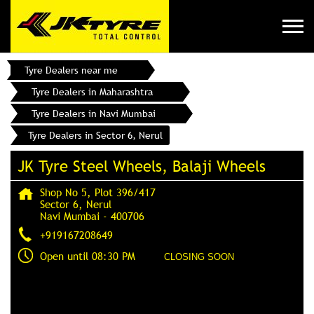
Tyre Dealers near me
Tyre Dealers in Maharashtra
Tyre Dealers in Navi Mumbai
Tyre Dealers in Sector 6, Nerul
JK Tyre Steel Wheels, Balaji Wheels
Shop No 5, Plot 396/417
Sector 6, Nerul
Navi Mumbai
-
400706
+919167208649
Open until 08:30 PM
CLOSING SOON