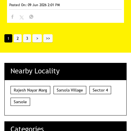
Posted On:
09 Jun 2026 2:01 PM
1
2
3
Nearby Locality
Rajesh Nayar Marg
Sarsola Village
Sector 4
Sarsole
Categories