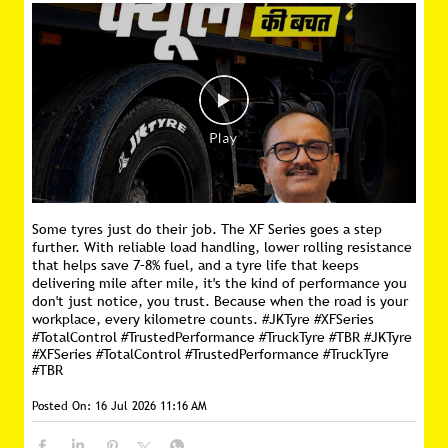
Some tyres just do their job. The XF Series goes a step
further. With reliable load handling, lower rolling resistance
that helps save 7–8% fuel, and a tyre life that keeps
delivering mile after mile, it's the kind of performance you
don't just notice, you trust. Because when the road is your
workplace, every kilometre counts. #JKTyre #XFSeries
#TotalControl #TrustedPerformance #TruckTyre #TBR
#JKTyre
#XFSeries
#TotalControl
#TrustedPerformance
#TruckTyre
#TBR
Posted On:
16 Jul 2026 11:16 AM