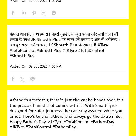
Posted On:
10 Jul 2026 9:00 AM
मेहनत आपकी, साथ हमारा। गहरी गुड्डी, मज़बूत पकड़ और लंबी चलने की
क्षमता के साथ JK Shresth Plus हर सफर को बनाता है और भी भरोसेमंद।
अब हर रास्ता बने धाकड़, JK Shresth Plus के साथ। #JKTyre
#TotalControl #ShresthPlus
#JKTyre
#TotalControl
#ShresthPlus
Posted On:
02 Jul 2026 4:06 PM
A father’s greatest gift isn’t just the car he hands over, it’s
the peace of mind that comes with it. With Smart Tyres
designed for safer journeys, he can stay assured while you
enjoy. Here’s to the fathers who always go the extra mile.
Happy Father's Day. #JKTyre #TotalControl #FathersDay
#JKTyre
#TotalControl
#FathersDay