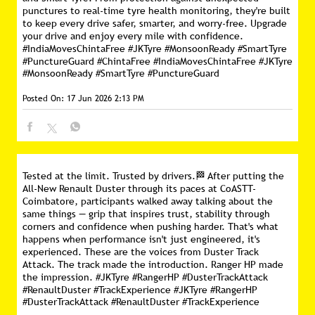
punctures to real-time tyre health monitoring, they're built
to keep every drive safer, smarter, and worry-free. Upgrade
your drive and enjoy every mile with confidence.
#IndiaMovesChintaFree #JKTyre #MonsoonReady #SmartTyre
#PunctureGuard
#ChintaFree
#IndiaMovesChintaFree
#JKTyre
#MonsoonReady
#SmartTyre
#PunctureGuard
Posted On:
17 Jun 2026 2:13 PM
Tested at the limit. Trusted by drivers.🏁 After putting the
All-New Renault Duster through its paces at CoASTT-
Coimbatore, participants walked away talking about the
same things — grip that inspires trust, stability through
corners and confidence when pushing harder. That's what
happens when performance isn't just engineered, it's
experienced. These are the voices from Duster Track
Attack. The track made the introduction. Ranger HP made
the impression. #JKTyre #RangerHP #DusterTrackAttack
#RenaultDuster #TrackExperience
#JKTyre
#RangerHP
#DusterTrackAttack
#RenaultDuster
#TrackExperience