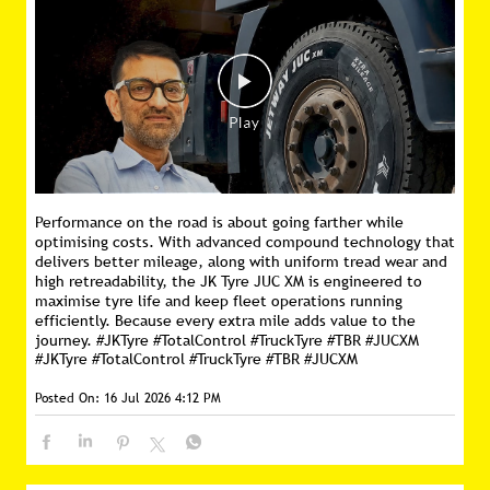
Performance on the road is about going farther while
optimising costs. With advanced compound technology that
delivers better mileage, along with uniform tread wear and
high retreadability, the JK Tyre JUC XM is engineered to
maximise tyre life and keep fleet operations running
efficiently. Because every extra mile adds value to the
journey. #JKTyre #TotalControl #TruckTyre #TBR #JUCXM
#JKTyre
#TotalControl
#TruckTyre
#TBR
#JUCXM
Posted On:
16 Jul 2026 4:12 PM