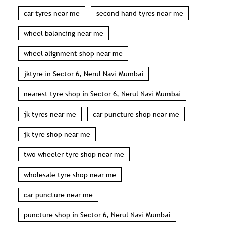
car tyres near me
second hand tyres near me
wheel balancing near me
wheel alignment shop near me
jktyre in Sector 6, Nerul Navi Mumbai
nearest tyre shop in Sector 6, Nerul Navi Mumbai
jk tyres near me
car puncture shop near me
jk tyre shop near me
two wheeler tyre shop near me
wholesale tyre shop near me
car puncture near me
puncture shop in Sector 6, Nerul Navi Mumbai