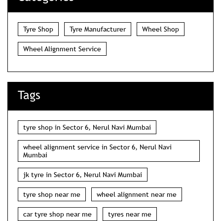
Tyre Shop
Tyre Manufacturer
Wheel Shop
Wheel Alignment Service
Tags
tyre shop in Sector 6, Nerul Navi Mumbai
wheel alignment service in Sector 6, Nerul Navi
Mumbai
jk tyre in Sector 6, Nerul Navi Mumbai
tyre shop near me
wheel alignment near me
car tyre shop near me
tyres near me