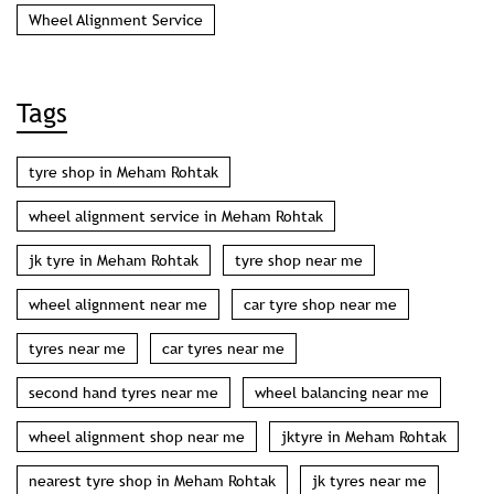
Wheel Alignment Service
Tags
tyre shop in Meham Rohtak
wheel alignment service in Meham Rohtak
jk tyre in Meham Rohtak
tyre shop near me
wheel alignment near me
car tyre shop near me
tyres near me
car tyres near me
second hand tyres near me
wheel balancing near me
wheel alignment shop near me
jktyre in Meham Rohtak
nearest tyre shop in Meham Rohtak
jk tyres near me