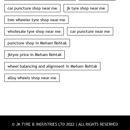
car puncture shop near me
jk tyre shop near me
two wheeler tyre shop near me
wholesale tyre shop near me
car puncture near me
puncture shop in Meham Rohtak
jktyre price in Meham Rohtak
wheel balancing and alignment in Meham Rohtak
alloy wheels shop near me
© JK TYRE & INDUSTRIES LTD 2022 | ALL RIGHTS RESERVED