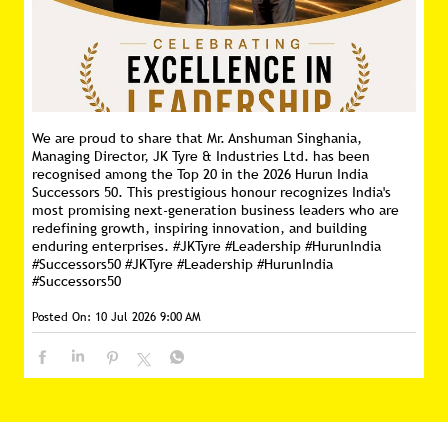
We are proud to share that Mr. Anshuman Singhania,
Managing Director, JK Tyre & Industries Ltd. has been
recognised among the Top 20 in the 2026 Hurun India
Successors 50. This prestigious honour recognizes India's
most promising next-generation business leaders who are
redefining growth, inspiring innovation, and building
enduring enterprises. #JKTyre #Leadership #HurunIndia
#Successors50
#JKTyre
#Leadership
#HurunIndia
#Successors50
Posted On:
10 Jul 2026 9:00 AM