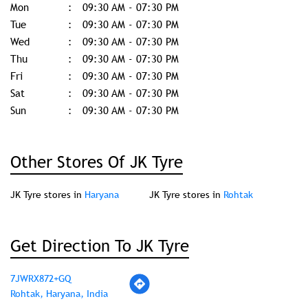
Mon
09:30 AM - 07:30 PM
Tue
09:30 AM - 07:30 PM
Wed
09:30 AM - 07:30 PM
Thu
09:30 AM - 07:30 PM
Fri
09:30 AM - 07:30 PM
Sat
09:30 AM - 07:30 PM
Sun
09:30 AM - 07:30 PM
Other Stores Of JK Tyre
JK Tyre stores in
Haryana
JK Tyre stores in
Rohtak
Get Direction To JK Tyre
7JWRX872+GQ
Rohtak, Haryana, India