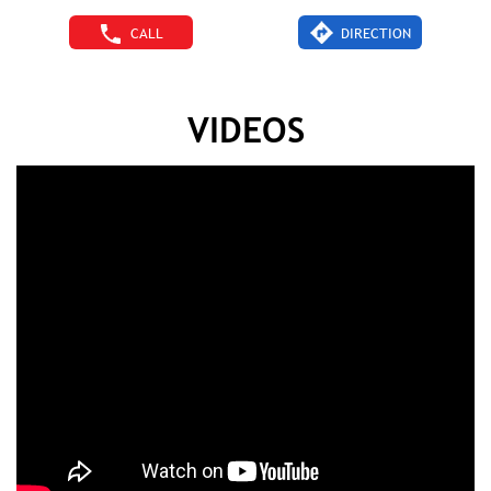
CALL
DIRECTION
VIDEOS