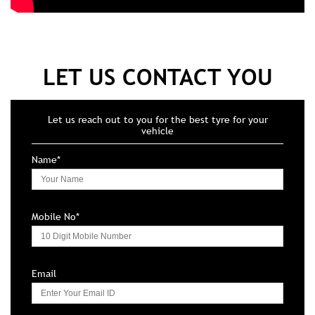
LET US CONTACT YOU
Let us reach out to you for the best tyre for your
vehicle
Name*
Mobile No*
Email