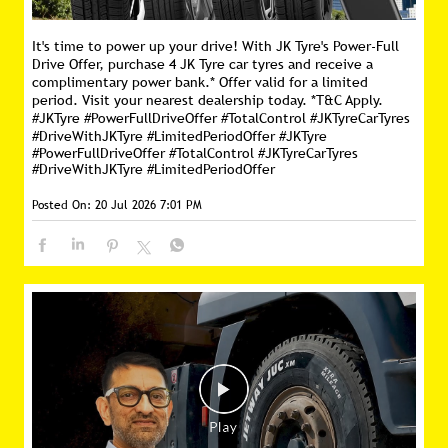
It's time to power up your drive! With JK Tyre's Power-Full
Drive Offer, purchase 4 JK Tyre car tyres and receive a
complimentary power bank.* Offer valid for a limited
period. Visit your nearest dealership today. *T&C Apply.
#JKTyre #PowerFullDriveOffer #TotalControl #JKTyreCarTyres
#DriveWithJKTyre #LimitedPeriodOffer
#JKTyre
#PowerFullDriveOffer
#TotalControl
#JKTyreCarTyres
#DriveWithJKTyre
#LimitedPeriodOffer
Posted On:
20 Jul 2026 7:01 PM