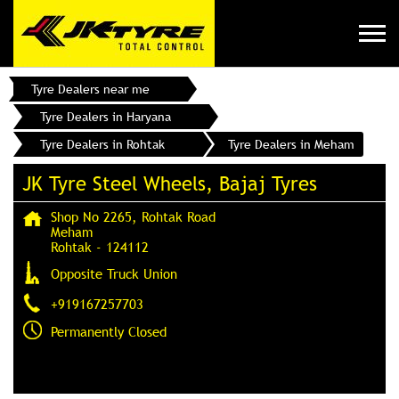
Tyre Dealers near me
Tyre Dealers in Haryana
Tyre Dealers in Rohtak
Tyre Dealers in Meham
JK Tyre Steel Wheels, Bajaj Tyres
Shop No 2265, Rohtak Road
Meham
Rohtak
-
124112
Opposite Truck Union
+919167257703
Permanently Closed