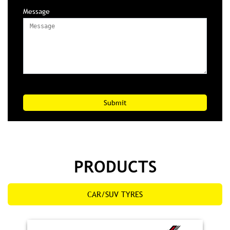
Message
PRODUCTS
CAR/SUV TYRES