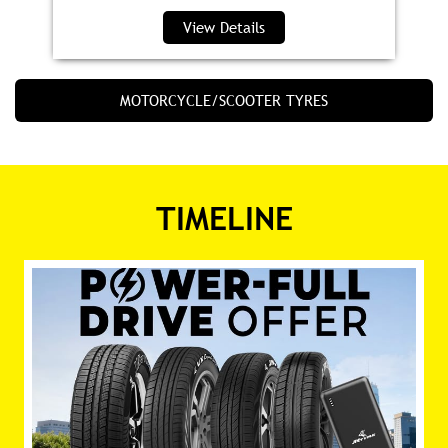
View Details
MOTORCYCLE/SCOOTER TYRES
TIMELINE