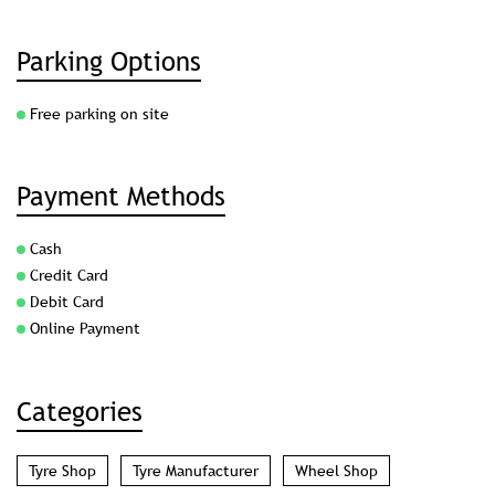
Parking Options
Free parking on site
Payment Methods
Cash
Credit Card
Debit Card
Online Payment
Categories
Tyre Shop
Tyre Manufacturer
Wheel Shop