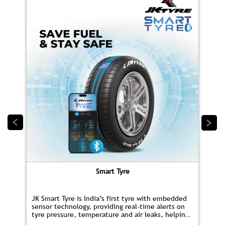
Smart Tyre
JK Smart Tyre is India’s first tyre with embedded
sensor technology, providing real‑time alerts on
tyre pressure, temperature and air leaks, helping
you save fuel and drive safer.