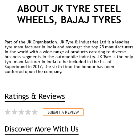
ABOUT JK TYRE STEEL
WHEELS, BAJAJ TYRES
Part of the JK Organisation, JK Tyre & Industries Ltd is a leading
tyre manufacturer in India and amongst the top 25 manufacturers
in the world with a wide range of products catering to diverse
business segments in the automobile industry. JK Tyre is the only
tyre manufacturer in India to be included in the list of
Superbrand in 2017, the sixth time the honour has been
conferred upon the company.
Ratings & Reviews
SUBMIT A REVIEW
Discover More With Us