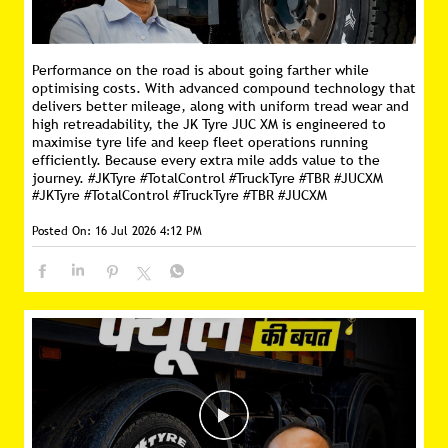
Performance on the road is about going farther while
optimising costs. With advanced compound technology that
delivers better mileage, along with uniform tread wear and
high retreadability, the JK Tyre JUC XM is engineered to
maximise tyre life and keep fleet operations running
efficiently. Because every extra mile adds value to the
journey. #JKTyre #TotalControl #TruckTyre #TBR #JUCXM
#JKTyre
#TotalControl
#TruckTyre
#TBR
#JUCXM
Posted On:
16 Jul 2026 4:12 PM