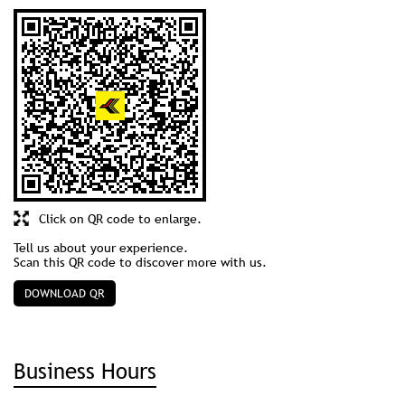
Click on QR code to enlarge.
Tell us about your experience.
Scan this QR code to discover more with us.
DOWNLOAD QR
Business Hours