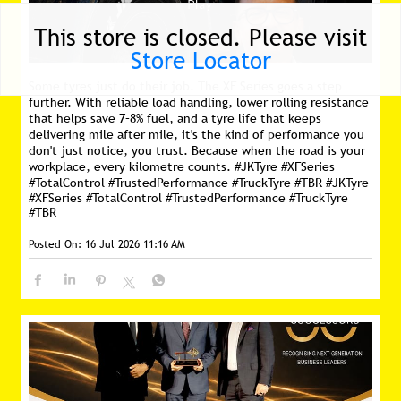
This store is closed. Please visit
Store Locator
Some tyres just do their job. The XF Series goes a step
further. With reliable load handling, lower rolling resistance
that helps save 7–8% fuel, and a tyre life that keeps
delivering mile after mile, it's the kind of performance you
don't just notice, you trust. Because when the road is your
workplace, every kilometre counts. #JKTyre #XFSeries
#TotalControl #TrustedPerformance #TruckTyre #TBR
#JKTyre
#XFSeries
#TotalControl
#TrustedPerformance
#TruckTyre
#TBR
Posted On:
16 Jul 2026 11:16 AM