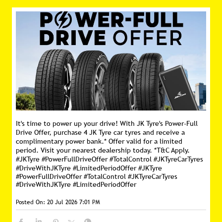
It's time to power up your drive! With JK Tyre's Power-Full
Drive Offer, purchase 4 JK Tyre car tyres and receive a
complimentary power bank.* Offer valid for a limited
period. Visit your nearest dealership today. *T&C Apply.
#JKTyre #PowerFullDriveOffer #TotalControl #JKTyreCarTyres
#DriveWithJKTyre #LimitedPeriodOffer
#JKTyre
#PowerFullDriveOffer
#TotalControl
#JKTyreCarTyres
#DriveWithJKTyre
#LimitedPeriodOffer
Posted On:
20 Jul 2026 7:01 PM