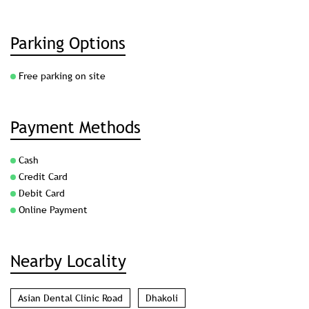
Parking Options
Free parking on site
Payment Methods
Cash
Credit Card
Debit Card
Online Payment
Nearby Locality
Asian Dental Clinic Road
Dhakoli