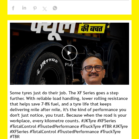
Some tyres just do their job. The XF Series goes a step
further. With reliable load handling, lower rolling resistance
that helps save 7–8% fuel, and a tyre life that keeps
delivering mile after mile, it's the kind of performance you
don't just notice, you trust. Because when the road is your
workplace, every kilometre counts. #JKTyre #XFSeries
#TotalControl #TrustedPerformance #TruckTyre #TBR
#JKTyre
#XFSeries
#TotalControl
#TrustedPerformance
#TruckTyre
#TBR