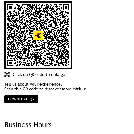
Click on QR code to enlarge.
Tell us about your experience.
Scan this QR code to discover more with us.
DOWNLOAD QR
Business Hours