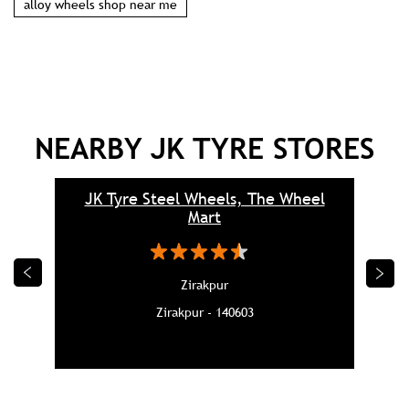
alloy wheels shop near me
NEARBY JK TYRE STORES
JK Tyre Steel Wheels, The Wheel
Mart
Zirakpur
Zirakpur - 140603