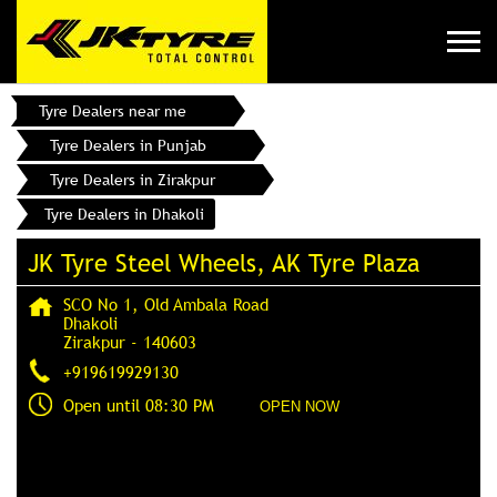
Tyre Dealers near me
Tyre Dealers in Punjab
Tyre Dealers in Zirakpur
Tyre Dealers in Dhakoli
JK Tyre Steel Wheels, AK Tyre Plaza
SCO No 1, Old Ambala Road
Dhakoli
Zirakpur
-
140603
+919619929130
Open until 08:30 PM
OPEN NOW