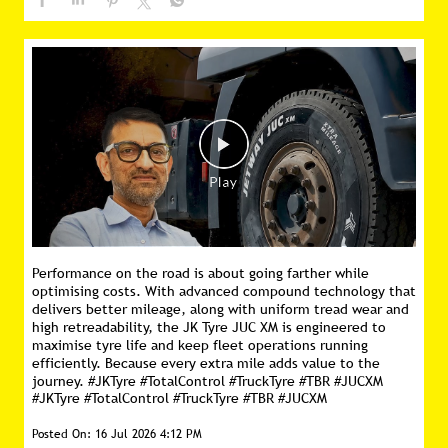
Performance on the road is about going farther while
optimising costs. With advanced compound technology that
delivers better mileage, along with uniform tread wear and
high retreadability, the JK Tyre JUC XM is engineered to
maximise tyre life and keep fleet operations running
efficiently. Because every extra mile adds value to the
journey. #JKTyre #TotalControl #TruckTyre #TBR #JUCXM
#JKTyre
#TotalControl
#TruckTyre
#TBR
#JUCXM
Posted On:
16 Jul 2026 4:12 PM