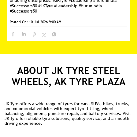
enduring enterprises. #JKTyre #Leadership #HurunIndia
#Successors50
#JKTyre
#Leadership
#HurunIndia
#Successors50
Posted On:
10 Jul 2026 9:00 AM
ABOUT JK TYRE STEEL
WHEELS, AK TYRE PLAZA
JK Tyre offers a wide range of tyres for cars, SUVs, bikes, trucks,
and commercial vehicles with expert tyre fitting, wheel
balancing, alignment, puncture repair, and battery services. Visit
JK Tyre for reliable tyre solutions, quality service, and a smooth
driving experience.