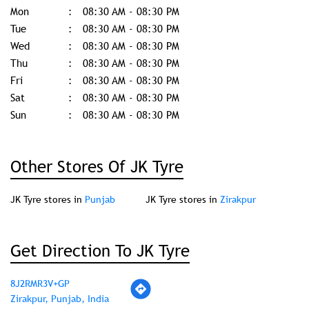
Mon
08:30 AM - 08:30 PM
Tue
08:30 AM - 08:30 PM
Wed
08:30 AM - 08:30 PM
Thu
08:30 AM - 08:30 PM
Fri
08:30 AM - 08:30 PM
Sat
08:30 AM - 08:30 PM
Sun
08:30 AM - 08:30 PM
Other Stores Of JK Tyre
JK Tyre stores in
Punjab
JK Tyre stores in
Zirakpur
Get Direction To JK Tyre
8J2RMR3V+GP
Zirakpur, Punjab, India