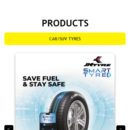
PRODUCTS
CAR/SUV TYRES