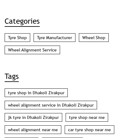
Categories
Tyre Shop
Tyre Manufacturer
Wheel Shop
Wheel Alignment Service
Tags
tyre shop in Dhakoli Zirakpur
wheel alignment service in Dhakoli Zirakpur
jk tyre in Dhakoli Zirakpur
tyre shop near me
wheel alignment near me
car tyre shop near me