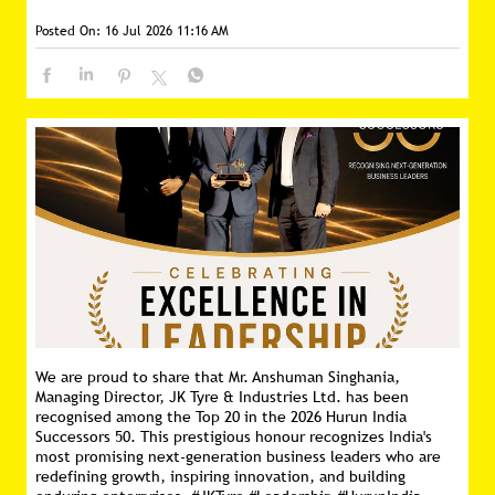
Posted On:
16 Jul 2026 11:16 AM
We are proud to share that Mr. Anshuman Singhania,
Managing Director, JK Tyre & Industries Ltd. has been
recognised among the Top 20 in the 2026 Hurun India
Successors 50. This prestigious honour recognizes India's
most promising next-generation business leaders who are
redefining growth, inspiring innovation, and building