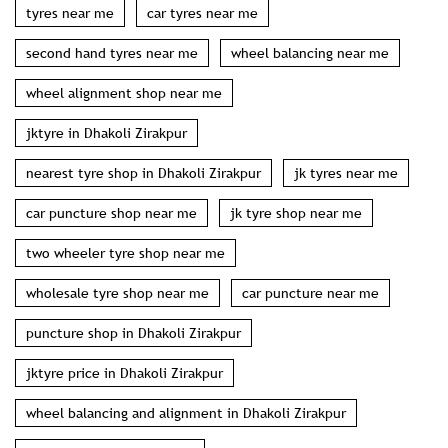
tyres near me
car tyres near me
second hand tyres near me
wheel balancing near me
wheel alignment shop near me
jktyre in Dhakoli Zirakpur
nearest tyre shop in Dhakoli Zirakpur
jk tyres near me
car puncture shop near me
jk tyre shop near me
two wheeler tyre shop near me
wholesale tyre shop near me
car puncture near me
puncture shop in Dhakoli Zirakpur
jktyre price in Dhakoli Zirakpur
wheel balancing and alignment in Dhakoli Zirakpur