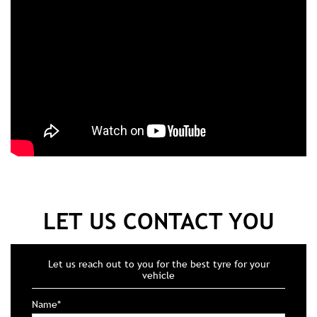
LET US CONTACT YOU
Let us reach out to you for the best tyre for your
vehicle
Name*