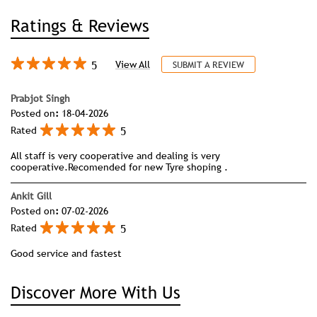
Ratings & Reviews
5
View All
SUBMIT A REVIEW
Prabjot Singh
Posted on
:
18-04-2026
5
Rated
All staff is very cooperative and dealing is very
cooperative.Recomended for new Tyre shoping .
Ankit Gill
Posted on
:
07-02-2026
5
Rated
Good service and fastest
Discover More With Us