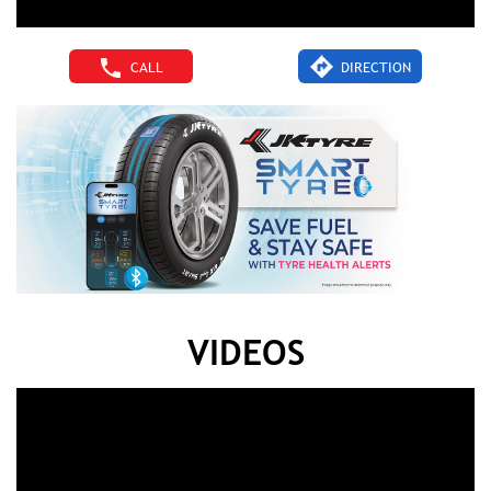
CALL
DIRECTION
VIDEOS