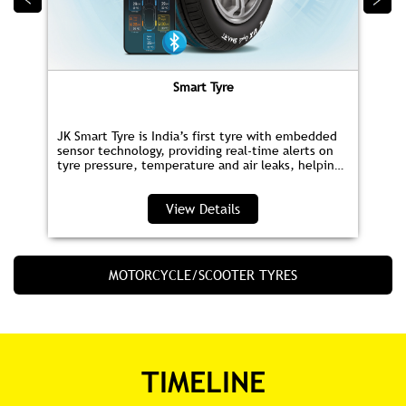
Smart Tyre
JK Smart Tyre is India’s first tyre with embedded
sensor technology, providing real‑time alerts on
tyre pressure, temperature and air leaks, helping
you save fuel and drive safer.
View Details
MOTORCYCLE/SCOOTER TYRES
TIMELINE