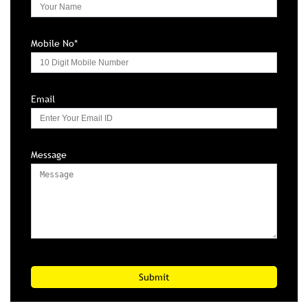
Mobile No*
Email
Message