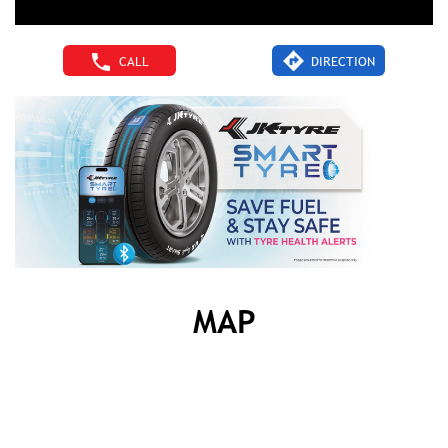
CALL
DIRECTION
MAP