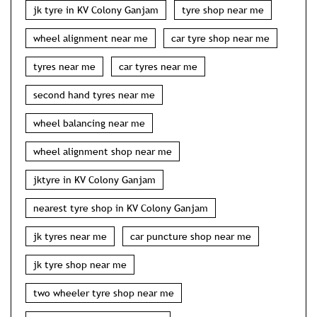
jk tyre in KV Colony Ganjam
tyre shop near me
wheel alignment near me
car tyre shop near me
tyres near me
car tyres near me
second hand tyres near me
wheel balancing near me
wheel alignment shop near me
jktyre in KV Colony Ganjam
nearest tyre shop in KV Colony Ganjam
jk tyres near me
car puncture shop near me
jk tyre shop near me
two wheeler tyre shop near me