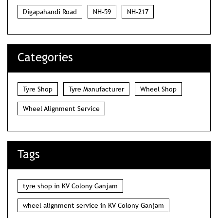
Digapahandi Road
NH-59
NH-217
Categories
Tyre Shop
Tyre Manufacturer
Wheel Shop
Wheel Alignment Service
Tags
tyre shop in KV Colony Ganjam
wheel alignment service in KV Colony Ganjam