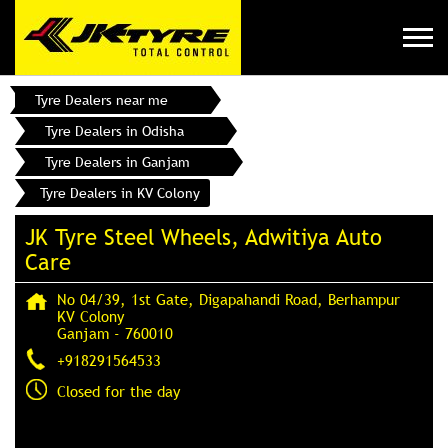
Tyre Dealers near me
Tyre Dealers in Odisha
Tyre Dealers in Ganjam
Tyre Dealers in KV Colony
JK Tyre Steel Wheels, Adwitiya Auto
Care
No 04/39, 1st Gate, Digapahandi Road, Berhampur
KV Colony
Ganjam
-
760010
+918291564533
Closed for the day