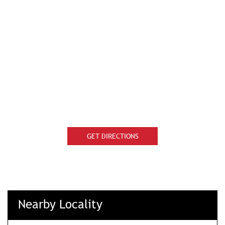
GET DIRECTIONS
Nearby Locality