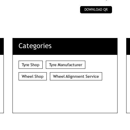
DOWNLOAD QR
Categories
Tyre Shop
Tyre Manufacturer
Wheel Shop
Wheel Alignment Service