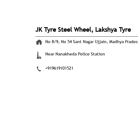
JK Tyre Steel Wheel, Lakshya Tyre
No 8/9, No 54
Sant Nagar
Ujjain, Madhya Prade
Near Nanakheda Police Station
+919619101521