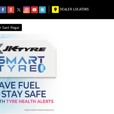
DEALER LOCATORS
n Sant Nagar