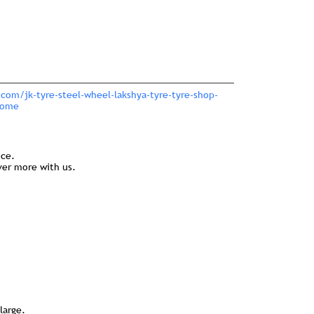
.com/jk-tyre-steel-wheel-lakshya-tyre-tyre-shop-
Home
nce.
ver more with us.
large.