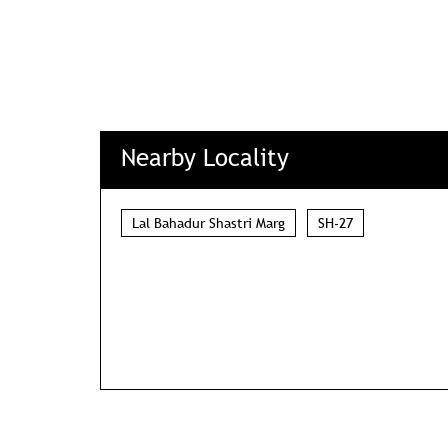
Nearby Locality
Lal Bahadur Shastri Marg
SH-27