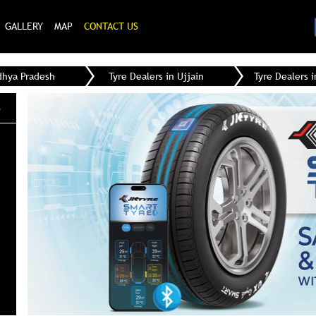
GALLERY
MAP
CONTACT US
dhya Pradesh
Tyre Dealers in Ujjain
Tyre Dealers i
e