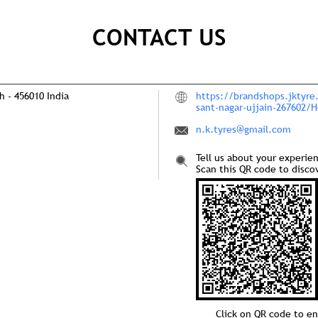
CONTACT US
sh
-
456010
India
https://brandshops.jktyre
sant-nagar-ujjain-267602/
n.k.tyres@gmail.com
Tell us about your experie
Scan this QR code to disco
Click on QR code to en