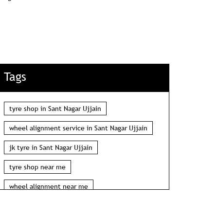
Tags
tyre shop in Sant Nagar Ujjain
wheel alignment service in Sant Nagar Ujjain
jk tyre in Sant Nagar Ujjain
tyre shop near me
wheel alignment near me
car tyre shop near me
tyres near me