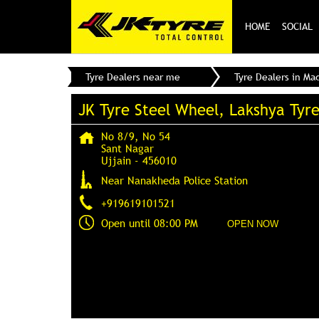
HOME
SOCIAL
Tyre Dealers near me
Tyre Dealers in Ma
JK Tyre Steel Wheel, Lakshya Tyr
No 8/9, No 54
Sant Nagar
Ujjain
-
456010
Near Nanakheda Police Station
+919619101521
Open until 08:00 PM
OPEN NOW