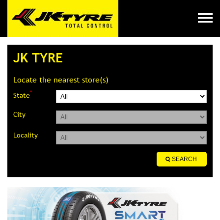
JK TYRE
Locate the nearest store(s)
*
State
City
Locality