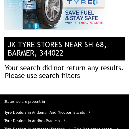
JK TYRE STORES NEAR SH-68,
BARMER, 344022
Your search did not return any results.
Please use search filters
States we are present in
Tyre Dealers in Andaman And Nicobar Islands
Tyre Dealers in Andhra Pradesh