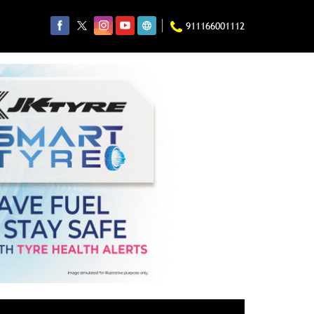
911166001112