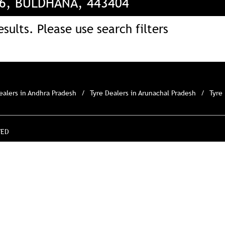
96, BULDHANA, 443404
sults. Please use search filters
ealers in Andhra Pradesh
Tyre Dealers in Arunachal Pradesh
Tyre
VED