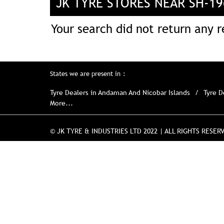
JK TYRE STORES NEAR SH-1
Your search did not return any re
States we are present in
Tyre Dealers in Andaman And Nicobar Islands
Tyre D
More...
© JK TYRE & INDUSTRIES LTD 2022 | ALL RIGHTS RESER