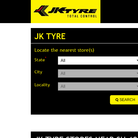
JK TYRE
Locate the nearest store(s)
*
State
City
Locality