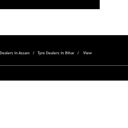
 Dealers in Assam
Tyre Dealers in Bihar
View