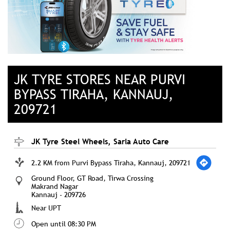
JK TYRE STORES NEAR PURVI
BYPASS TIRAHA, KANNAUJ,
209721
JK Tyre Steel Wheels, Sarla Auto Care
2.2 KM from Purvi Bypass Tiraha, Kannauj, 209721
Ground Floor, GT Road, Tirwa Crossing
Makrand Nagar
Kannauj
-
209726
Near UPT
Open until 08:30 PM