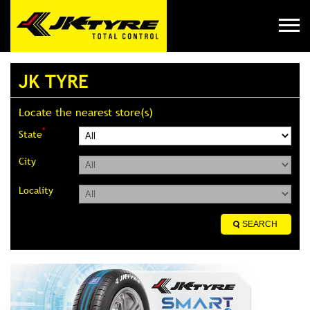
JK TYRE
Locate the nearest store(s)
*
State
City
Locality