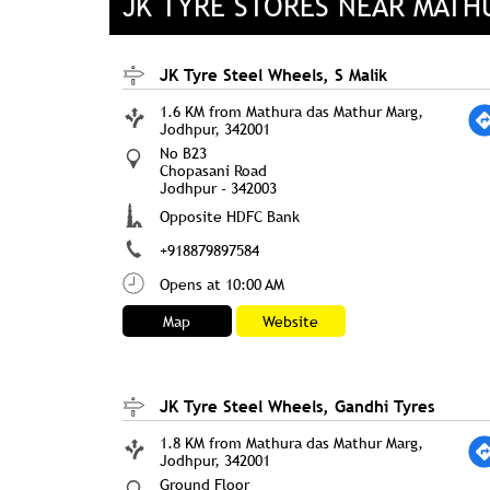
JK TYRE STORES NEAR MATH
JK Tyre Steel Wheels, S Malik
1.6 KM from Mathura das Mathur Marg,
Jodhpur, 342001
No B23
Chopasani Road
Jodhpur
-
342003
Opposite HDFC Bank
+918879897584
Opens at 10:00 AM
Map
Website
JK Tyre Steel Wheels, Gandhi Tyres
1.8 KM from Mathura das Mathur Marg,
Jodhpur, 342001
Ground Floor