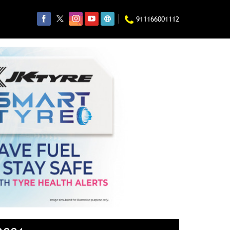
911166001112