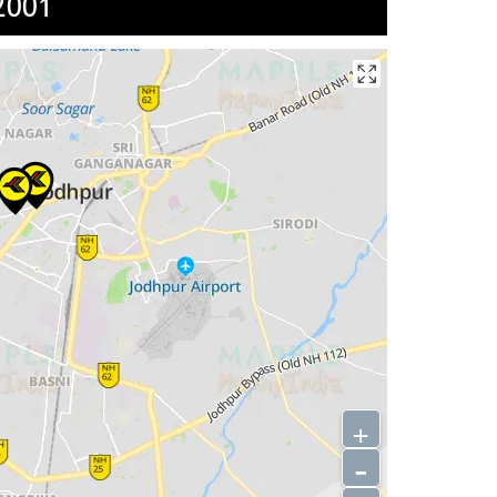
2001
+
-