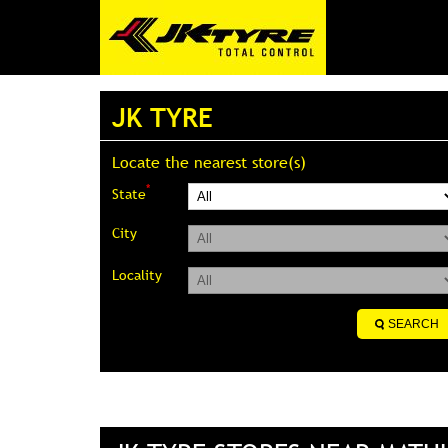
JK TYRE
Locate the nearest store(s)
*
State
City
Locality