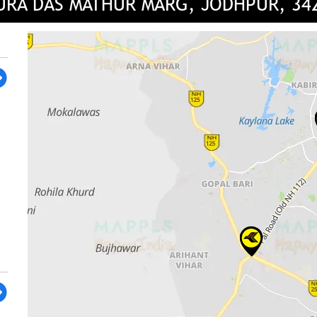
URA DAS MATHUR MARG, JODHPUR, 34