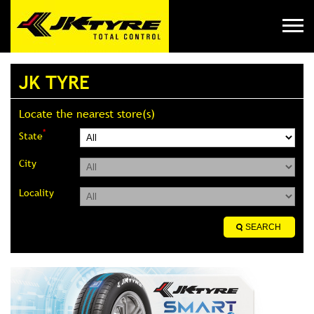
JK TYRE
Locate the nearest store(s)
*
State
City
Locality