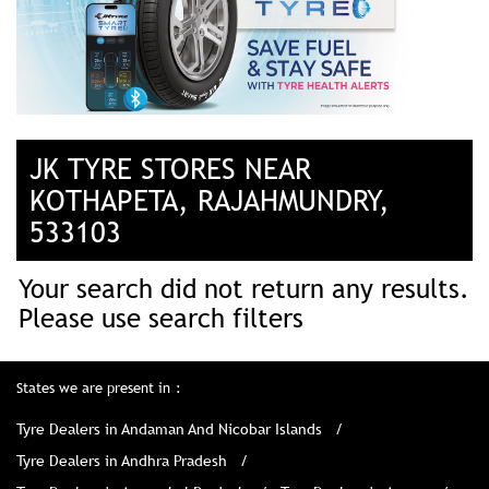
JK TYRE STORES NEAR
KOTHAPETA, RAJAHMUNDRY,
533103
Your search did not return any results.
Please use search filters
States we are present in
Tyre Dealers in Andaman And Nicobar Islands
Tyre Dealers in Andhra Pradesh