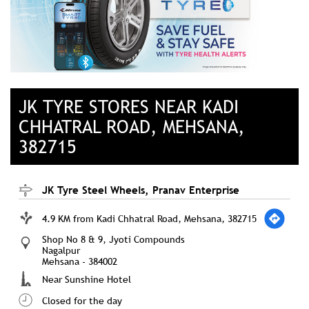
JK TYRE STORES NEAR KADI
CHHATRAL ROAD, MEHSANA,
382715
JK Tyre Steel Wheels, Pranav Enterprise
4.9 KM from Kadi Chhatral Road, Mehsana, 382715
Shop No 8 & 9, Jyoti Compounds
Nagalpur
Mehsana
-
384002
Near Sunshine Hotel
Closed for the day