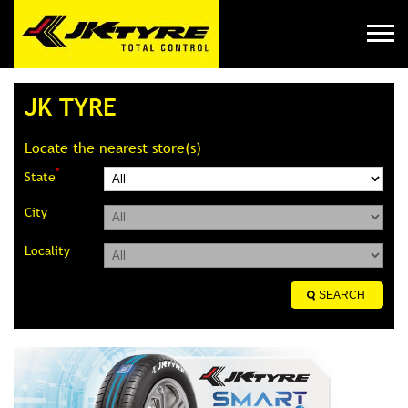
JK TYRE
Locate the nearest store(s)
*
State
City
Locality