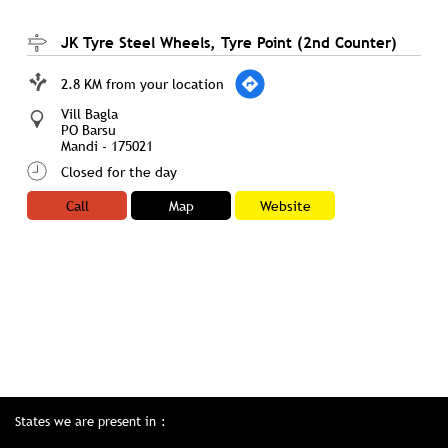
JK Tyre Steel Wheels, Tyre Point (2nd Counter)
2.8 KM from your location
Vill Bagla
PO Barsu
Mandi
-
175021
Closed for the day
Call
Map
Website
States we are present in