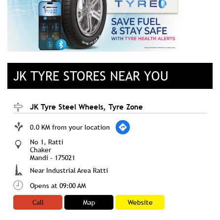
JK TYRE STORES NEAR YOU
JK Tyre Steel Wheels, Tyre Zone
0.0 KM from your location
No 1, Ratti
Chaker
Mandi
-
175021
Near Industrial Area Ratti
Opens at 09:00 AM
Call
Map
Website