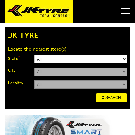
JK TYRE
Locate the nearest store(s)
*
State
City
Locality