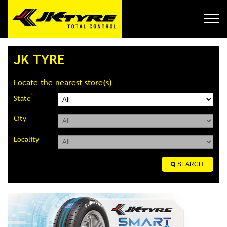
JK TYRE
Locate the nearest store(s)
*
State
City
Locality