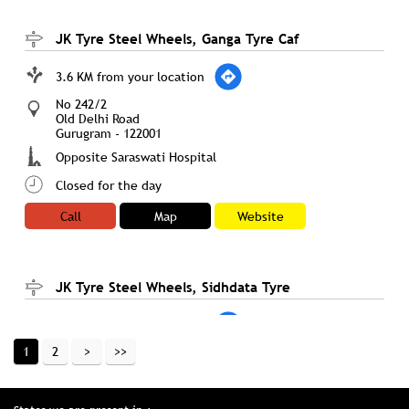
JK Tyre Steel Wheels, Ganga Tyre Caf
3.6 KM from your location
No 242/2
Old Delhi Road
Gurugram
-
122001
Opposite Saraswati Hospital
Closed for the day
Call
Map
Website
JK Tyre Steel Wheels, Sidhdata Tyre
3.6 KM from your location
1
2
437/2, Sector 12A, Kanwar Jagan Singh Marg
Prem Nagar
Palwal
-
122001
Opp. Telephone Exchange