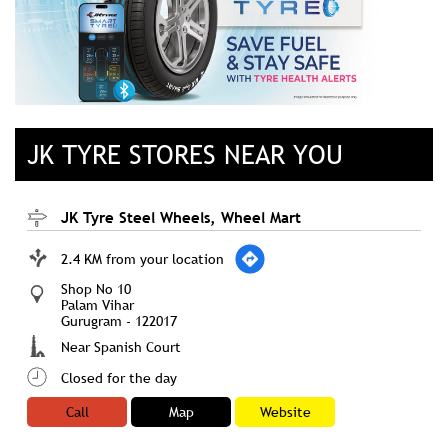
JK TYRE STORES NEAR YOU
JK Tyre Steel Wheels, Wheel Mart
2.4 KM from your location
Shop No 10
Palam Vihar
Gurugram
-
122017
Near Spanish Court
Closed for the day
Call
Map
Website